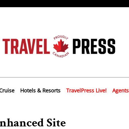
Cruise
Hotels & Resorts
TravelPress Live!
Agents
nhanced Site