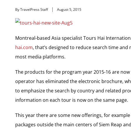
By TravelPress Staff
August 5, 2015
Montreal-based Asia specialist Tours Hai Internatio
hai.com
, that’s designed to reduce search time and 
most media platforms.
The products for the program year 2015-16 are now o
operator has eliminated the electronic brochure, wh
to emphasize the search by country and related prod
information on each tour is now on the same page.
This year there are some new offerings, for example
packages outside the main centers of Siem Reap and