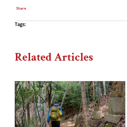
Share
Tags:
Related Articles