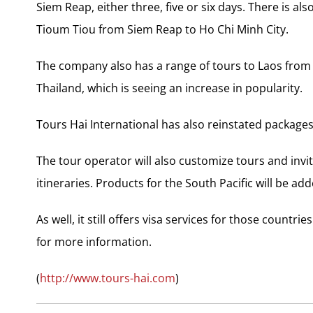
Siem Reap, either three, five or six days. There is 
Tioum Tiou from Siem Reap to Ho Chi Minh City.
The company also has a range of tours to Laos from 
Thailand, which is seeing an increase in popularity.
Tours Hai International has also reinstated packages
The tour operator will also customize tours and invi
itineraries. Products for the South Pacific will be adde
As well, it still offers visa services for those countr
for more information.
(
http://www.tours-hai.com
)