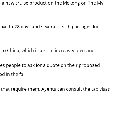
also a new cruise product on the Mekong on The MV
five to 28 days and several beach packages for
 to China, which is also in increased demand.
tes people to ask for a quote on their proposed
d in the fall.
ies that require them. Agents can consult the tab visas