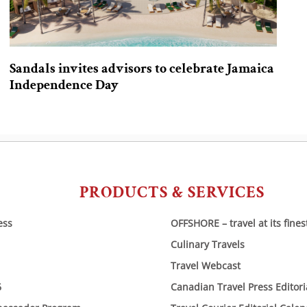
Sandals invites advisors to celebrate Jamaica
Independence Day
PRODUCTS & SERVICES
ess
OFFSHORE – travel at its fines
Culinary Travels
Travel Webcast
6
Canadian Travel Press Editor