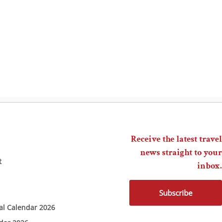
Receive the latest travel
news straight to your
t
inbox.
Subscribe
ial Calendar 2026