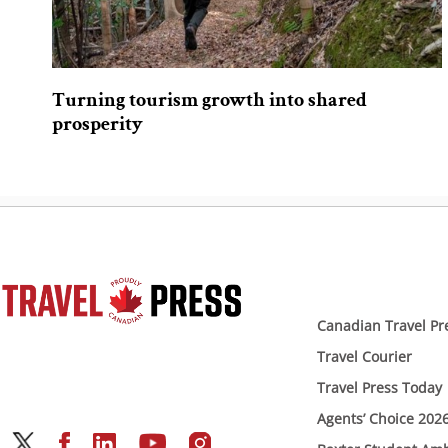
Turning tourism growth into shared
prosperity
Canadian Travel Pr
Travel Courier
Travel Press Today
Agents’ Choice 202