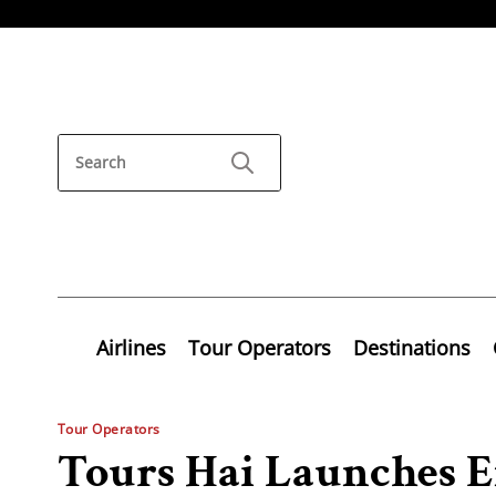
Airlines
Tour Operators
Destinations
Tour Operators
Tours Hai Launches E