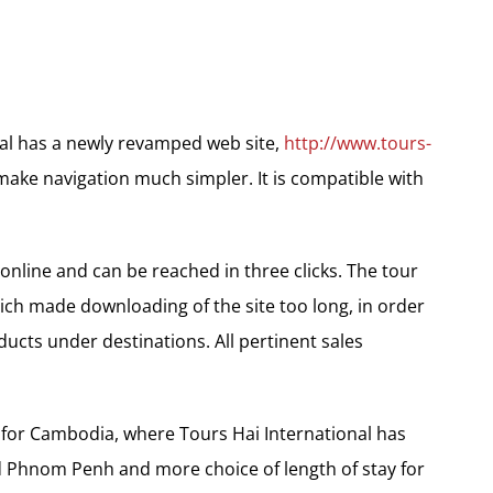
nal has a newly revamped web site,
http://www.tours-
make navigation much simpler. It is compatible with
nline and can be reached in three clicks. The tour
ich made downloading of the site too long, in order
ucts under destinations. All pertinent sales
 for Cambodia, where Tours Hai International has
 Phnom Penh and more choice of length of stay for