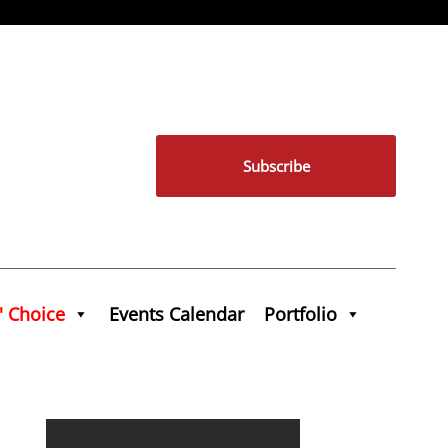
Subscribe
' Choice
Events Calendar
Portfolio