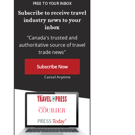
FREE TO YOUR INBOX
Subscribe to receive travel
industry news to your
inbox
"Canada's trusted and
authoritative source of travel
trade news"
Subscribe Now
Cancel Anytime