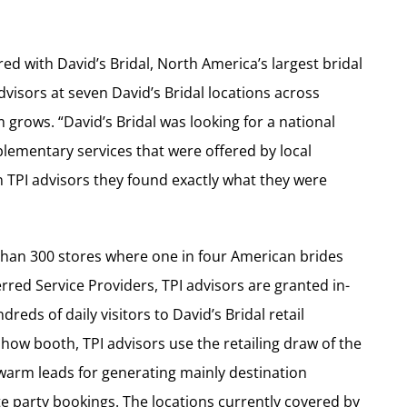
red with David’s Bridal, North America’s largest bridal
dvisors at seven David’s Bridal locations across
grows. “David’s Bridal was looking for a national
plementary services that were offered by local
in TPI advisors they found exactly what they were
han 300 stores where one in four American brides
red Service Providers, TPI advisors are granted in-
eds of daily visitors to David’s Bridal retail
e show booth, TPI advisors use the retailing draw of the
warm leads for generating mainly destination
party bookings. The locations currently covered by