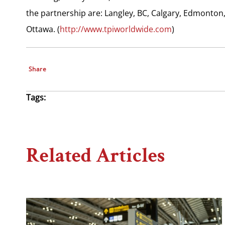
the partnership are: Langley, BC, Calgary, Edmonton
Ottawa. (
http://www.tpiworldwide.com
)
Share
Tags:
Related Articles