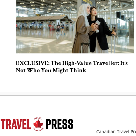
EXCLUSIVE: The High-Value Traveller: It’s
Not Who You Might Think
Canadian Travel Pr