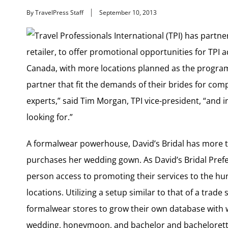
By TravelPress Staff
September 10, 2013
Travel Professionals International (TPI) has partne
retailer, to offer promotional opportunities for TPI a
Canada, with more locations planned as the program 
partner that fit the demands of their brides for com
experts,” said Tim Morgan, TPI vice-president, “and 
looking for.”
A formalwear powerhouse, David’s Bridal has more t
purchases her wedding gown. As David’s Bridal Prefer
person access to promoting their services to the hundr
locations. Utilizing a setup similar to that of a trad
formalwear stores to grow their own database with 
wedding, honeymoon, and bachelor and bachelorette 