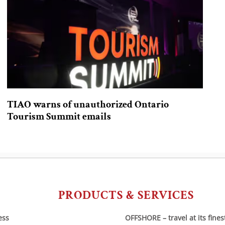
TIAO warns of unauthorized Ontario
Tourism Summit emails
PRODUCTS & SERVICES
ess
OFFSHORE – travel at its fines