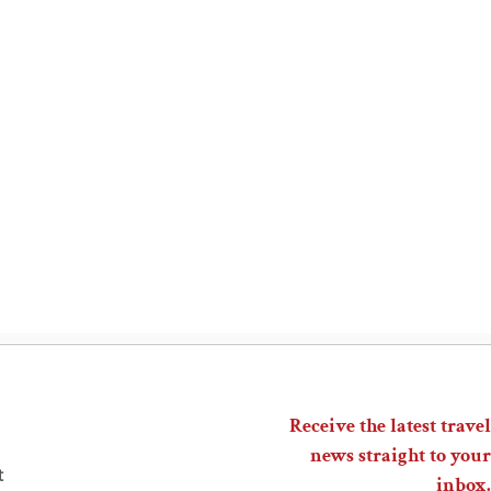
Receive the latest travel
news straight to your
t
inbox.