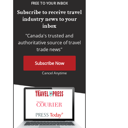
FREE TO YOUR INBOX
Subscribe to receive travel
industry news to your
inbox
"Canada's trusted and
authoritative source of travel
trade news"
Subscribe Now
Cancel Anytime