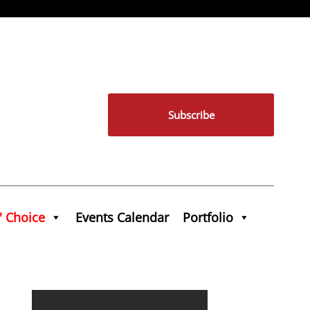
Subscribe
' Choice
Events Calendar
Portfolio