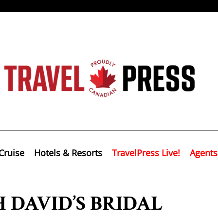
Cruise
Hotels & Resorts
TravelPress Live!
Agents
 DAVID’S BRIDAL