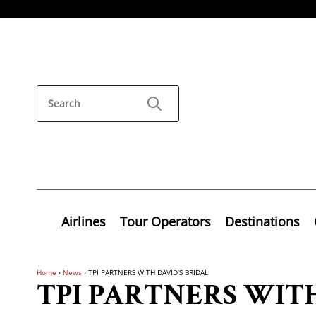
Airlines
Tour Operators
Destinations
Home
›
News
›
TPI PARTNERS WITH DAVID’S BRIDAL
TPI PARTNERS WITH