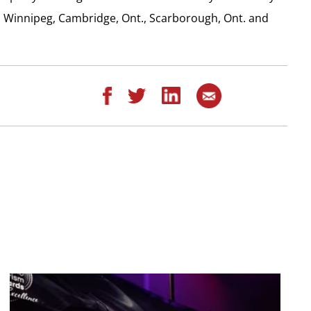
, Winnipeg, Cambridge, Ont., Scarborough, Ont. and