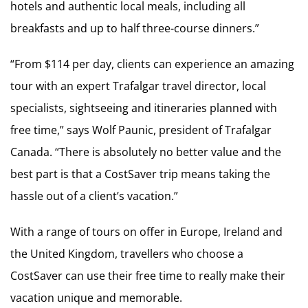
hotels and authentic local meals, including all
breakfasts and up to half three-course dinners.”
“From $114 per day, clients can experience an amazing
tour with an expert Trafalgar travel director, local
specialists, sightseeing and itineraries planned with
free time,” says Wolf Paunic, president of Trafalgar
Canada. “There is absolutely no better value and the
best part is that a CostSaver trip means taking the
hassle out of a client’s vacation.”
With a range of tours on offer in Europe, Ireland and
the United Kingdom, travellers who choose a
CostSaver can use their free time to really make their
vacation unique and memorable.