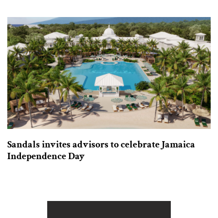
Sandals invites advisors to celebrate Jamaica
Independence Day