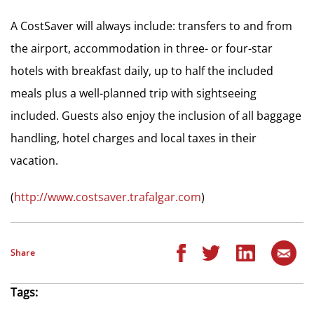
A CostSaver will always include: transfers to and from
the airport, accommodation in three- or four-star
hotels with breakfast daily, up to half the included
meals plus a well-planned trip with sightseeing
included. Guests also enjoy the inclusion of all baggage
handling, hotel charges and local taxes in their
vacation.
(
http://www.costsaver.trafalgar.com
)
Share
Tags: