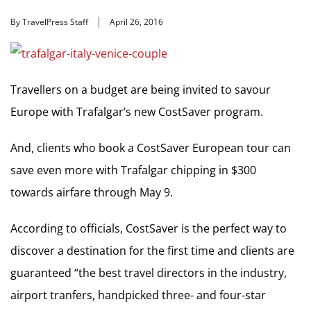
By TravelPress Staff
April 26, 2016
Travellers on a budget are being invited to savour
Europe with Trafalgar’s new CostSaver program.
And, clients who book a CostSaver European tour can
save even more with Trafalgar chipping in $300
towards airfare through May 9.
According to officials, CostSaver is the perfect way to
discover a destination for the first time and clients are
guaranteed “the best travel directors in the industry,
airport tranfers, handpicked three- and four-star