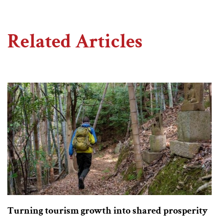
Related Articles
Turning tourism growth into shared prosperity