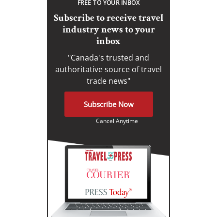
FREE TO YOUR INBOX
Subscribe to receive travel
industry news to your
inbox
"Canada's trusted and
authoritative source of travel
trade news"
Subscribe Now
Cancel Anytime