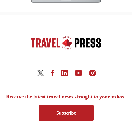
Receive the latest travel news straight to your inbox.
Subscribe