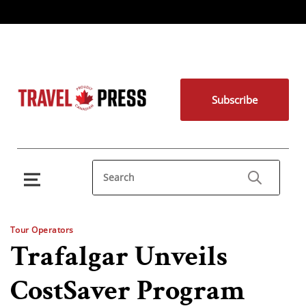
Subscribe
Tour Operators
Trafalgar Unveils
CostSaver Program