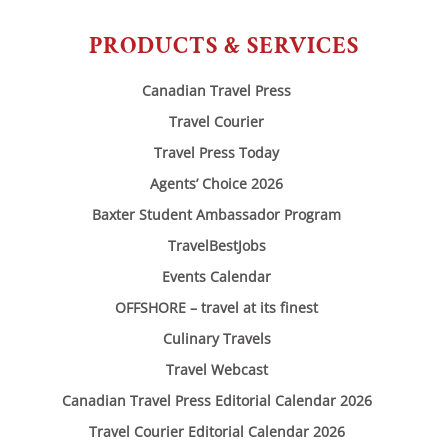
PRODUCTS & SERVICES
Canadian Travel Press
Travel Courier
Travel Press Today
Agents’ Choice 2026
Baxter Student Ambassador Program
TravelBestJobs
Events Calendar
OFFSHORE – travel at its finest
Culinary Travels
Travel Webcast
Canadian Travel Press Editorial Calendar 2026
Travel Courier Editorial Calendar 2026