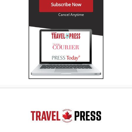
Subscribe Now
Cancel Anytime