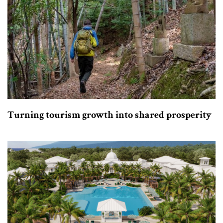
Turning tourism growth into shared prosperity