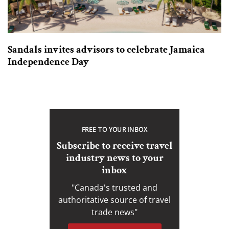
Sandals invites advisors to celebrate Jamaica
Independence Day
FREE TO YOUR INBOX
Subscribe to receive travel
industry news to your
inbox
"Canada's trusted and
authoritative source of travel
trade news"