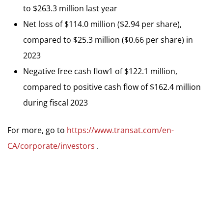
to $263.3 million last year
Net loss of $114.0 million ($2.94 per share),
compared to $25.3 million ($0.66 per share) in
2023
Negative free cash flow1 of $122.1 million,
compared to positive cash flow of $162.4 million
during fiscal 2023
For more, go to
https://www.transat.com/en-
CA/corporate/investors
.