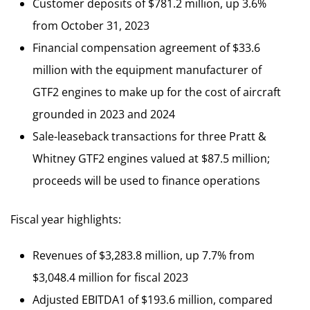
Customer deposits of $781.2 million, up 3.6%
from October 31, 2023
Financial compensation agreement of $33.6
million with the equipment manufacturer of
GTF2 engines to make up for the cost of aircraft
grounded in 2023 and 2024
Sale-leaseback transactions for three Pratt &
Whitney GTF2 engines valued at $87.5 million;
proceeds will be used to finance operations
Fiscal year highlights:
Revenues of $3,283.8 million, up 7.7% from
$3,048.4 million for fiscal 2023
Adjusted EBITDA1 of $193.6 million, compared