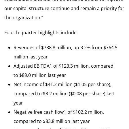
our capital structure continue and remain a priority for
the organization.”
Fourth-quarter highlights include:
Revenues of $788.8 million, up 3.2% from $764.5
million last year
Adjusted EBITDA1 of $123.3 million, compared
to $89.0 million last year
Net income of $41.2 million ($1.05 per share),
compared to $3.2 million ($0.08 per share) last
year
Negative free cash flow1 of $102.2 million,
compared to $83.8 million last year