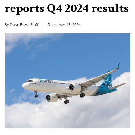
reports Q4 2024 results
By TravelPress Staff
December 13, 2024