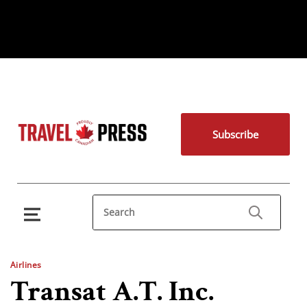
Subscribe
Airlines
Transat A.T. Inc.