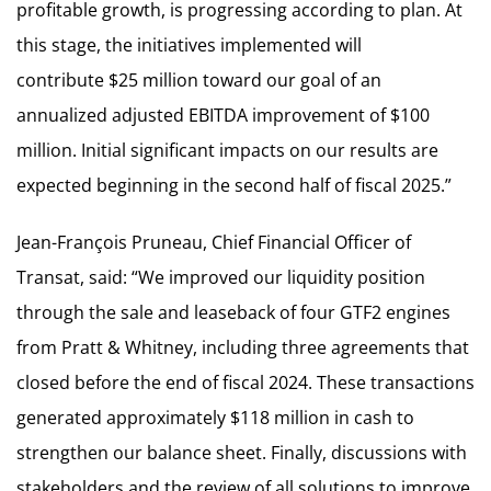
profitable growth, is progressing according to plan. At
this stage, the initiatives implemented will
contribute $25 million toward our goal of an
annualized adjusted EBITDA improvement of $100
million. Initial significant impacts on our results are
expected beginning in the second half of fiscal 2025.”
Jean-François Pruneau, Chief Financial Officer of
Transat, said: “We improved our liquidity position
through the sale and leaseback of four GTF2 engines
from Pratt & Whitney, including three agreements that
closed before the end of fiscal 2024. These transactions
generated approximately $118 million in cash to
strengthen our balance sheet. Finally, discussions with
stakeholders and the review of all solutions to improve