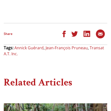
Share
Tags:
Annick Guérard
,
Jean-François Pruneau
,
Transat
A.T. Inc.
Related Articles