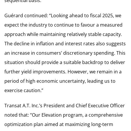
sequential basis.”
Guérard continued: “Looking ahead to fiscal 2025, we
expect the industry to continue to favour a measured
approach while maintaining relatively stable capacity.
The decline in inflation and interest rates also suggests
an increase in consumers’ discretionary spending. This
situation should provide a suitable backdrop to deliver
further yield improvements. However, we remain in a
period of high economic uncertainty, leading us to
exercise caution.”
Transat A.T. Inc.’s President and Chief Executive Officer
noted that: “Our Elevation program, a comprehensive
optimization plan aimed at maximizing long-term