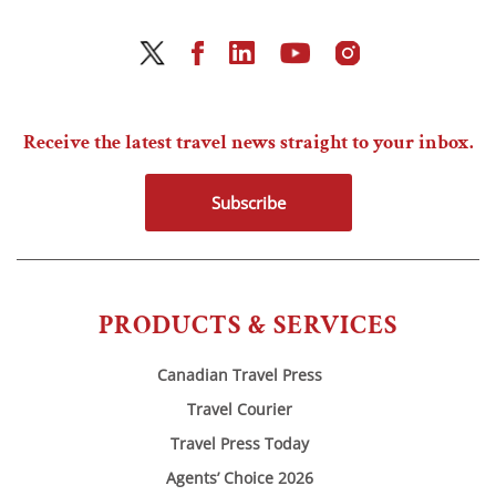
Receive the latest travel news straight to your inbox.
Subscribe
PRODUCTS & SERVICES
Canadian Travel Press
Travel Courier
Travel Press Today
Agents’ Choice 2026