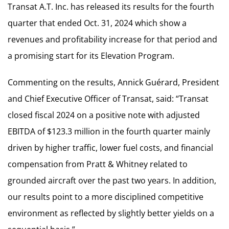
Transat A.T. Inc. has released its results for the fourth
quarter that ended Oct. 31, 2024 which show a
revenues and profitability increase for that period and
a promising start for its Elevation Program.
Commenting on the results, Annick Guérard, President
and Chief Executive Officer of Transat, said: “Transat
closed fiscal 2024 on a positive note with adjusted
EBITDA of $123.3 million in the fourth quarter mainly
driven by higher traffic, lower fuel costs, and financial
compensation from Pratt & Whitney related to
grounded aircraft over the past two years. In addition,
our results point to a more disciplined competitive
environment as reflected by slightly better yields on a