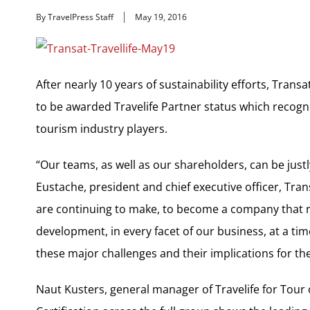
By TravelPress Staff
May 19, 2016
After nearly 10 years of sustainability efforts, Tran
to be awarded Travelife Partner status which recogn
tourism industry players.
“Our teams, as well as our shareholders, can be just
Eustache, president and chief executive officer, Trans
are continuing to make, to become a company that re
development, in every facet of our business, at a t
these major challenges and their implications for the
Naut Kusters, general manager of Travelife for Tour