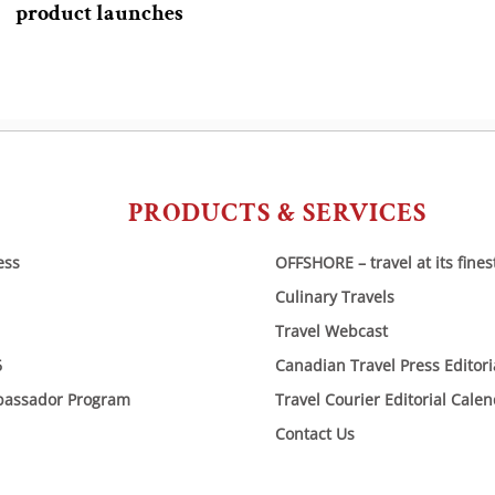
product launches
PRODUCTS & SERVICES
ess
OFFSHORE – travel at its fines
Culinary Travels
Travel Webcast
6
Canadian Travel Press Editor
bassador Program
Travel Courier Editorial Cale
Contact Us