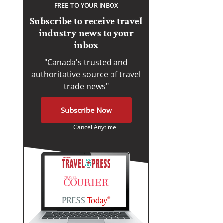
FREE TO YOUR INBOX
Subscribe to receive travel
industry news to your
inbox
"Canada's trusted and
authoritative source of travel
trade news"
Subscribe Now
Cancel Anytime