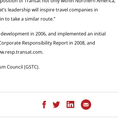
g position of Transat not only within Northern America,
t’s leadership will inspire travel companies in
 to take a similar route.”
e development in 2006, and implemented an initial
 Corporate Responsibility Report in 2008, and
ww.resp.transat.com.
sm Council (GSTC).