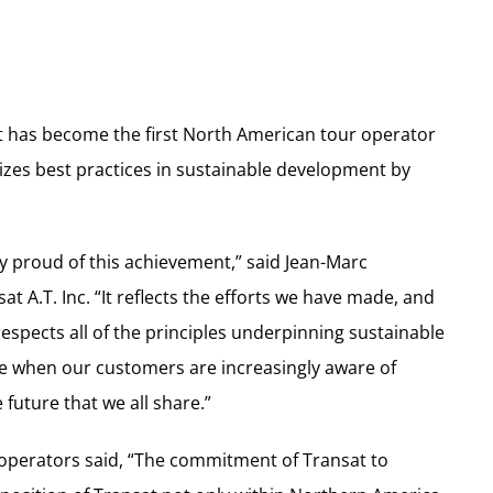
sat has become the first North American tour operator
izes best practices in sustainable development by
ly proud of this achievement,” said Jean-Marc
at A.T. Inc. “It reflects the efforts we have made, and
spects all of the principles underpinning sustainable
ime when our customers are increasingly aware of
 future that we all share.”
 operators said, “The commitment of Transat to