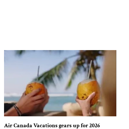
Air Canada Vacations gears up for 2026