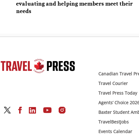
evaluating and helping members meet their
needs
Canadian Travel Pr
Travel Courier
Travel Press Today
Agents’ Choice 202
Baxter Student Am
TravelBestJobs
Events Calendar