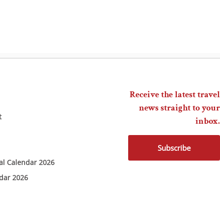
Receive the latest travel
news straight to your
t
inbox.
Subscribe
ial Calendar 2026
ndar 2026