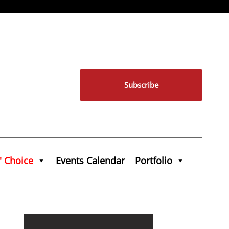
Subscribe
' Choice
Events Calendar
Portfolio