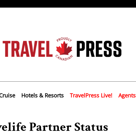
Cruise
Hotels & Resorts
TravelPress Live!
Agents
elife Partner Status