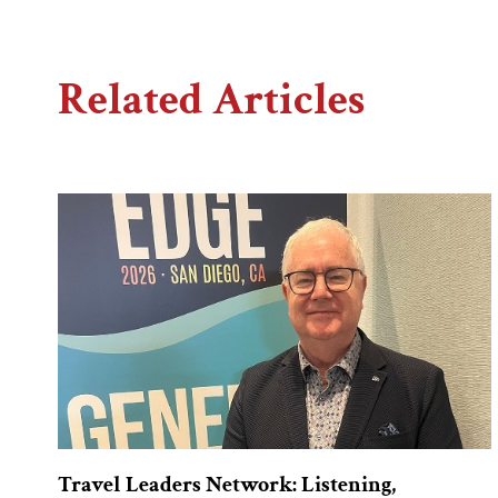
Related Articles
Travel Leaders Network: Listening,