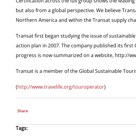
Certification across the full group shows the leadin
but also from a global perspective. We believe Transa
Northern America and within the Transat supply chain
Transat first began studying the issue of sustainabl
action plan in 2007. The company published its first
progress is now summarized on a website, http://w
Transat is a member of the Global Sustainable Touri
(
http://www.travelife.org/touroperator
)
Share
Tags: