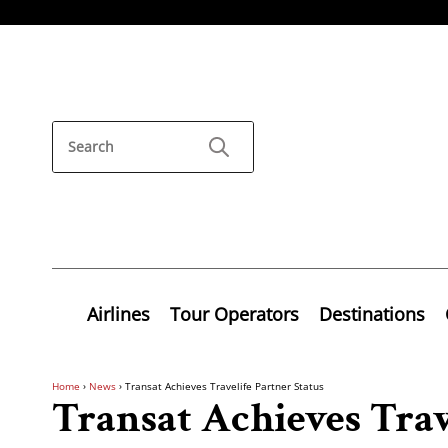
Airlines
Tour Operators
Destinations
Home
›
News
›
Transat Achieves Travelife Partner Status
Transat Achieves Trav