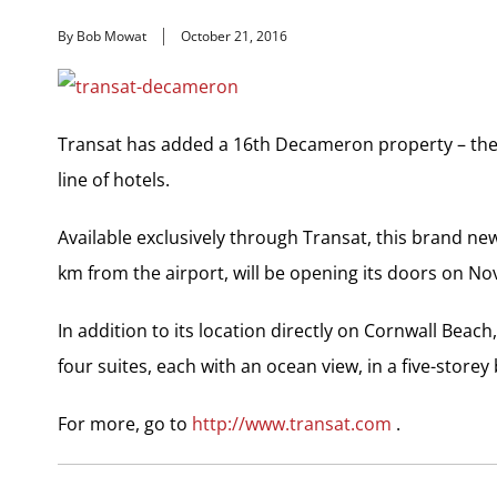
By Bob Mowat
October 21, 2016
Transat has added a 16th Decameron property – the 
line of hotels.
Available exclusively through Transat, this brand new
km from the airport, will be opening its doors on Nov
In addition to its location directly on Cornwall Bea
four suites, each with an ocean view, in a five-storey 
For more, go to
http://www.transat.com
.