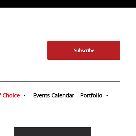
Subscribe
' Choice
Events Calendar
Portfolio