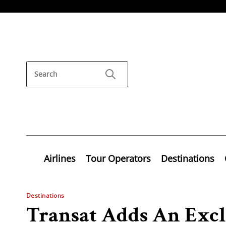
Airlines
Tour Operators
Destinations
Destinations
Transat Adds An Excl