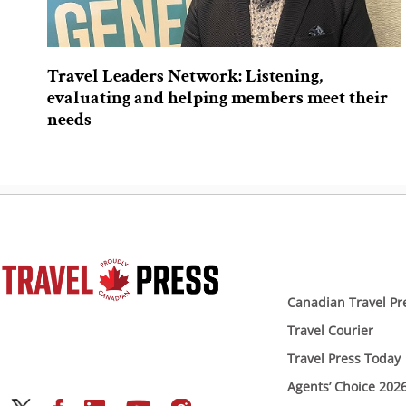
Travel Leaders Network: Listening,
evaluating and helping members meet their
needs
Canadian Travel Pr
Travel Courier
Travel Press Today
Agents’ Choice 202