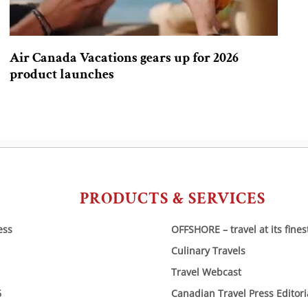
Air Canada Vacations gears up for 2026
product launches
PRODUCTS & SERVICES
ess
OFFSHORE – travel at its fines
Culinary Travels
Travel Webcast
6
Canadian Travel Press Editor