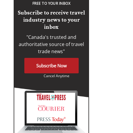
FREE TO YOUR INBOX
Subscribe to receive travel
industry news to your
inbox
"Canada's trusted and
authoritative source of travel
trade news"
Subscribe Now
Cancel Anytime