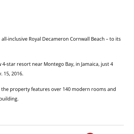
all-inclusive Royal Decameron Cornwall Beach – to its
 4-star resort near Montego Bay, in Jamaica, just 4
. 15, 2016.
ch, the property features over 140 modern rooms and
building.