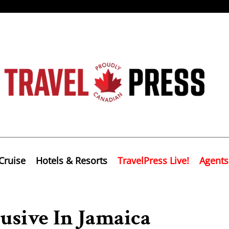
Cruise
Hotels & Resorts
TravelPress Live!
Agents
usive In Jamaica