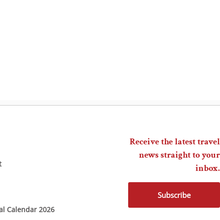
Receive the latest travel
news straight to your
t
inbox.
Subscribe
ial Calendar 2026