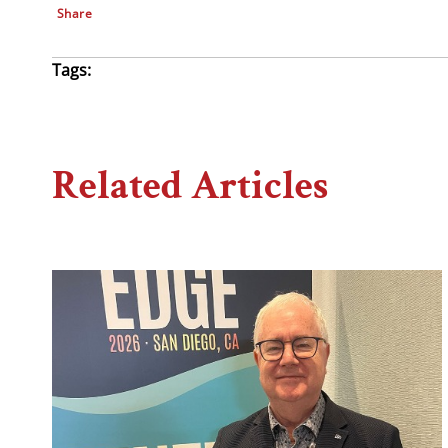
Share
Tags:
Related Articles