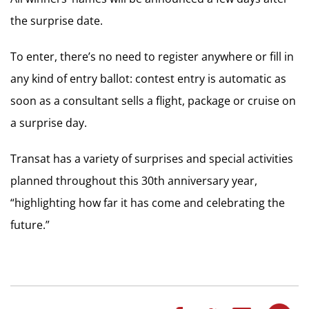
the surprise date.
To enter, there’s no need to register anywhere or fill in
any kind of entry ballot: contest entry is automatic as
soon as a consultant sells a flight, package or cruise on
a surprise day.
Transat has a variety of surprises and special activities
planned throughout this 30th anniversary year,
“highlighting how far it has come and celebrating the
future.”