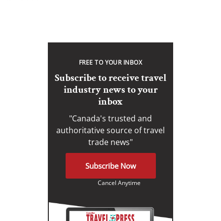
FREE TO YOUR INBOX
Subscribe to receive travel
industry news to your
inbox
"Canada's trusted and
authoritative source of travel
trade news"
Subscribe Now
Cancel Anytime