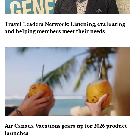
Travel Leaders Network: Listening, evaluating
and helping members meet their needs
Air Canada Vacations gears up for 2026 product
launches