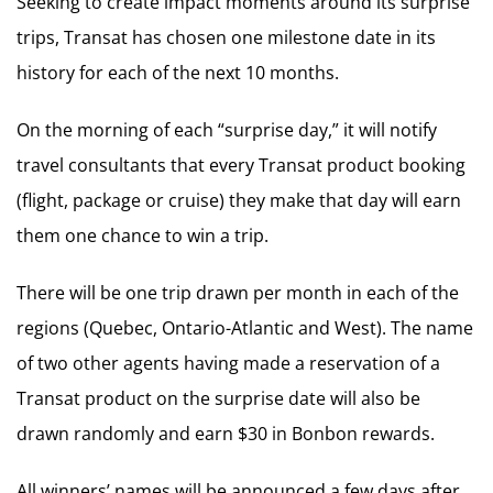
Seeking to create impact moments around its surprise
trips, Transat has chosen one milestone date in its
history for each of the next 10 months.
On the morning of each “surprise day,” it will notify
travel consultants that every Transat product booking
(flight, package or cruise) they make that day will earn
them one chance to win a trip.
There will be one trip drawn per month in each of the
regions (Quebec, Ontario-Atlantic and West). The name
of two other agents having made a reservation of a
Transat product on the surprise date will also be
drawn randomly and earn $30 in Bonbon rewards.
All winners’ names will be announced a few days after