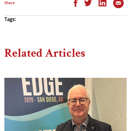
Share
Tags:
Related Articles