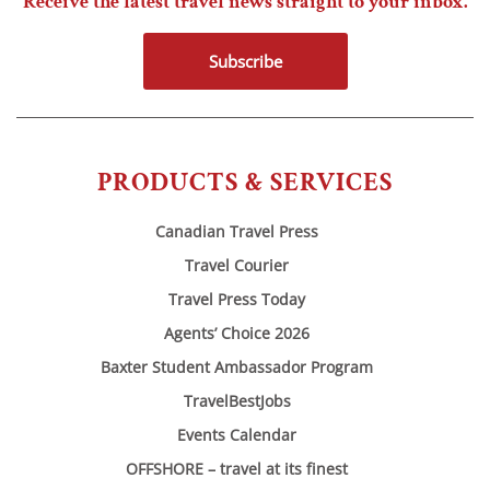
Receive the latest travel news straight to your inbox.
Subscribe
PRODUCTS & SERVICES
Canadian Travel Press
Travel Courier
Travel Press Today
Agents’ Choice 2026
Baxter Student Ambassador Program
TravelBestJobs
Events Calendar
OFFSHORE – travel at its finest