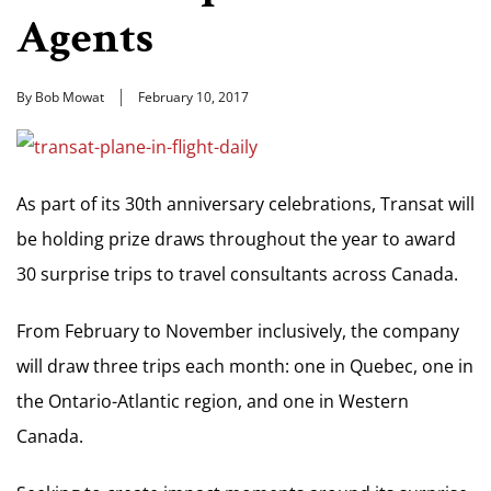
Agents
By Bob Mowat
February 10, 2017
As part of its 30th anniversary celebrations, Transat will
be holding prize draws throughout the year to award
30 surprise trips to travel consultants across Canada.
From February to November inclusively, the company
will draw three trips each month: one in Quebec, one in
the Ontario-Atlantic region, and one in Western
Canada.