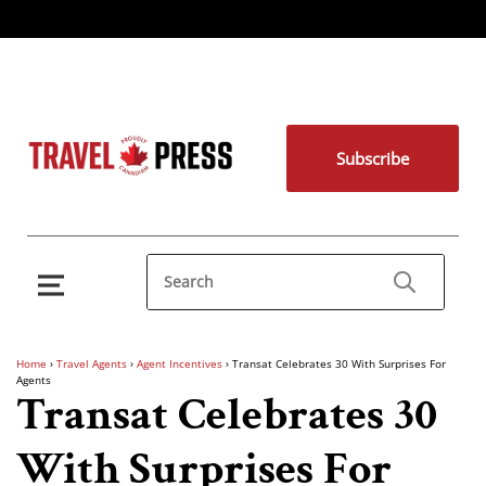
Subscribe
Home
›
Travel Agents
›
Agent Incentives
›
Transat Celebrates 30 With Surprises For
Agents
Transat Celebrates 30
With Surprises For