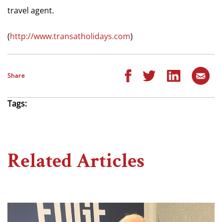
travel agent.
(
http://www.transatholidays.com
)
Share
Tags:
Related Articles