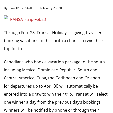
By TravelPress Staff
February 23, 2016
Through Feb. 28, Transat Holidays is giving travellers
booking vacations to the south a chance to win their
trip for free.
Canadians who book a vacation package to the south –
including Mexico, Dominican Republic, South and
Central America, Cuba, the Caribbean and Orlando –
for departures up to April 30 will automatically be
entered into a draw to win their trip. Transat will select
one winner a day from the previous day’s bookings.
Winners will be notified by phone or through their