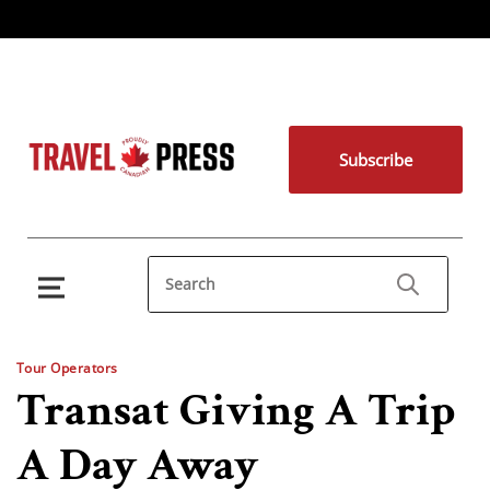
Subscribe
Tour Operators
Transat Giving A Trip
A Day Away