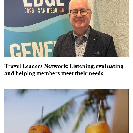
Travel Leaders Network: Listening, evaluating
and helping members meet their needs