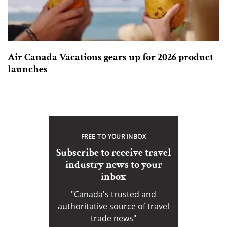
Air Canada Vacations gears up for 2026 product
launches
FREE TO YOUR INBOX
Subscribe to receive travel
industry news to your
inbox
"Canada's trusted and
authoritative source of travel
trade news"