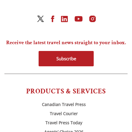
Receive the latest travel news straight to your inbox.
Subscribe
PRODUCTS & SERVICES
Canadian Travel Press
Travel Courier
Travel Press Today
Agents’ Choice 2026