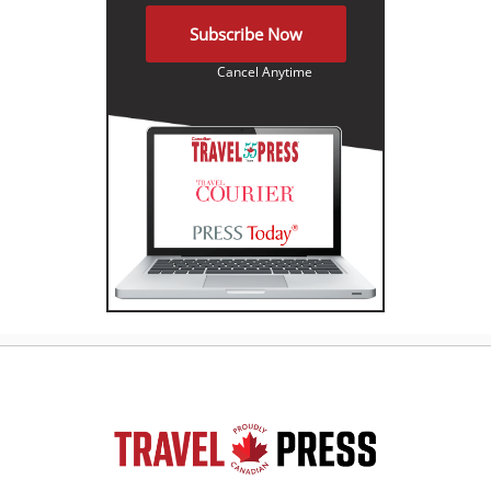
Subscribe Now
Cancel Anytime