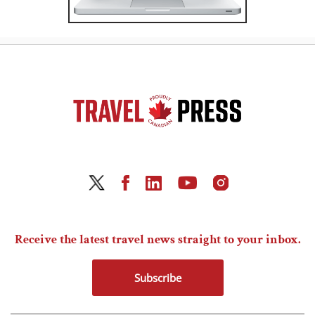
Receive the latest travel news straight to your inbox.
Subscribe