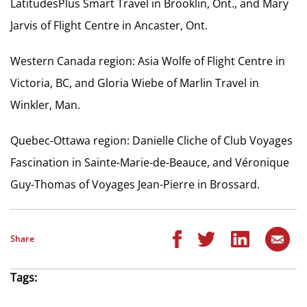
LatitudesPlus Smart Travel in Brooklin, Ont., and Mary
Jarvis of Flight Centre in Ancaster, Ont.
Western Canada region: Asia Wolfe of Flight Centre in
Victoria, BC, and Gloria Wiebe of Marlin Travel in
Winkler, Man.
Quebec-Ottawa region: Danielle Cliche of Club Voyages
Fascination in Sainte-Marie-de-Beauce, and Véronique
Guy-Thomas of Voyages Jean-Pierre in Brossard.
Share
Tags: