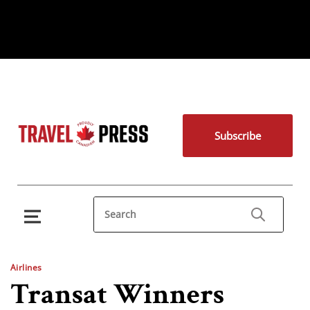
Subscribe
Airlines
Transat Winners