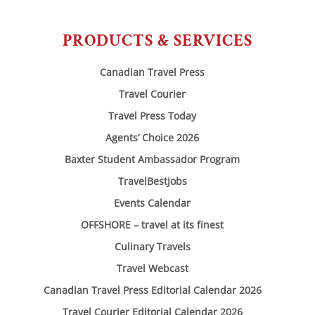
PRODUCTS & SERVICES
Canadian Travel Press
Travel Courier
Travel Press Today
Agents’ Choice 2026
Baxter Student Ambassador Program
TravelBestJobs
Events Calendar
OFFSHORE – travel at its finest
Culinary Travels
Travel Webcast
Canadian Travel Press Editorial Calendar 2026
Travel Courier Editorial Calendar 2026