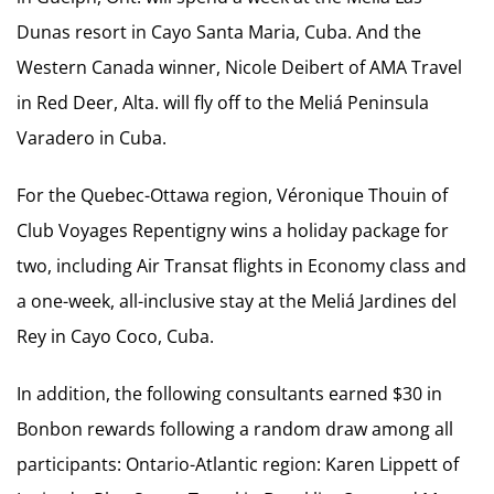
Dunas resort in Cayo Santa Maria, Cuba. And the
Western Canada winner, Nicole Deibert of AMA Travel
in Red Deer, Alta. will fly off to the Meliá Peninsula
Varadero in Cuba.
For the Quebec-Ottawa region, Véronique Thouin of
Club Voyages Repentigny wins a holiday package for
two, including Air Transat flights in Economy class and
a one-week, all-inclusive stay at the Meliá Jardines del
Rey in Cayo Coco, Cuba.
In addition, the following consultants earned $30 in
Bonbon rewards following a random draw among all
participants: Ontario-Atlantic region: Karen Lippett of