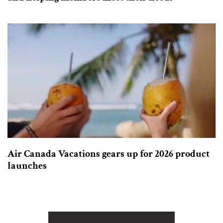
Air Canada Vacations gears up for 2026 product
launches