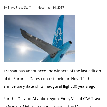
By TravelPress Staff
November 24, 2017
Transat has announced the winners of the last edition
of its Surprise Dates contest, held on Nov. 14, the
anniversary date of its inaugural flight 30 years ago.
For the Ontario-Atlantic region, Emily Vail of CAA Travel
in Guelph, Ont. will spend a week at the Meliá Las