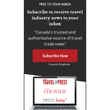
FREE TO YOUR INBOX
Subscribe to receive travel
industry news to your
inbox
"Canada's trusted and
authoritative source of travel
trade news"
Subscribe Now
Cancel Anytime