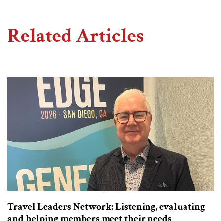
Related Articles
Travel Leaders Network: Listening, evaluating
and helping members meet their needs