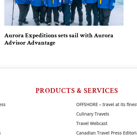
Aurora Expeditions sets sail with Aurora
Advisor Advantage
PRODUCTS & SERVICES
ess
OFFSHORE – travel at its fines
Culinary Travels
Travel Webcast
6
Canadian Travel Press Editor