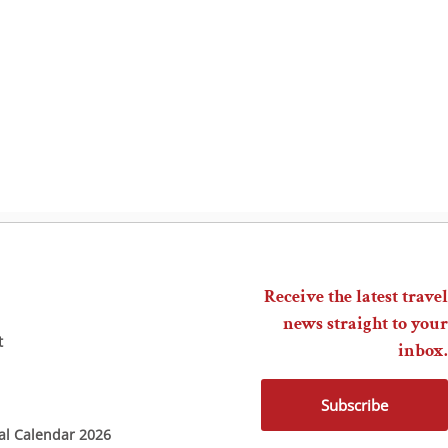
Receive the latest travel
news straight to your
t
inbox.
Subscribe
ial Calendar 2026