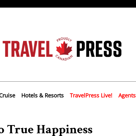
Cruise
Hotels & Resorts
TravelPress Live!
Agents
To True Happiness