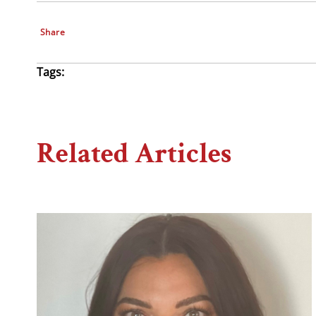
Share
Tags:
Related Articles