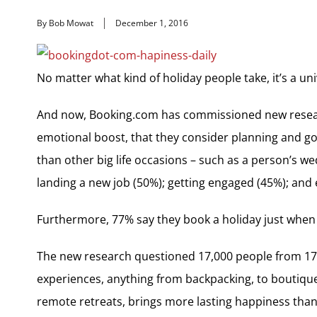
By Bob Mowat
December 1, 2016
No matter what kind of holiday people take, it’s a un
And now, Booking.com has commissioned new research
emotional boost, that they consider planning and go
than other big life occasions – such as a person’s we
landing a new job (50%); getting engaged (45%); and 
Furthermore, 77% say they book a holiday just when 
The new research questioned 17,000 people from 17 co
experiences, anything from backpacking, to boutique 
remote retreats, brings more lasting happiness than