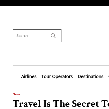
Airlines
Tour Operators
Destinations
News
Travel Is The Secret 