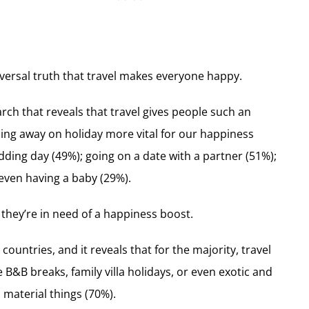
iversal truth that travel makes everyone happy.
 that reveals that travel gives people such an
ing away on holiday more vital for our happiness
dding day (49%); going on a date with a partner (51%);
even having a baby (29%).
they’re in need of a happiness boost.
untries, and it reveals that for the majority, travel
B&B breaks, family villa holidays, or even exotic and
 material things (70%).