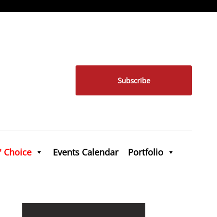
Subscribe
' Choice
Events Calendar
Portfolio