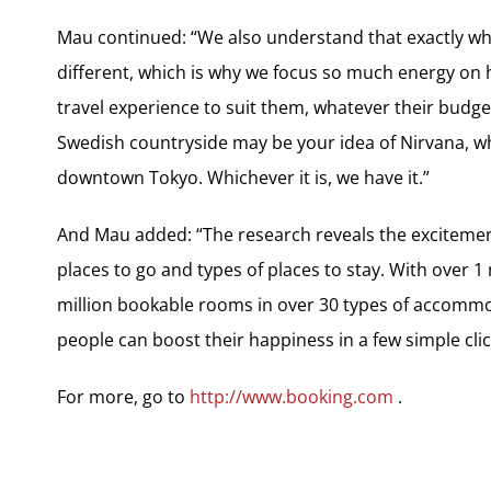
Mau continued: “We also understand that exactly wha
different, which is why we focus so much energy on h
travel experience to suit them, whatever their budget
Swedish countryside may be your idea of Nirvana, wh
downtown Tokyo. Whichever it is, we have it.”
And Mau added: “The research reveals the excitement
places to go and types of places to stay. With over 
million bookable rooms in over 30 types of accommo
people can boost their happiness in a few simple cli
For more, go to
http://www.booking.com
.