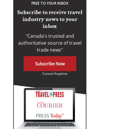
FREE TO YOUR INBOX
Subscribe to receive travel
industry news to your
inbox
"Canada's trusted and
authoritative source of travel
trade news"
Subscribe Now
Cancel Anytime