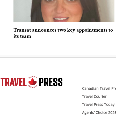
Transat announces two key appointments to
its team
Canadian Travel Pr
Travel Courier
Travel Press Today
Agents’ Choice 202