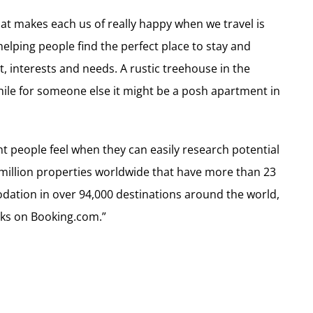
t makes each us of really happy when we travel is
elping people find the perfect place to stay and
, interests and needs. A rustic treehouse in the
ile for someone else it might be a posh apartment in
 people feel when they can easily research potential
1 million properties worldwide that have more than 23
dation in over 94,000 destinations around the world,
cks on Booking.com.”