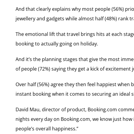
And that clearly explains why most people (56%) prio
jewellery and gadgets while almost half (48%) rank
The emotional lift that travel brings hits at each st
booking to actually going on holiday.
And it’s the planning stages that give the most imme
of people (72%) saying they get a kick of excitement
Over half (56%) agree they then feel happiest when b
instant booking when it comes to securing an ideal s
David Mau, director of product, Booking.com commen
nights every day on Booking.com, we know just how im
people’s overall happiness.”