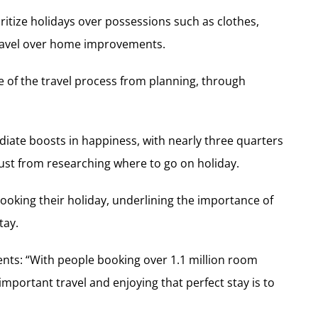
ritize holidays over possessions such as clothes,
 travel over home improvements.
age of the travel process from planning, through
diate boosts in happiness, with nearly three quarters
 just from researching where to go on holiday.
ooking their holiday, underlining the importance of
tay.
ts: “With people booking over 1.1 million room
portant travel and enjoying that perfect stay is to