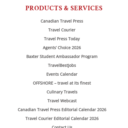
PRODUCTS & SERVICES
Canadian Travel Press
Travel Courier
Travel Press Today
Agents’ Choice 2026
Baxter Student Ambassador Program
TravelBestJobs
Events Calendar
OFFSHORE – travel at its finest
Culinary Travels
Travel Webcast
Canadian Travel Press Editorial Calendar 2026
Travel Courier Editorial Calendar 2026
Contact Us