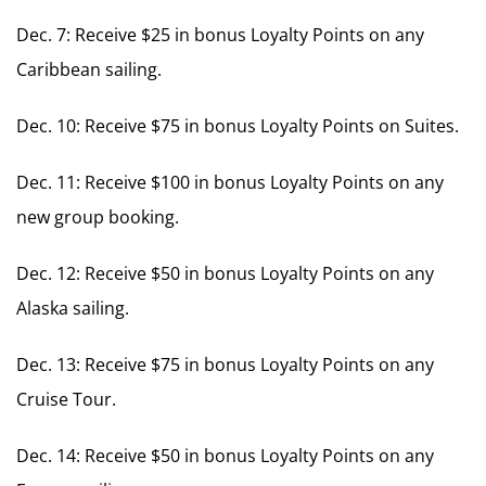
Dec. 7: Receive $25 in bonus Loyalty Points on any
Caribbean sailing.
Dec. 10: Receive $75 in bonus Loyalty Points on Suites.
Dec. 11: Receive $100 in bonus Loyalty Points on any
new group booking.
Dec. 12: Receive $50 in bonus Loyalty Points on any
Alaska sailing.
Dec. 13: Receive $75 in bonus Loyalty Points on any
Cruise Tour.
Dec. 14: Receive $50 in bonus Loyalty Points on any