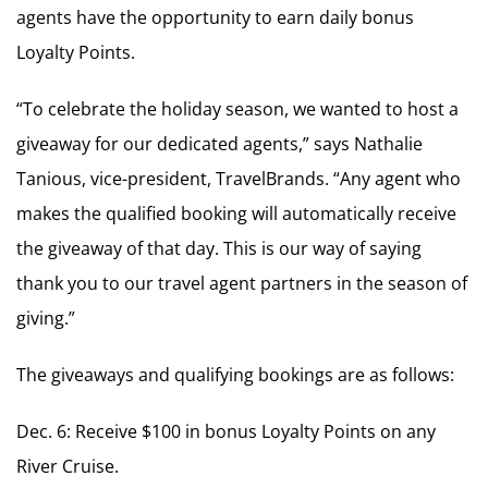
agents have the opportunity to earn daily bonus
Loyalty Points.
“To celebrate the holiday season, we wanted to host a
giveaway for our dedicated agents,” says Nathalie
Tanious, vice-president, TravelBrands. “Any agent who
makes the qualified booking will automatically receive
the giveaway of that day. This is our way of saying
thank you to our travel agent partners in the season of
giving.”
The giveaways and qualifying bookings are as follows:
Dec. 6: Receive $100 in bonus Loyalty Points on any
River Cruise.