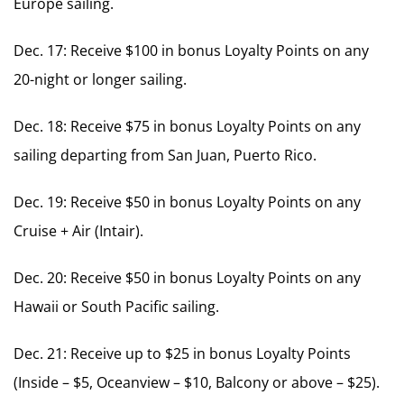
Europe sailing.
Dec. 17: Receive $100 in bonus Loyalty Points on any
20-night or longer sailing.
Dec. 18: Receive $75 in bonus Loyalty Points on any
sailing departing from San Juan, Puerto Rico.
Dec. 19: Receive $50 in bonus Loyalty Points on any
Cruise + Air (Intair).
Dec. 20: Receive $50 in bonus Loyalty Points on any
Hawaii or South Pacific sailing.
Dec. 21: Receive up to $25 in bonus Loyalty Points
(Inside – $5, Oceanview – $10, Balcony or above – $25).