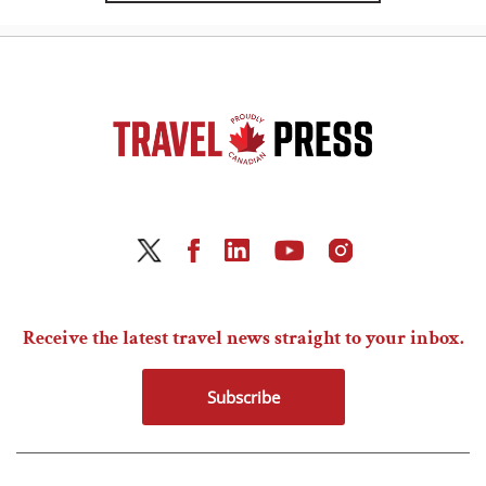
Receive the latest travel news straight to your inbox.
Subscribe