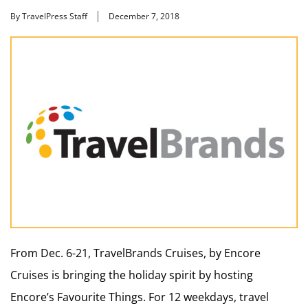
By TravelPress Staff
December 7, 2018
From Dec. 6-21, TravelBrands Cruises, by Encore
Cruises is bringing the holiday spirit by hosting
Encore’s Favourite Things. For 12 weekdays, travel