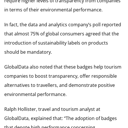
require higher levels of transparency from companies
in terms of their environmental performance.
In fact, the data and analytics company’s poll reported
that almost 75% of global consumers agreed that the
introduction of sustainability labels on products
should be mandatory.
GlobalData also noted that these badges help tourism
companies to boost transparency, offer responsible
alternatives to travellers, and demonstrate positive
environmental performance.
Ralph Hollister, travel and tourism analyst at
GlobalData, explained that: “The adoption of badges
that denote high performance concerning