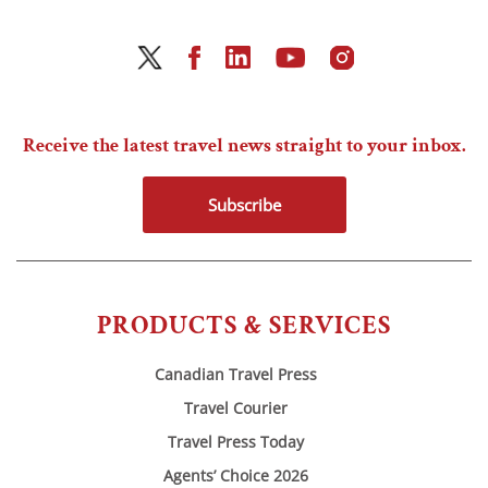
Receive the latest travel news straight to your inbox.
Subscribe
PRODUCTS & SERVICES
Canadian Travel Press
Travel Courier
Travel Press Today
Agents’ Choice 2026