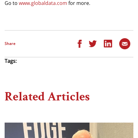
Go to
www.globaldata.com
for more.
Share
Tags:
Related Articles