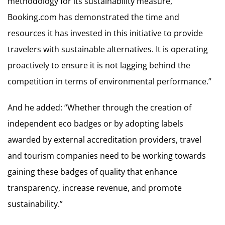
methodology for its sustainability measure,
Booking.com has demonstrated the time and
resources it has invested in this initiative to provide
travelers with sustainable alternatives. It is operating
proactively to ensure it is not lagging behind the
competition in terms of environmental performance.”
And he added: “Whether through the creation of
independent eco badges or by adopting labels
awarded by external accreditation providers, travel
and tourism companies need to be working towards
gaining these badges of quality that enhance
transparency, increase revenue, and promote
sustainability.”