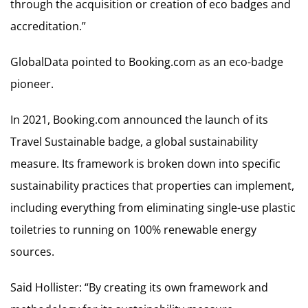
through the acquisition or creation of eco badges and
accreditation.”
GlobalData pointed to Booking.com as an eco-badge
pioneer.
In 2021, Booking.com announced the launch of its
Travel Sustainable badge, a global sustainability
measure. Its framework is broken down into specific
sustainability practices that properties can implement,
including everything from eliminating single-use plastic
toiletries to running on 100% renewable energy
sources.
Said Hollister: “By creating its own framework and