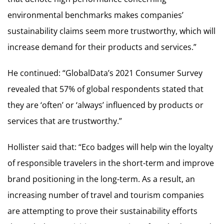
environmental benchmarks makes companies’
sustainability claims seem more trustworthy, which will
increase demand for their products and services.”
He continued: “GlobalData’s 2021 Consumer Survey
revealed that 57% of global respondents stated that
they are ‘often’ or ‘always’ influenced by products or
services that are trustworthy.”
Hollister said that: “Eco badges will help win the loyalty
of responsible travelers in the short-term and improve
brand positioning in the long-term. As a result, an
increasing number of travel and tourism companies
are attempting to prove their sustainability efforts