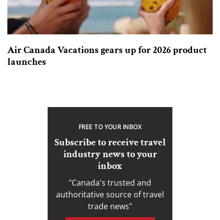
Air Canada Vacations gears up for 2026 product
launches
FREE TO YOUR INBOX
Subscribe to receive travel
industry news to your
inbox
"Canada's trusted and
authoritative source of travel
trade news"