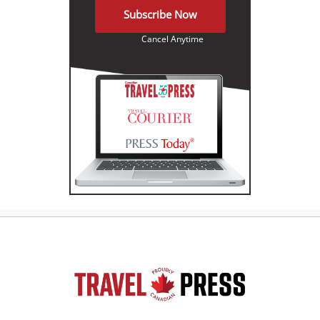
Subscribe Now
Cancel Anytime