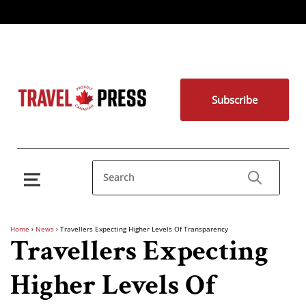
Subscribe
Home
›
News
›
Travellers Expecting Higher Levels Of Transparency
Travellers Expecting
Higher Levels Of