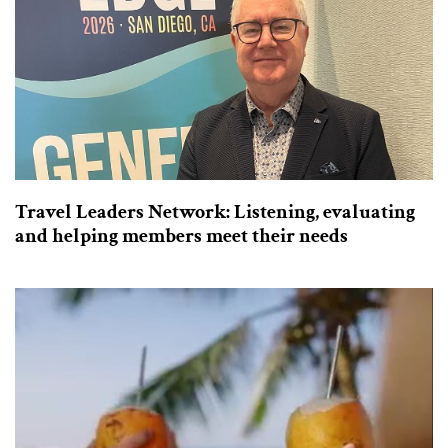
Travel Leaders Network: Listening, evaluating
and helping members meet their needs