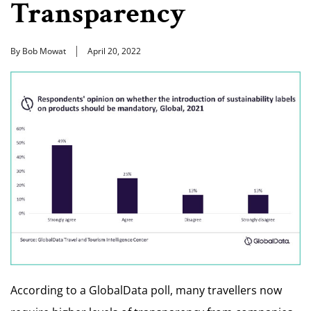
Transparency
By Bob Mowat
April 20, 2022
According to a GlobalData poll, many travellers now