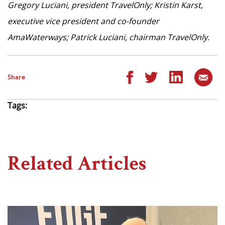
Gregory Luciani, president TravelOnly; Kristin Karst,
executive vice president and co-founder
AmaWaterways; Patrick Luciani, chairman TravelOnly.
Share
Tags:
Related Articles