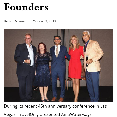
Founders
By Bob Mowat
October 2, 2019
During its recent 45th anniversary conference in Las
Vegas, TravelOnly presented AmaWaterways’