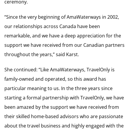
ceremony.
“Since the very beginning of AmaWaterways in 2002,
our relationships across Canada have been
remarkable, and we have a deep appreciation for the
support we have received from our Canadian partners
throughout the years,” said Karst.
She continued: “Like AmaWaterways, TravelOnly is
family-owned and operated, so this award has
particular meaning to us. In the three years since
starting a formal partnership with TravelOnly, we have
been amazed by the support we have received from
their skilled home-based advisors who are passionate
about the travel business and highly engaged with the