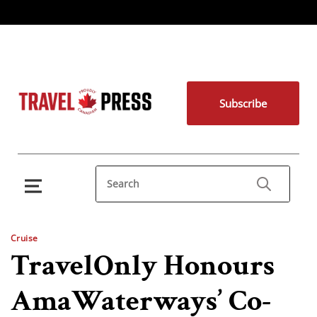
Subscribe
Cruise
TravelOnly Honours
AmaWaterways’ Co-