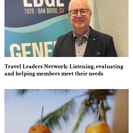
Travel Leaders Network: Listening, evaluating
and helping members meet their needs