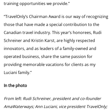
training opportunities we provide.”
“TravelOnly’s Chairman Award is our way of recognizing
those that have made a special contribution to the
Canadian travel industry. This year’s honorees, Rudi
Schreiner and Kristin Karst, are highly respected
innovators, and as leaders of a family-owned and
operated business, share the same passion for
providing memorable vacations for clients as my
Luciani family.”
In the photo
From left: Rudi Schreiner, president and co-founder
AmaWaterways; Ann Luciani, vice president TravelOnly;