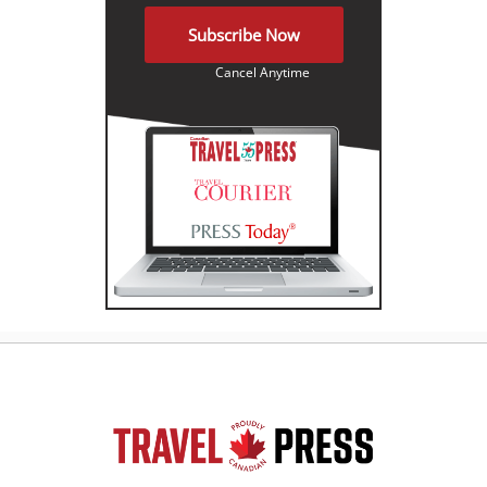
Subscribe Now
Cancel Anytime