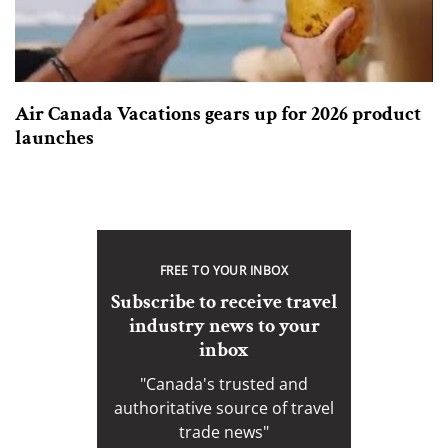
Air Canada Vacations gears up for 2026 product
launches
FREE TO YOUR INBOX
Subscribe to receive travel
industry news to your
inbox
"Canada's trusted and
authoritative source of travel
trade news"