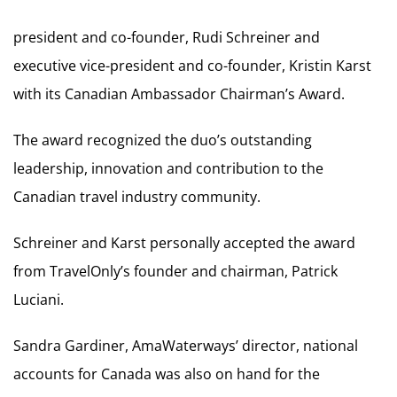
president and co-founder, Rudi Schreiner and
executive vice-president and co-founder, Kristin Karst
with its Canadian Ambassador Chairman’s Award.
The award recognized the duo’s outstanding
leadership, innovation and contribution to the
Canadian travel industry community.
Schreiner and Karst personally accepted the award
from TravelOnly’s founder and chairman, Patrick
Luciani.
Sandra Gardiner, AmaWaterways’ director, national
accounts for Canada was also on hand for the