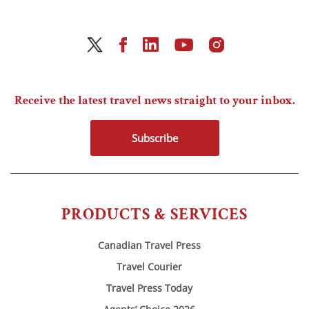
Receive the latest travel news straight to your inbox.
Subscribe
PRODUCTS & SERVICES
Canadian Travel Press
Travel Courier
Travel Press Today