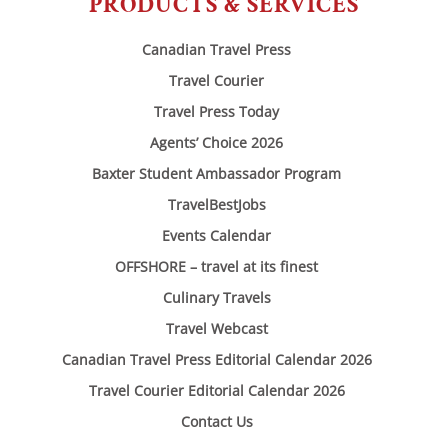
PRODUCTS & SERVICES
Canadian Travel Press
Travel Courier
Travel Press Today
Agents’ Choice 2026
Baxter Student Ambassador Program
TravelBestJobs
Events Calendar
OFFSHORE – travel at its finest
Culinary Travels
Travel Webcast
Canadian Travel Press Editorial Calendar 2026
Travel Courier Editorial Calendar 2026
Contact Us