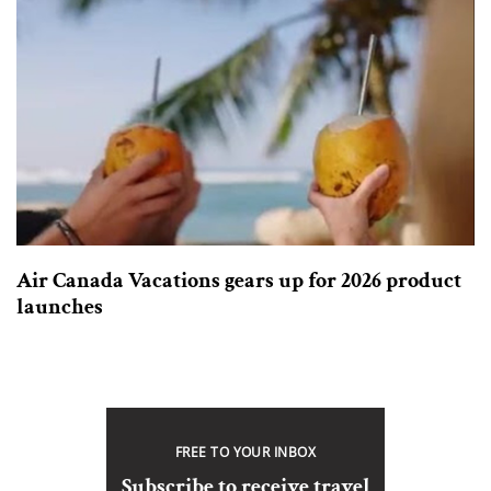
Air Canada Vacations gears up for 2026 product
launches
FREE TO YOUR INBOX
Subscribe to receive travel