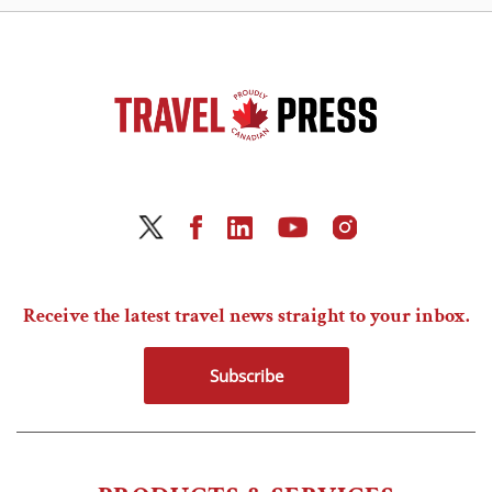
Receive the latest travel news straight to your inbox.
Subscribe