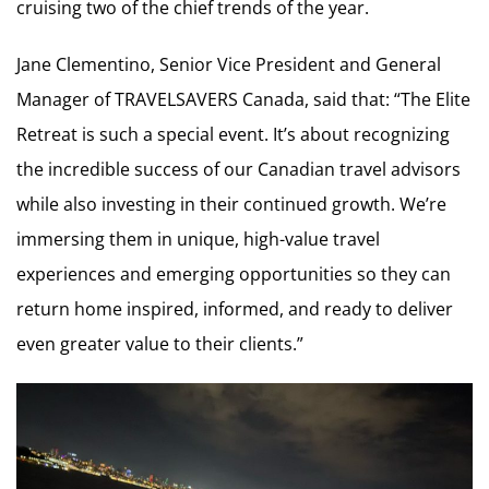
cruising two of the chief trends of the year.
Jane Clementino, Senior Vice President and General
Manager of TRAVELSAVERS Canada, said that: “The Elite
Retreat is such a special event. It’s about recognizing
the incredible success of our Canadian travel advisors
while also investing in their continued growth. We’re
immersing them in unique, high-value travel
experiences and emerging opportunities so they can
return home inspired, informed, and ready to deliver
even greater value to their clients.”