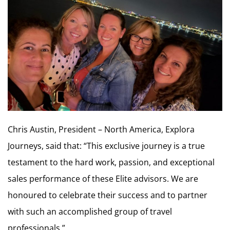
Chris Austin, President – North America, Explora
Journeys, said that: “This exclusive journey is a true
testament to the hard work, passion, and exceptional
sales performance of these Elite advisors. We are
honoured to celebrate their success and to partner
with such an accomplished group of travel
professionals.”