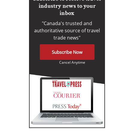
industry news to your
inbox
"Canada's trusted and
authoritative source of travel
trade news"
Subscribe Now
Cancel Anytime