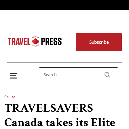
Subscribe
Cruise
TRAVELSAVERS
Canada takes its Elite