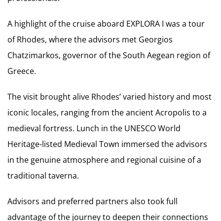
A highlight of the cruise aboard EXPLORA I was a tour
of Rhodes, where the advisors met Georgios
Chatzimarkos, governor of the South Aegean region of
Greece.
The visit brought alive Rhodes’ varied history and most
iconic locales, ranging from the ancient Acropolis to a
medieval fortress. Lunch in the UNESCO World
Heritage-listed Medieval Town immersed the advisors
in the genuine atmosphere and regional cuisine of a
traditional taverna.
Advisors and preferred partners also took full
advantage of the journey to deepen their connections