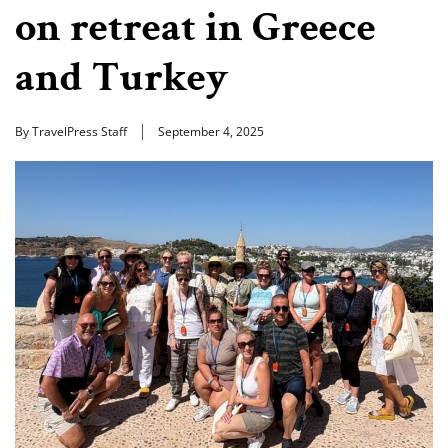
on retreat in Greece
and Turkey
By TravelPress Staff
September 4, 2025