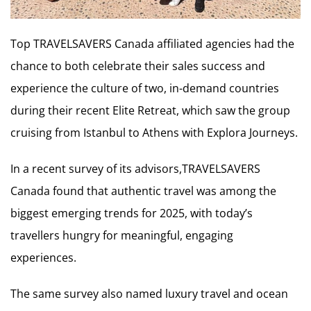
Top TRAVELSAVERS Canada affiliated agencies had the
chance to both celebrate their sales success and
experience the culture of two, in-demand countries
during their recent Elite Retreat, which saw the group
cruising from Istanbul to Athens with Explora Journeys.
In a recent survey of its advisors,TRAVELSAVERS
Canada found that authentic travel was among the
biggest emerging trends for 2025, with today’s
travellers hungry for meaningful, engaging
experiences.
The same survey also named luxury travel and ocean