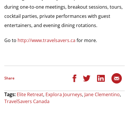
during one-to-one meetings, breakout sessions, tours,
cocktail parties, private performances with guest
entertainers, and evening dining rotations.
Go to
http://www.travelsavers.ca
for more.
Share
Tags:
Elite Retreat
,
Explora Journeys
,
Jane Clementino
,
TravelSavers Canada