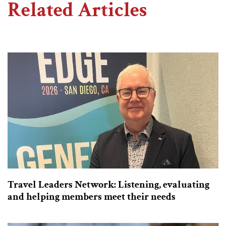
Related Articles
Travel Leaders Network: Listening, evaluating
and helping members meet their needs