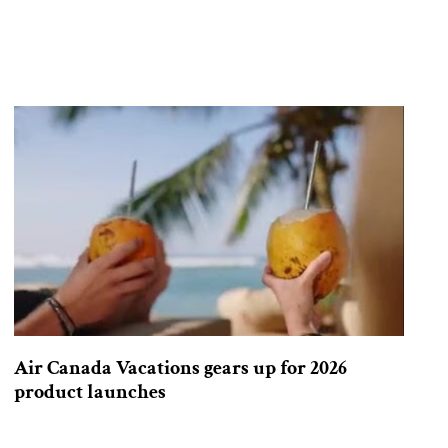
Air Canada Vacations gears up for 2026
product launches