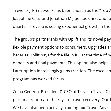
Trevello (TPI) network has been chosen as the “Top A
Josephine Cruz and Jonathan Miguel took first and fo
quarter, Trevello is seeing exponential growth in th
The group’s partnership with Uplift and its novel pa
flexible payment options to consumers. Upgrades an
because Uplift pays for the file in full at the time of
deposits and final payments. This option also helps
Later option increasingly gains traction. The excelle
program has worked for us.
Zeina Gedeon, President & CEO of Trevello Travel Gr
personalization are the keys to travel recovery. Our 
We have also been actively training our Travel Advi