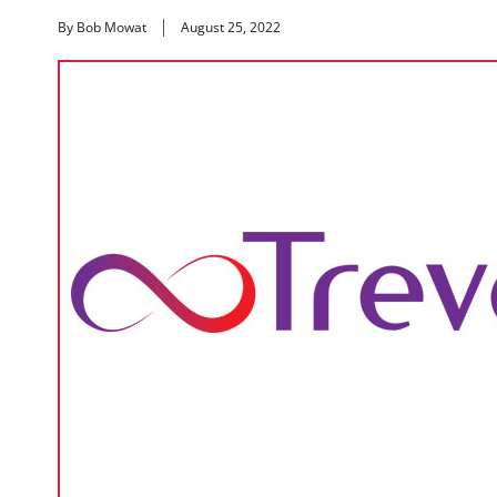
By Bob Mowat
August 25, 2022