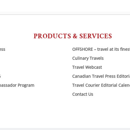
PRODUCTS & SERVICES
ess
OFFSHORE – travel at its fines
Culinary Travels
Travel Webcast
6
Canadian Travel Press Editor
bassador Program
Travel Courier Editorial Cale
Contact Us