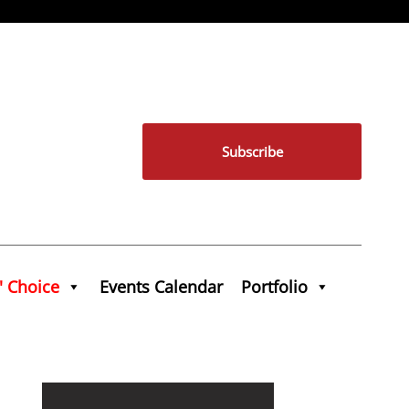
Subscribe
' Choice
Events Calendar
Portfolio