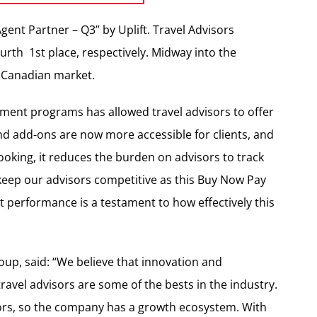
gent Partner – Q3” by Uplift. Travel Advisors
urth 1st place, respectively. Midway into the
e Canadian market.
yment programs has allowed travel advisors to offer
d add-ons are now more accessible for clients, and
 booking, it reduces the burden on advisors to track
 keep our advisors competitive as this Buy Now Pay
nt performance is a testament to how effectively this
oup, said: “We believe that innovation and
travel advisors are some of the bests in the industry.
sors, so the company has a growth ecosystem. With