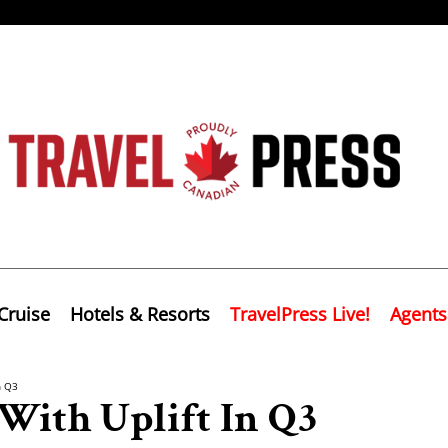
Cruise
Hotels & Resorts
TravelPress Live!
Agents
n Q3
 With Uplift In Q3