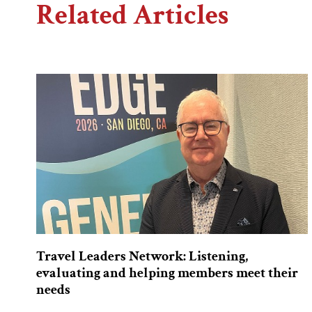
Related Articles
Travel Leaders Network: Listening,
evaluating and helping members meet their
needs