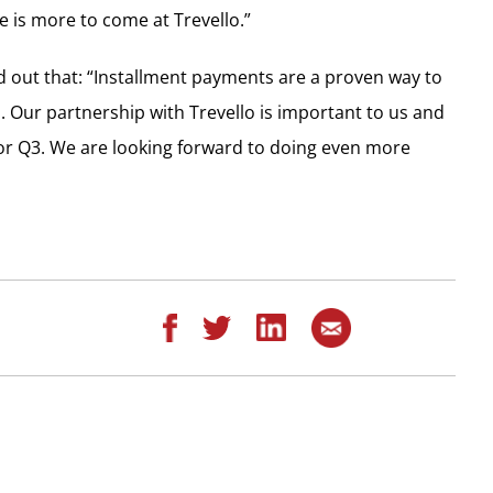
e is more to come at Trevello.”
d out that: “Installment payments are a proven way to
. Our partnership with Trevello is important to us and
for Q3. We are looking forward to doing even more