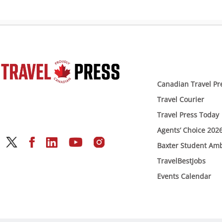
Canadian Travel Pr
Travel Courier
Travel Press Today
Agents’ Choice 202
Baxter Student Am
TravelBestJobs
Events Calendar