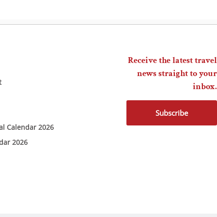
Receive the latest travel
news straight to your
t
inbox.
Subscribe
ial Calendar 2026
ndar 2026