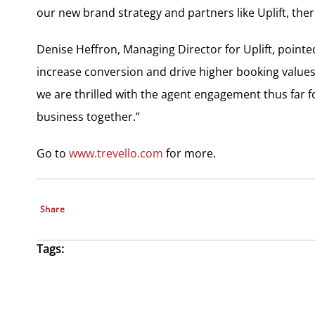
our new brand strategy and partners like Uplift, ther
Denise Heffron, Managing Director for Uplift, pointe
increase conversion and drive higher booking values
we are thrilled with the agent engagement thus far 
business together.”
Go to
www.trevello.com
for more.
Share
Tags: