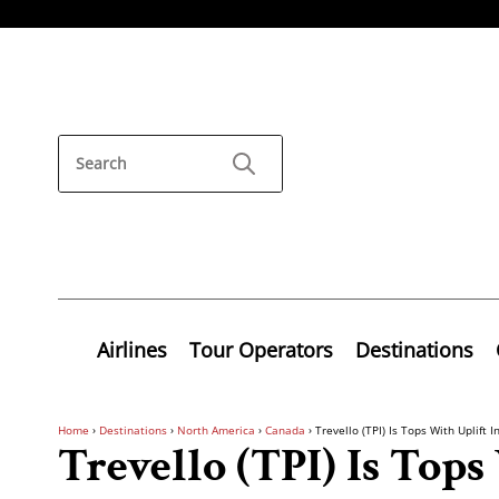
Airlines
Tour Operators
Destinations
Home
›
Destinations
›
North America
›
Canada
›
Trevello (TPI) Is Tops With Uplift I
Trevello (TPI) Is Tops