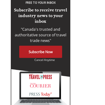
FREE TO YOUR INBOX
Subscribe to receive travel
industry news to your
inbox
"Canada's trusted and
authoritative source of travel
trade news"
Subscribe Now
Cancel Anytime