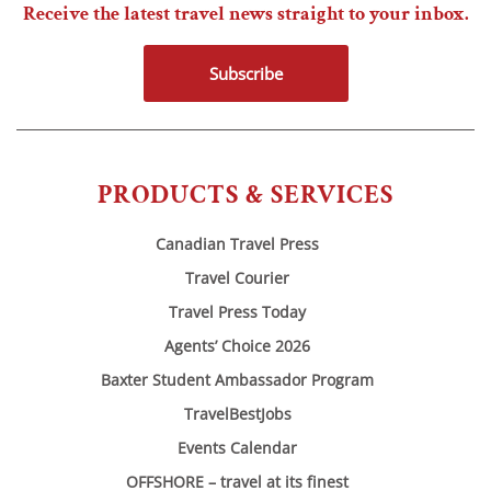
Receive the latest travel news straight to your inbox.
Subscribe
PRODUCTS & SERVICES
Canadian Travel Press
Travel Courier
Travel Press Today
Agents’ Choice 2026
Baxter Student Ambassador Program
TravelBestJobs
Events Calendar
OFFSHORE – travel at its finest