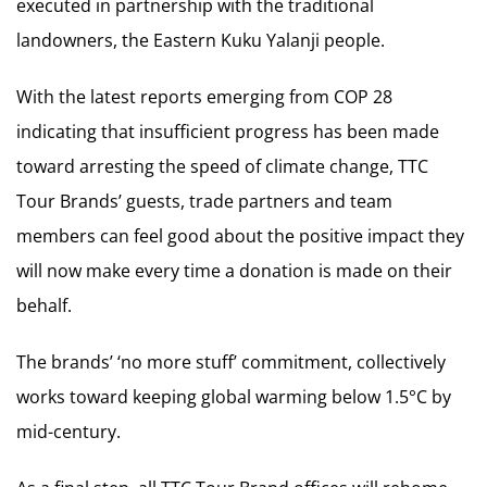
executed in partnership with the traditional
landowners, the Eastern Kuku Yalanji people.
With the latest reports emerging from COP 28
indicating that insufficient progress has been made
toward arresting the speed of climate change, TTC
Tour Brands’ guests, trade partners and team
members can feel good about the positive impact they
will now make every time a donation is made on their
behalf.
The brands’ ‘no more stuff’ commitment, collectively
works toward keeping global warming below 1.5°C by
mid-century.