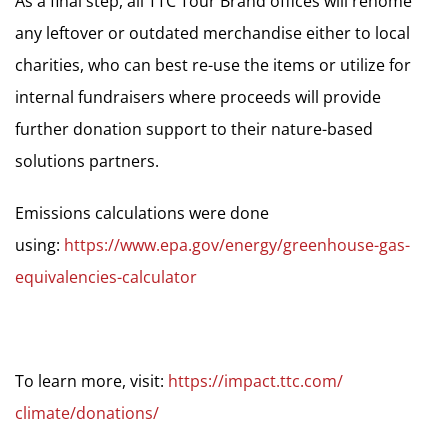
As a final step, all TTC Tour Brand offices will rehome
any leftover or outdated merchandise either to local
charities, who can best re-use the items or utilize for
internal fundraisers where proceeds will provide
further donation support to their nature-based
solutions partners.
Emissions calculations were done
using:
https://www.epa.gov/energy/
greenhouse-gas-
equivalencies-
calculator
To learn more, visit:
https://impact.ttc.com/
climate/donations/