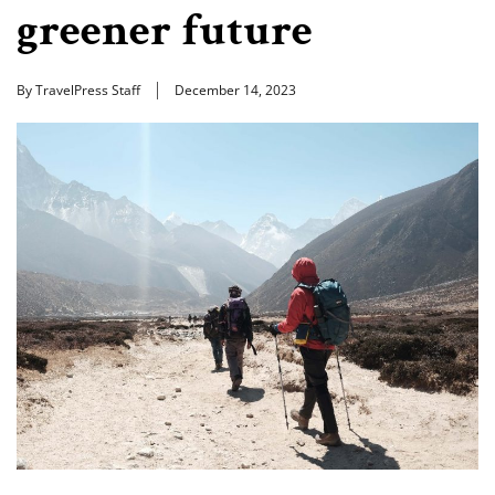
greener future
By TravelPress Staff
December 14, 2023