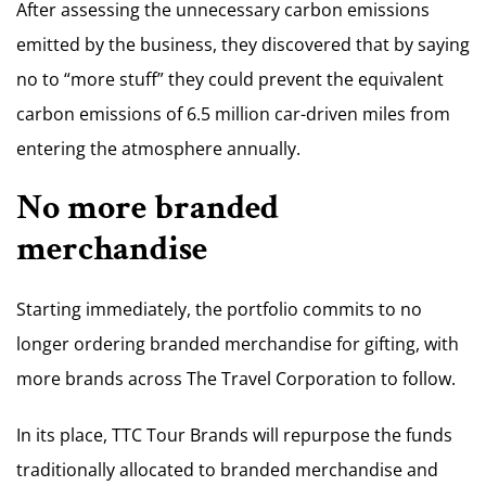
After assessing the unnecessary carbon emissions
emitted by the business, they discovered that by saying
no to “more stuff” they could prevent the equivalent
carbon emissions of 6.5 million car-driven miles from
entering the atmosphere annually.
No more branded
merchandise
Starting immediately, the portfolio commits to no
longer ordering branded merchandise for gifting, with
more brands across The Travel Corporation to follow.
In its place, TTC Tour Brands will repurpose the funds
traditionally allocated to branded merchandise and