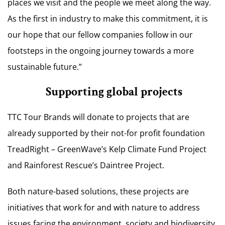
places we visit and the people we meet along the way.
As the first in industry to make this commitment, it is
our hope that our fellow companies follow in our
footsteps in the ongoing journey towards a more
sustainable future.”
Supporting global projects
TTC Tour Brands will donate to projects that are
already supported by their not-for profit foundation
TreadRight – GreenWave’s Kelp Climate Fund Project
and Rainforest Rescue’s Daintree Project.
Both nature-based solutions, these projects are
initiatives that work for and with nature to address
issues facing the environment, society and biodiversity.