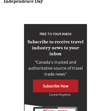
Independence Day
FREE TO YOUR INBOX
Subscribe to receive travel
industry news to your
inbox
"Canada's trusted and
authoritative source of travel
trade news"
Subscribe Now
Cancel Anytime