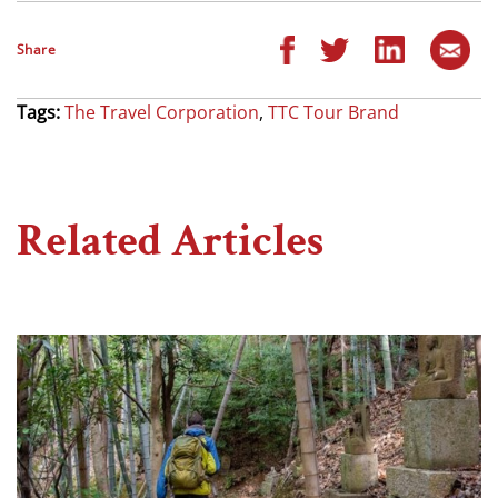
Share
Tags:
The Travel Corporation
,
TTC Tour Brand
Related Articles