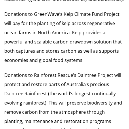
Donations to GreenWave’s Kelp Climate Fund Project
will pay for the planting of kelp across regenerative
ocean farms in North America. Kelp provides a
powerful and scalable carbon drawdown solution that
both captures and stores carbon as well as supports
economies and global food systems.
Donations to Rainforest Rescue’s Daintree Project will
protect and restore parts of Australia’s precious
Daintree Rainforest (the world’s longest continually
evolving rainforest). This will preserve biodiversity and
remove carbon from the atmosphere through
planting, maintenance and restoration programs