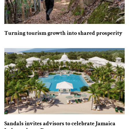
Turning tourism growth into shared prosperity
Sandals invites advisors to celebrate Jamaica