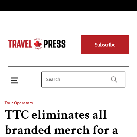
Subscribe
Tour Operators
TTC eliminates all
branded merch for a