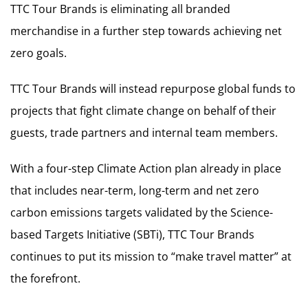
TTC Tour Brands is eliminating all branded
merchandise in a further step towards achieving net
zero goals.
TTC Tour Brands will instead repurpose global funds to
projects that fight climate change on behalf of their
guests, trade partners and internal team members.
With a four-step Climate Action plan already in place
that includes near-term, long-term and net zero
carbon emissions targets validated by the Science-
based Targets Initiative (SBTi), TTC Tour Brands
continues to put its mission to “make travel matter” at
the forefront.