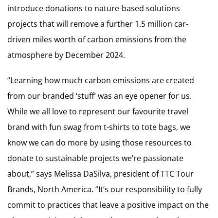
introduce donations to nature-based solutions
projects that will remove a further 1.5 million car-
driven miles worth of carbon emissions from the
atmosphere by December 2024.
“Learning how much carbon emissions are created
from our branded ‘stuff’ was an eye opener for us.
While we all love to represent our favourite travel
brand with fun swag from t-shirts to tote bags, we
know we can do more by using those resources to
donate to sustainable projects we’re passionate
about,” says Melissa DaSilva, president of TTC Tour
Brands, North America. “It’s our responsibility to fully
commit to practices that leave a positive impact on the