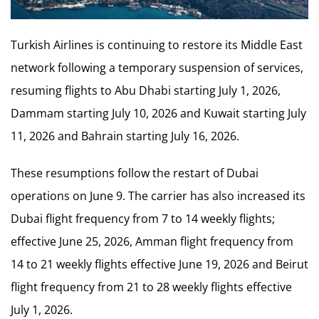
Turkish Airlines is continuing to restore its Middle East
network following a temporary suspension of services,
resuming flights to Abu Dhabi starting July 1, 2026,
Dammam starting July 10, 2026 and Kuwait starting July
11, 2026 and Bahrain starting July 16, 2026.
These resumptions follow the restart of Dubai
operations on June 9. The carrier has also increased its
Dubai flight frequency from 7 to 14 weekly flights;
effective June 25, 2026, Amman flight frequency from
14 to 21 weekly flights effective June 19, 2026 and Beirut
flight frequency from 21 to 28 weekly flights effective
July 1, 2026.