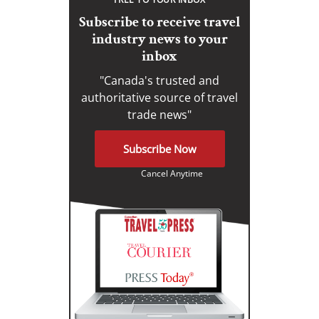
Subscribe to receive travel
industry news to your
inbox
"Canada's trusted and
authoritative source of travel
trade news"
Subscribe Now
Cancel Anytime