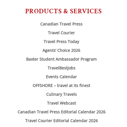
PRODUCTS & SERVICES
Canadian Travel Press
Travel Courier
Travel Press Today
Agents’ Choice 2026
Baxter Student Ambassador Program
TravelBestJobs
Events Calendar
OFFSHORE – travel at its finest
Culinary Travels
Travel Webcast
Canadian Travel Press Editorial Calendar 2026
Travel Courier Editorial Calendar 2026