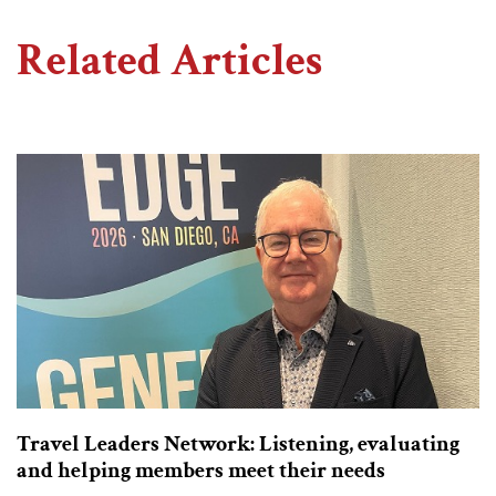
Related Articles
Travel Leaders Network: Listening, evaluating
and helping members meet their needs