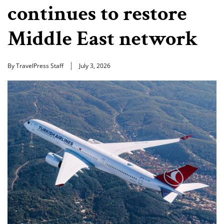
continues to restore
Middle East network
By TravelPress Staff
July 3, 2026