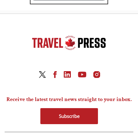
Receive the latest travel news straight to your inbox.
Subscribe