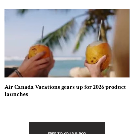
Air Canada Vacations gears up for 2026 product
launches
FREE TO YOUR INBOX