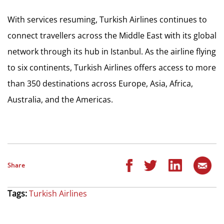
With services resuming, Turkish Airlines continues to
connect travellers across the Middle East with its global
network through its hub in Istanbul. As the airline flying
to six continents, Turkish Airlines offers access to more
than 350 destinations across Europe, Asia, Africa,
Australia, and the Americas.
Share
Tags:
Turkish Airlines