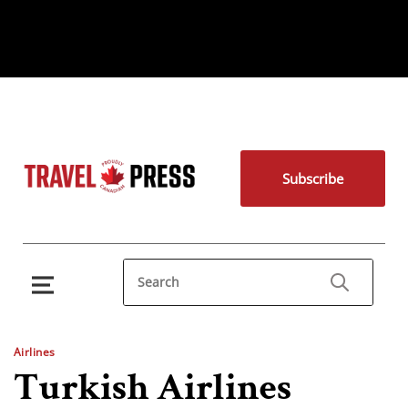
Subscribe
Airlines
Turkish Airlines