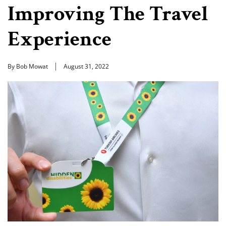
Improving The Travel
Experience
By Bob Mowat
August 31, 2022