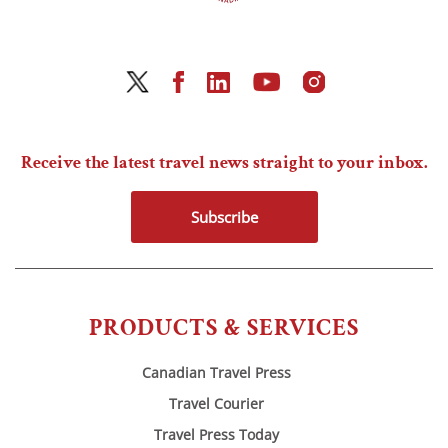
Receive the latest travel news straight to your inbox.
Subscribe
PRODUCTS & SERVICES
Canadian Travel Press
Travel Courier
Travel Press Today