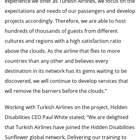
experience we offer as Turkish Airlines, we focus on the
expectations and needs of our passengers and develop
projects accordingly. Therefore, we are able to host
hundreds of thousands of guests from different
cultures and regions with a high satisfaction ratio
above the clouds. As the airline that flies to more
countries than any other and believes every
destination in its network has its gems waiting to be
discovered, we will continue to develop services that
will remove the barriers before the clouds.”
Working with Turkish Airlines on the project, Hidden
Disabilities CEO Paul White stated; “We are delighted
that Turkish Airlines have joined the Hidden Disabilities
Sunflower global network. Delivering our training to