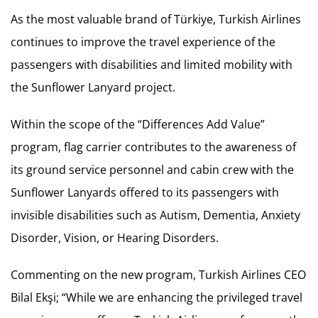
As the most valuable brand of Türkiye, Turkish Airlines
continues to improve the travel experience of the
passengers with disabilities and limited mobility with
the Sunflower Lanyard project.
Within the scope of the “Differences Add Value”
program, flag carrier contributes to the awareness of
its ground service personnel and cabin crew with the
Sunflower Lanyards offered to its passengers with
invisible disabilities such as Autism, Dementia, Anxiety
Disorder, Vision, or Hearing Disorders.
Commenting on the new program, Turkish Airlines CEO
Bilal Ekşi; “While we are enhancing the privileged travel