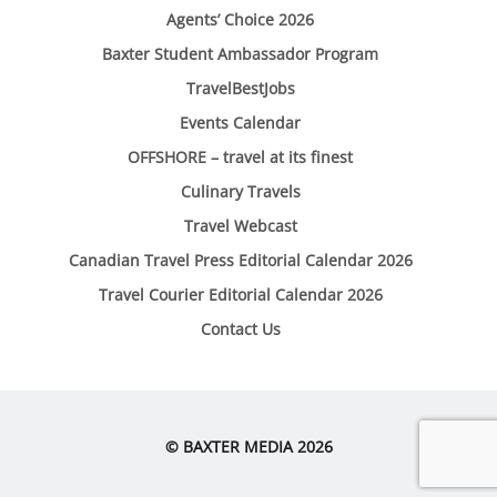
Agents’ Choice 2026
Baxter Student Ambassador Program
TravelBestJobs
Events Calendar
OFFSHORE – travel at its finest
Culinary Travels
Travel Webcast
Canadian Travel Press Editorial Calendar 2026
Travel Courier Editorial Calendar 2026
Contact Us
© BAXTER MEDIA 2026