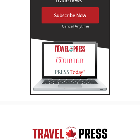
trade news"
Subscribe Now
Cancel Anytime