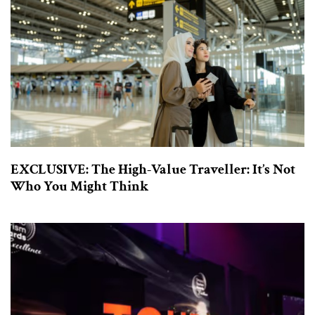
EXCLUSIVE: The High-Value Traveller: It’s Not
Who You Might Think