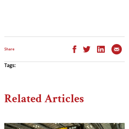
Share
Tags:
Related Articles