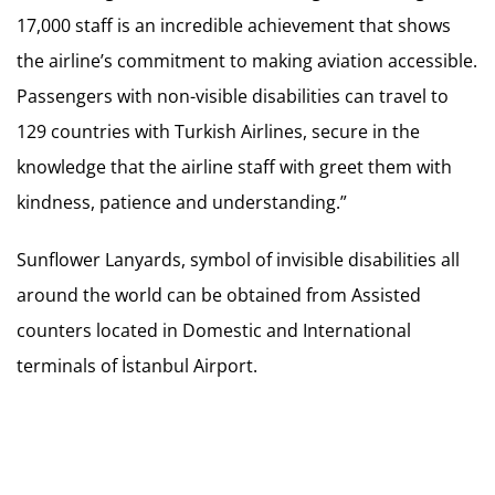
17,000 staff is an incredible achievement that shows
the airline’s commitment to making aviation accessible.
Passengers with non-visible disabilities can travel to
129 countries with Turkish Airlines, secure in the
knowledge that the airline staff with greet them with
kindness, patience and understanding.”
Sunflower Lanyards, symbol of invisible disabilities all
around the world can be obtained from Assisted
counters located in Domestic and International
terminals of İstanbul Airport.