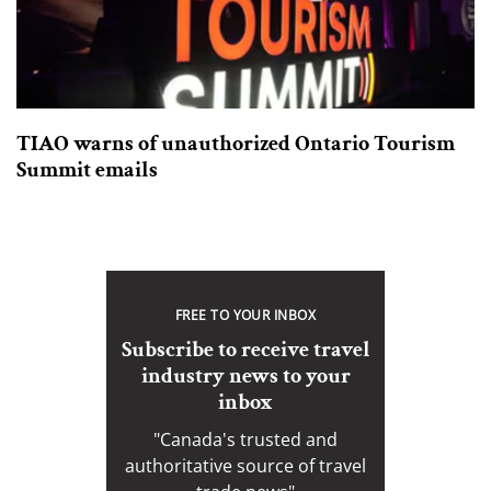
TIAO warns of unauthorized Ontario Tourism
Summit emails
FREE TO YOUR INBOX
Subscribe to receive travel
industry news to your
inbox
"Canada's trusted and
authoritative source of travel