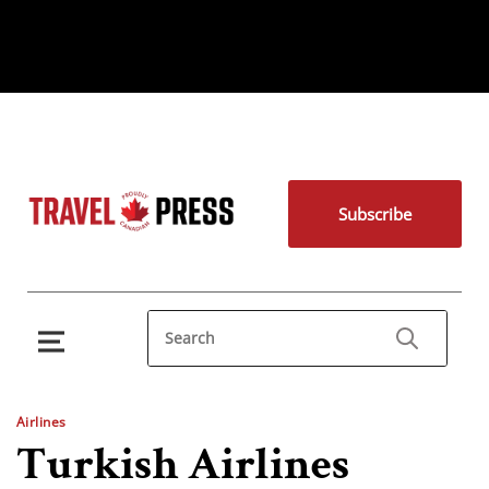
Subscribe
Airlines
Turkish Airlines