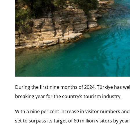
During the first nine months of 2024, Türkiye has we
breaking year for the country’s tourism industry.
With a nine per cent increase in visitor numbers and a
set to surpass its target of 60 million visitors by year