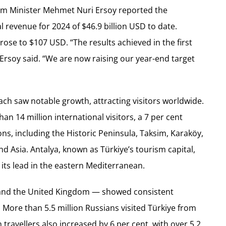
ism Minister Mehmet Nuri Ersoy reported the
l revenue for 2024 of $46.9 billion USD to date.
rose to $107 USD. “The results achieved in the first
Ersoy said. “We are now raising our year-end target
ach saw notable growth, attracting visitors worldwide.
an 14 million international visitors, a 7 per cent
ions, including the Historic Peninsula, Taksim, Karaköy,
 Asia. Antalya, known as Türkiye’s tourism capital,
 its lead in the eastern Mediterranean.
 and the United Kingdom — showed consistent
. More than 5.5 million Russians visited Türkiye from
travellers also increased by 6 per cent, with over 5.2