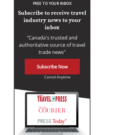
FREE TO YOUR INBOX
Subscribe to receive travel
industry news to your
inbox
"Canada's trusted and
authoritative source of travel
trade news"
Subscribe Now
Cancel Anytime