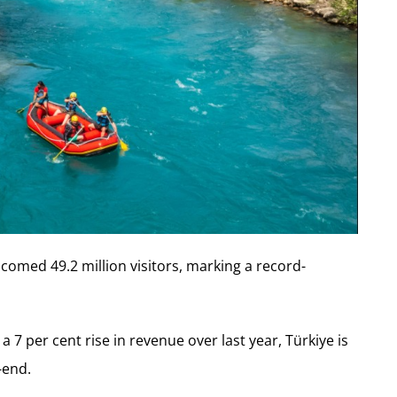
lcomed 49.2 million visitors, marking a record-
 7 per cent rise in revenue over last year, Türkiye is
-end.