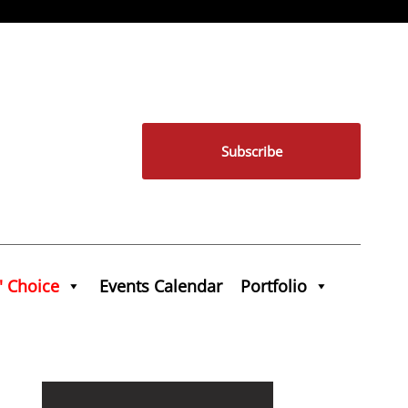
Subscribe
' Choice
Events Calendar
Portfolio