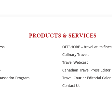
PRODUCTS & SERVICES
ess
OFFSHORE – travel at its fines
Culinary Travels
Travel Webcast
6
Canadian Travel Press Editor
bassador Program
Travel Courier Editorial Cale
Contact Us