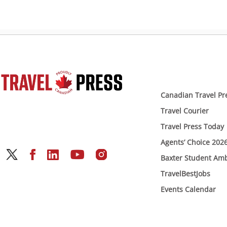
Canadian Travel Pr
Travel Courier
Travel Press Today
Agents’ Choice 202
Baxter Student Am
TravelBestJobs
Events Calendar