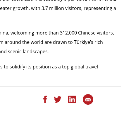
ater growth, with 3.7 million visitors, representing a
China, welcoming more than 312,000 Chinese visitors,
rom around the world are drawn to Türkiye’s rich
 and scenic landscapes.
to solidify its position as a top global travel