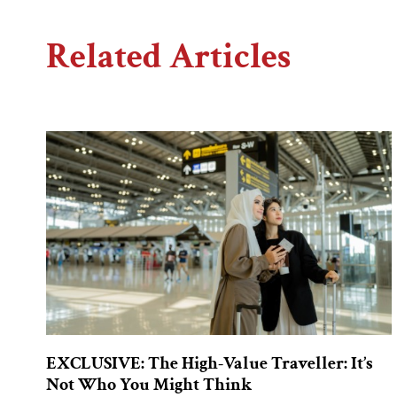
Related Articles
EXCLUSIVE: The High-Value Traveller: It’s
Not Who You Might Think