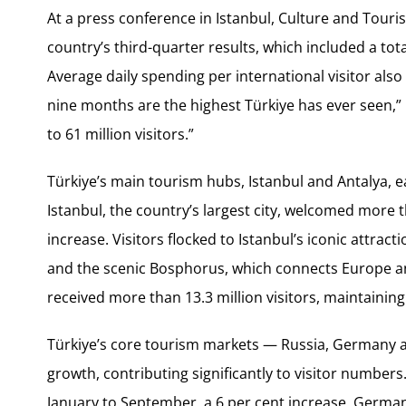
At a press conference in Istanbul, Culture and Tour
country’s third-quarter results, which included a tota
Average daily spending per international visitor also 
nine months are the highest Türkiye has ever seen,” 
to 61 million visitors.”
Türkiye’s main tourism hubs, Istanbul and Antalya, e
Istanbul, the country’s largest city, welcomed more th
increase. Visitors flocked to Istanbul’s iconic attract
and the scenic Bosphorus, which connects Europe and
received more than 13.3 million visitors, maintaining
Türkiye’s core tourism markets — Russia, Germany
growth, contributing significantly to visitor numbers
January to September, a 6 per cent increase. German 