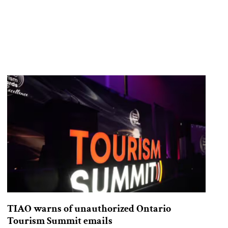
TIAO warns of unauthorized Ontario
Tourism Summit emails