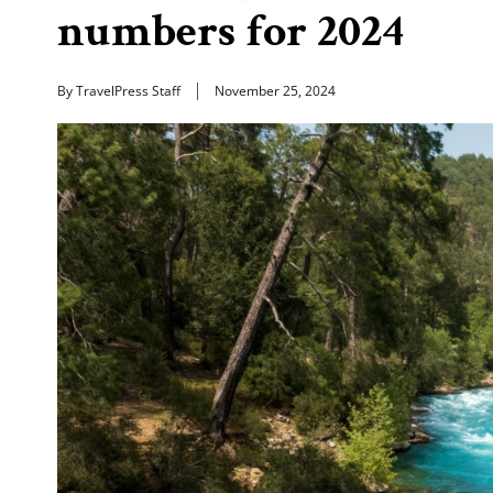
numbers for 2024
By TravelPress Staff
November 25, 2024