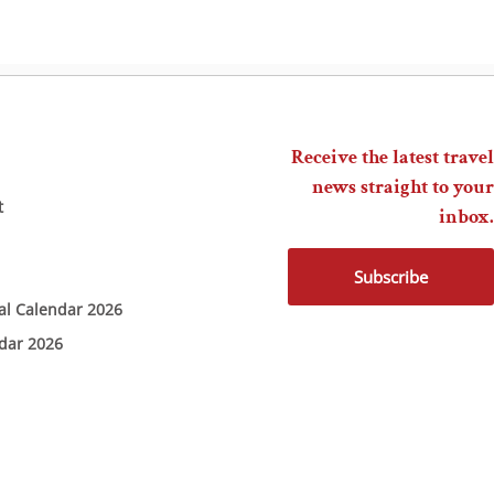
Receive the latest travel
news straight to your
t
inbox.
Subscribe
ial Calendar 2026
ndar 2026