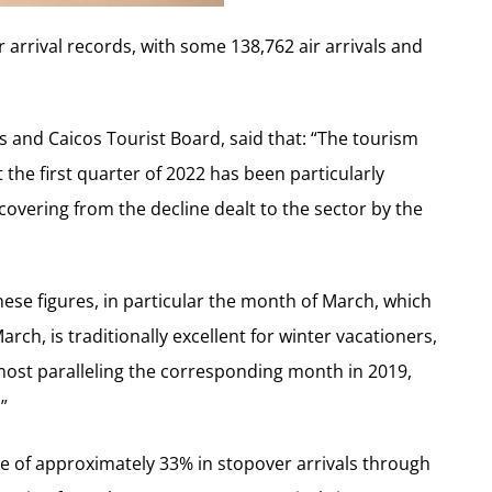
or arrival records, with some 138,762 air arrivals and
s and Caicos Tourist Board, said that: “The tourism
t the first quarter of 2022 has been particularly
ecovering from the decline dealt to the sector by the
se figures, in particular the month of March, which
 March, is traditionally excellent for winter vacationers,
almost paralleling the corresponding month in 2019,
”
e of approximately 33% in stopover arrivals through