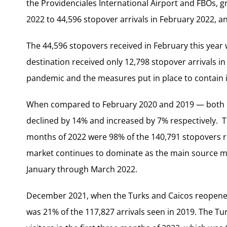
the Providenciales International Airport and FBOs, g
2022 to 44,596 stopover arrivals in February 2022, a
The 44,596 stopovers received in February this year 
destination received only 12,798 stopover arrivals in
pandemic and the measures put in place to contain it
When compared to February 2020 and 2019 — both p
declined by 14% and increased by 7% respectively. Th
months of 2022 were 98% of the 140,791 stopovers rec
market continues to dominate as the main source mark
January through March 2022.
December 2021, when the Turks and Caicos reopened it
was 21% of the 117,827 arrivals seen in 2019. The Tu