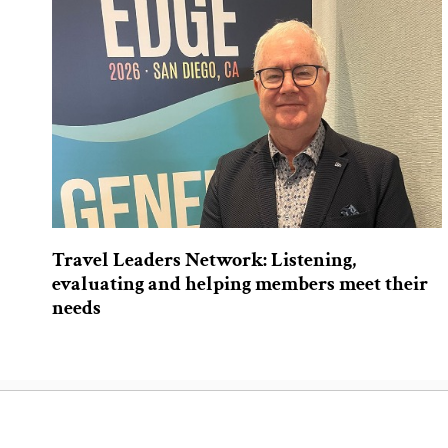
Travel Leaders Network: Listening,
evaluating and helping members meet their
needs