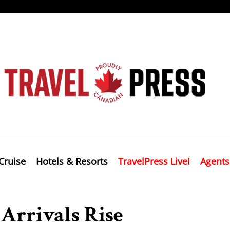
Cruise
Hotels & Resorts
TravelPress Live!
Agents
Arrivals Rise