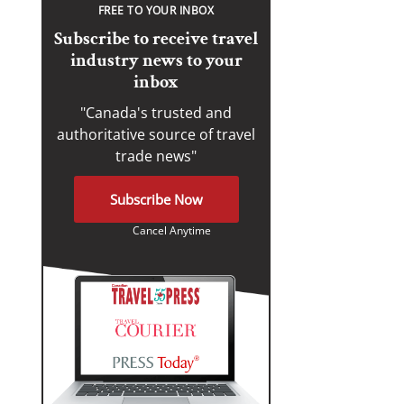
FREE TO YOUR INBOX
Subscribe to receive travel
industry news to your
inbox
"Canada's trusted and
authoritative source of travel
trade news"
Subscribe Now
Cancel Anytime