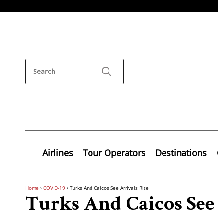
Airlines
Tour Operators
Destinations
Home
›
COVID-19
›
Turks And Caicos See Arrivals Rise
Turks And Caicos See 