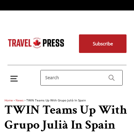
Subscribe
Home
›
News
›
TWIN Teams Up With Grupo Julià In Spain
TWIN Teams Up With
Grupo Julià In Spain