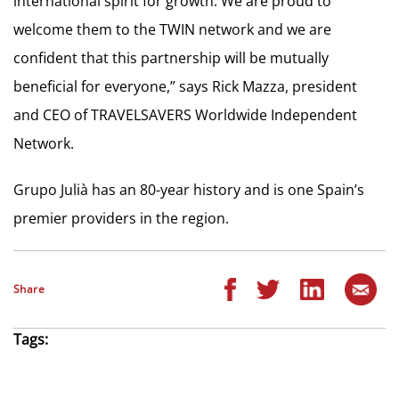
international spirit for growth. We are proud to
welcome them to the TWIN network and we are
confident that this partnership will be mutually
beneficial for everyone,” says Rick Mazza, president
and CEO of TRAVELSAVERS Worldwide Independent
Network.
Grupo Julià has an 80-year history and is one Spain’s
premier providers in the region.
Share
Tags: