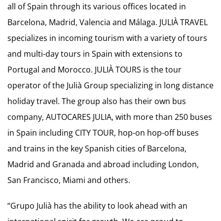
all of Spain through its various offices located in
Barcelona, Madrid, Valencia and Málaga. JULIÀ TRAVEL
specializes in incoming tourism with a variety of tours
and multi-day tours in Spain with extensions to
Portugal and Morocco. JULIÀ TOURS is the tour
operator of the Julià Group specializing in long distance
holiday travel. The group also has their own bus
company, AUTOCARES JULIA, with more than 250 buses
in Spain including CITY TOUR, hop-on hop-off buses
and trains in the key Spanish cities of Barcelona,
Madrid and Granada and abroad including London,
San Francisco, Miami and others.
“Grupo Julià has the ability to look ahead with an