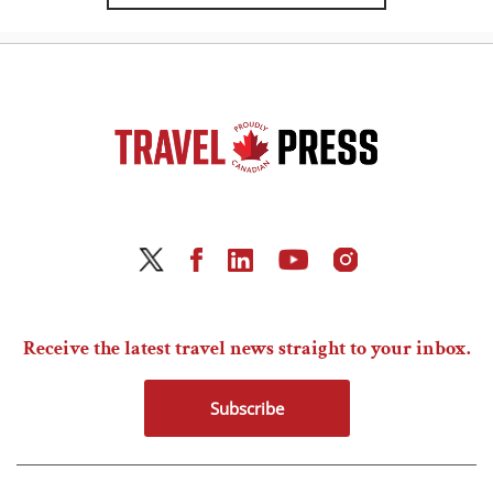
Receive the latest travel news straight to your inbox.
Subscribe