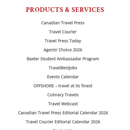
PRODUCTS & SERVICES
Canadian Travel Press
Travel Courier
Travel Press Today
Agents’ Choice 2026
Baxter Student Ambassador Program
TravelBestJobs
Events Calendar
OFFSHORE – travel at its finest
Culinary Travels
Travel Webcast
Canadian Travel Press Editorial Calendar 2026
Travel Courier Editorial Calendar 2026