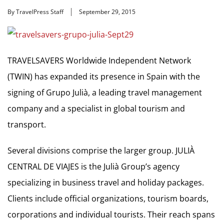
By TravelPress Staff
September 29, 2015
TRAVELSAVERS Worldwide Independent Network
(TWIN) has expanded its presence in Spain with the
signing of Grupo Julià, a leading travel management
company and a specialist in global tourism and
transport.
Several divisions comprise the larger group. JULIÀ
CENTRAL DE VIAJES is the Julià Group’s agency
specializing in business travel and holiday packages.
Clients include official organizations, tourism boards,
corporations and individual tourists. Their reach spans