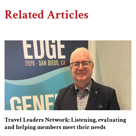
Related Articles
Travel Leaders Network: Listening, evaluating
and helping members meet their needs