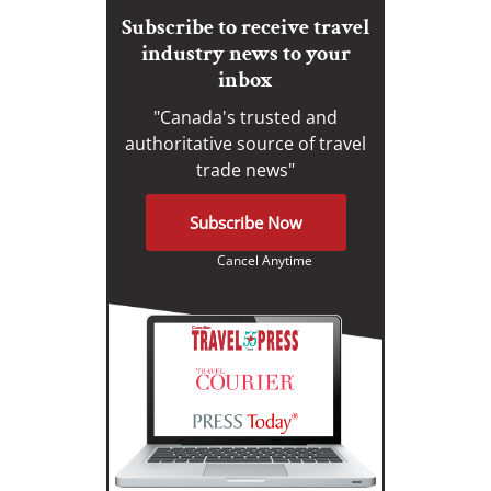
Subscribe to receive travel
industry news to your
inbox
"Canada's trusted and
authoritative source of travel
trade news"
Subscribe Now
Cancel Anytime