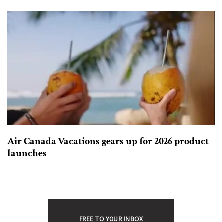
Air Canada Vacations gears up for 2026 product
launches
FREE TO YOUR INBOX