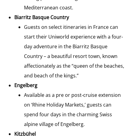
Mediterranean coast.
Biarritz Basque Country
Guests on select itineraries in France can
start their Uniworld experience with a four-
day adventure in the Biarritz Basque
Country – a beautiful resort town, known
affectionately as the “queen of the beaches,
and beach of the kings.”
Engelberg
Available as a pre or post-cruise extension
on ‘Rhine Holiday Markets,’ guests can
spend four days in the charming Swiss
alpine village of Engelberg.
Kitzbühel