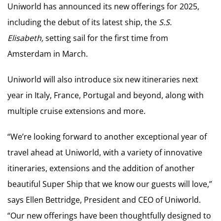
Uniworld has announced its new offerings for 2025,
including the debut of its latest ship, the
S.S.
Elisabeth,
setting sail for the first time from
Amsterdam in March.
Uniworld will also introduce six new itineraries next
year in Italy, France, Portugal and beyond, along with
multiple cruise extensions and more.
“We’re looking forward to another exceptional year of
travel ahead at Uniworld, with a variety of innovative
itineraries, extensions and the addition of another
beautiful Super Ship that we know our guests will love,”
says Ellen Bettridge, President and CEO of Uniworld.
“Our new offerings have been thoughtfully designed to