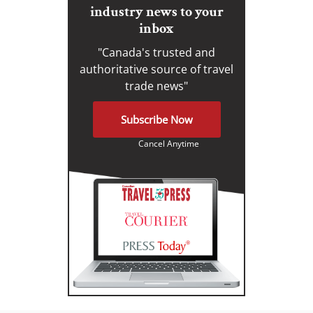
industry news to your
inbox
"Canada's trusted and
authoritative source of travel
trade news"
Subscribe Now
Cancel Anytime