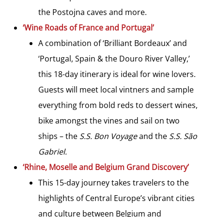
the Postojna caves and more.
‘Wine Roads of France and Portugal’
A combination of ‘Brilliant Bordeaux’ and
‘Portugal, Spain & the Douro River Valley,’
this 18-day itinerary is ideal for wine lovers.
Guests will meet local vintners and sample
everything from bold reds to dessert wines,
bike amongst the vines and sail on two
ships – the
S.S. Bon Voyage
and the
S.S. São
Gabriel.
‘Rhine, Moselle and Belgium Grand Discovery’
This 15-day journey takes travelers to the
highlights of Central Europe’s vibrant cities
and culture between Belgium and