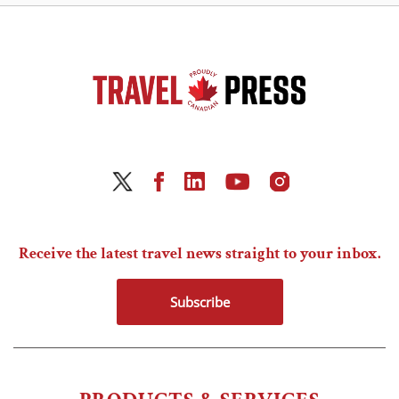
Receive the latest travel news straight to your inbox.
Subscribe