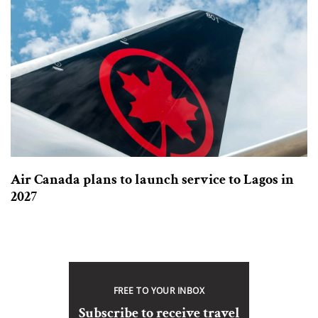
Air Canada plans to launch service to Lagos in
2027
FREE TO YOUR INBOX
Subscribe to receive travel