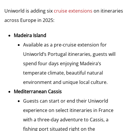
Uniworld is adding six
cruise extensions
on itineraries
across Europe in 2025:
Madeira Island
Available as a pre-cruise extension for
Uniworld’s Portugal itineraries, guests will
spend four days enjoying Madeira’s
temperate climate, beautiful natural
environment and unique local culture.
Mediterranean Cassis
Guests can start or end their Uniworld
experience on select itineraries in France
with a three-day adventure to Cassis, a
fishing port situated right on the