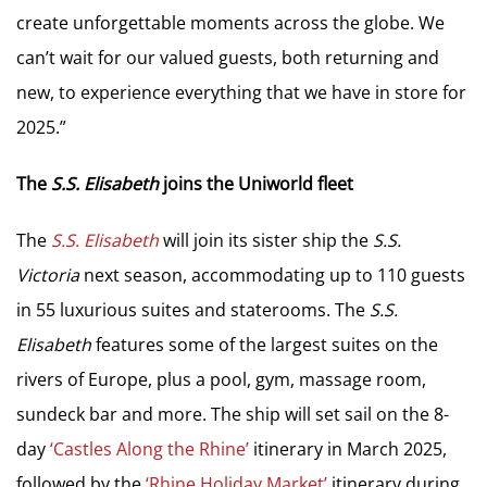
create unforgettable moments across the globe. We
can’t wait for our valued guests, both returning and
new, to experience everything that we have in store for
2025.”
The
S.S. Elisabeth
joins the Uniworld fleet
The
S.S. Elisabeth
will join its sister ship the
S.S.
Victoria
next season, accommodating up to 110 guests
in 55 luxurious suites and staterooms. The
S.S.
Elisabeth
features some of the largest suites on the
rivers of Europe, plus a pool, gym, massage room,
sundeck bar and more. The ship will set sail on the 8-
day
‘Castles Along the Rhine’
itinerary in March 2025,
followed by the
‘Rhine Holiday Market’
itinerary during