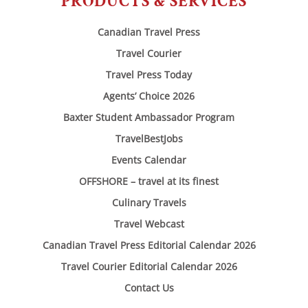
PRODUCTS & SERVICES
Canadian Travel Press
Travel Courier
Travel Press Today
Agents’ Choice 2026
Baxter Student Ambassador Program
TravelBestJobs
Events Calendar
OFFSHORE – travel at its finest
Culinary Travels
Travel Webcast
Canadian Travel Press Editorial Calendar 2026
Travel Courier Editorial Calendar 2026
Contact Us