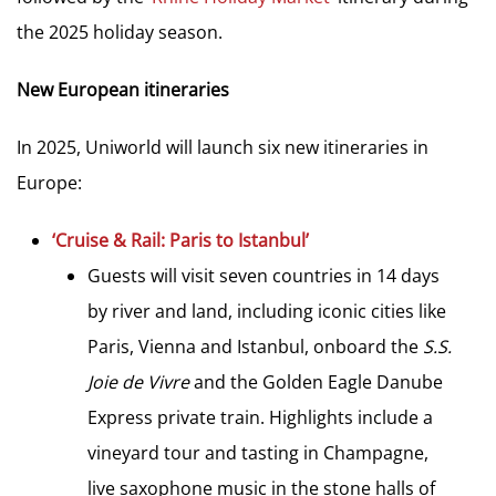
the 2025 holiday season.
New European itineraries
In 2025, Uniworld will launch six new itineraries in
Europe:
‘Cruise & Rail: Paris to Istanbul’
Guests will visit seven countries in 14 days
by river and land, including iconic cities like
Paris, Vienna and Istanbul, onboard the
S.S.
Joie de Vivre
and the Golden Eagle Danube
Express private train. Highlights include a
vineyard tour and tasting in Champagne,
live saxophone music in the stone halls of