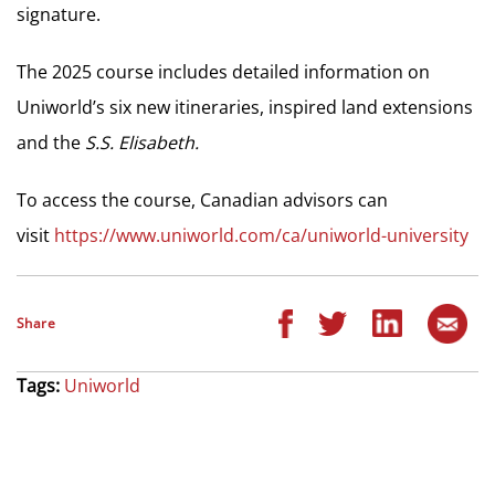
signature.
The 2025 course includes detailed information on
Uniworld’s six new itineraries, inspired land extensions
and the
S.S. Elisabeth.
To access the course, Canadian advisors can
visit
https://www.uniworld.com/ca/uniworld-university
Share
Tags:
Uniworld