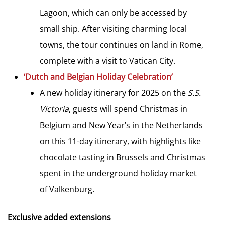
Lagoon, which can only be accessed by
small ship. After visiting charming local
towns, the tour continues on land in Rome,
complete with a visit to Vatican City.
‘Dutch and Belgian Holiday Celebration’
A new holiday itinerary for 2025 on the
S.S.
Victoria
, guests will spend Christmas in
Belgium and New Year’s in the Netherlands
on this 11-day itinerary, with highlights like
chocolate tasting in Brussels and Christmas
spent in the underground holiday market
of Valkenburg.
Exclusive added extensions