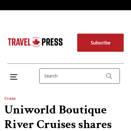
Subscribe
Cruise
Uniworld Boutique
River Cruises shares