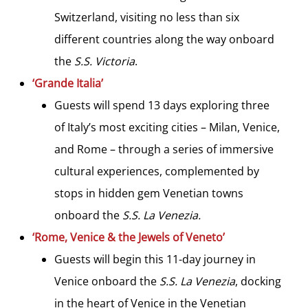
Switzerland, visiting no less than six
different countries along the way onboard
the
S.S. Victoria
.
‘Grande Italia’
Guests will spend 13 days exploring three
of Italy’s most exciting cities – Milan, Venice,
and Rome – through a series of immersive
cultural experiences, complemented by
stops in hidden gem Venetian towns
onboard the
S.S. La Venezia.
‘Rome, Venice & the Jewels of Veneto’
Guests will begin this 11-day journey in
Venice onboard the
S.S. La Venezia
, docking
in the heart of Venice in the Venetian