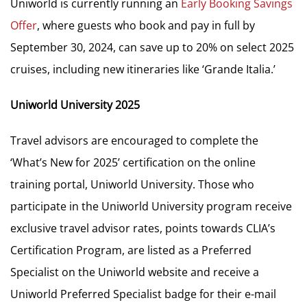
Uniworld is currently running an
Early Booking Savings
Offer
, where guests who book and pay in full by
September 30, 2024, can save up to 20% on select 2025
cruises, including new itineraries like ‘Grande Italia.’
Uniworld University 2025
Travel advisors are encouraged to complete the
‘What’s New for 2025’ certification on the online
training portal, Uniworld University. Those who
participate in the Uniworld University program receive
exclusive travel advisor rates, points towards CLIA’s
Certification Program, are listed as a Preferred
Specialist on the Uniworld website and receive a
Uniworld Preferred Specialist badge for their e-mail