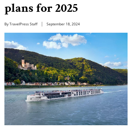
plans for 2025
By TravelPress Staff
September 18, 2024