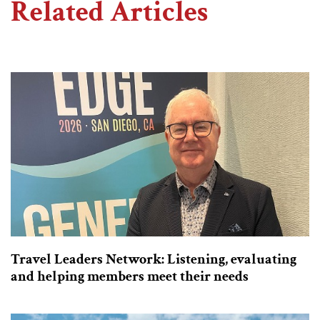
Related Articles
Travel Leaders Network: Listening, evaluating
and helping members meet their needs