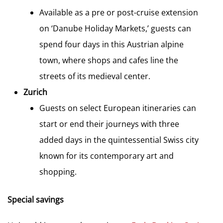
Available as a pre or post-cruise extension
on ‘Danube Holiday Markets,’ guests can
spend four days in this Austrian alpine
town, where shops and cafes line the
streets of its medieval center.
Zurich
Guests on select European itineraries can
start or end their journeys with three
added days in the quintessential Swiss city
known for its contemporary art and
shopping.
Special savings