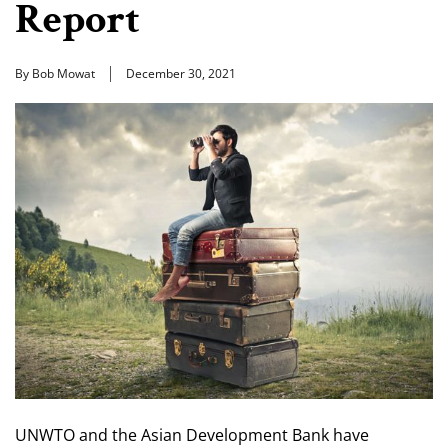
Report
By Bob Mowat
December 30, 2021
UNWTO and the Asian Development Bank have