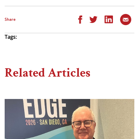
Share
Tags:
Related Articles