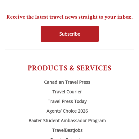
Receive the latest travel news straight to your inbox.
Subscribe
PRODUCTS & SERVICES
Canadian Travel Press
Travel Courier
Travel Press Today
Agents’ Choice 2026
Baxter Student Ambassador Program
TravelBestJobs