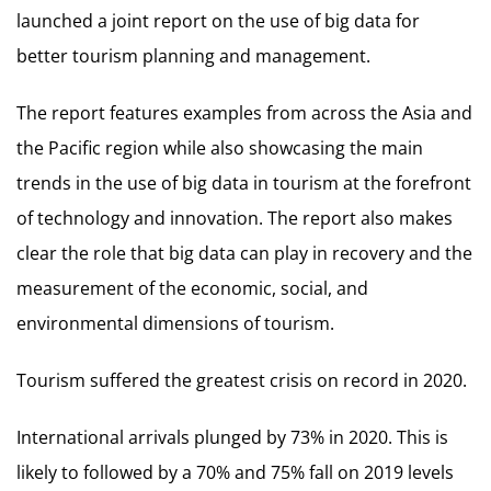
launched a joint report on the use of big data for
better tourism planning and management.
The report features examples from across the Asia and
the Pacific region while also showcasing the main
trends in the use of big data in tourism at the forefront
of technology and innovation. The report also makes
clear the role that big data can play in recovery and the
measurement of the economic, social, and
environmental dimensions of tourism.
Tourism suffered the greatest crisis on record in 2020.
International arrivals plunged by 73% in 2020. This is
likely to followed by a 70% and 75% fall on 2019 levels