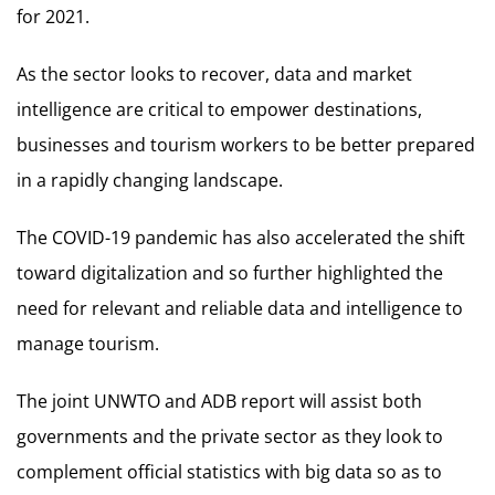
for 2021.
As the sector looks to recover, data and market
intelligence are critical to empower destinations,
businesses and tourism workers to be better prepared
in a rapidly changing landscape.
The COVID-19 pandemic has also accelerated the shift
toward digitalization and so further highlighted the
need for relevant and reliable data and intelligence to
manage tourism.
The joint UNWTO and ADB report will assist both
governments and the private sector as they look to
complement official statistics with big data so as to