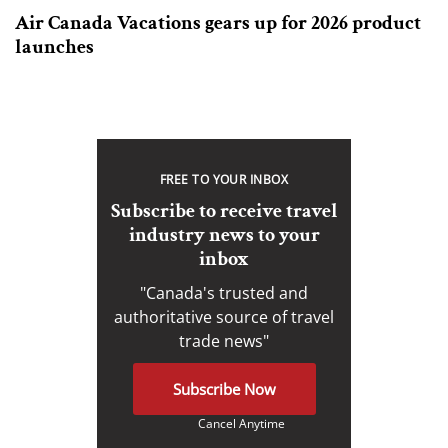
Air Canada Vacations gears up for 2026 product
launches
FREE TO YOUR INBOX
Subscribe to receive travel
industry news to your
inbox
"Canada's trusted and
authoritative source of travel
trade news"
Subscribe Now
Cancel Anytime