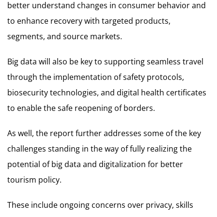
better understand changes in consumer behavior and
to enhance recovery with targeted products,
segments, and source markets.
Big data will also be key to supporting seamless travel
through the implementation of safety protocols,
biosecurity technologies, and digital health certificates
to enable the safe reopening of borders.
As well, the report further addresses some of the key
challenges standing in the way of fully realizing the
potential of big data and digitalization for better
tourism policy.
These include ongoing concerns over privacy, skills