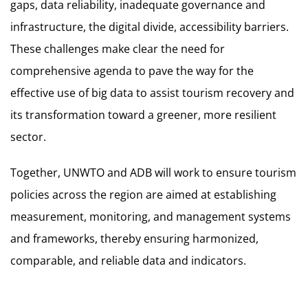
gaps, data reliability, inadequate governance and
infrastructure, the digital divide, accessibility barriers.
These challenges make clear the need for
comprehensive agenda to pave the way for the
effective use of big data to assist tourism recovery and
its transformation toward a greener, more resilient
sector.
Together, UNWTO and ADB will work to ensure tourism
policies across the region are aimed at establishing
measurement, monitoring, and management systems
and frameworks, thereby ensuring harmonized,
comparable, and reliable data and indicators.