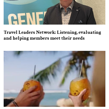
Travel Leaders Network: Listening, evaluating
and helping members meet their needs