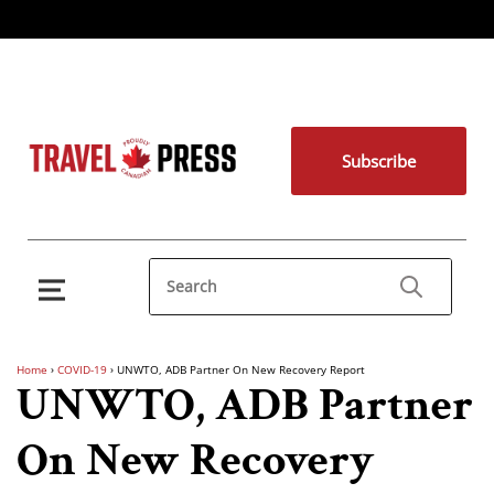
Subscribe
Home
›
COVID-19
›
UNWTO, ADB Partner On New Recovery Report
UNWTO, ADB Partner
On New Recovery