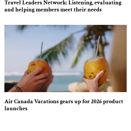
Travel Leaders Network: Listening, evaluating
and helping members meet their needs
Air Canada Vacations gears up for 2026 product
launches