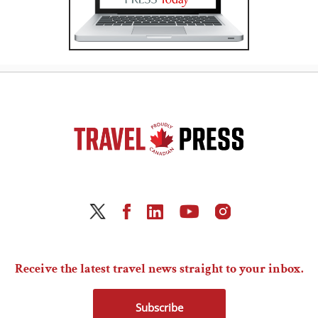
Receive the latest travel news straight to your inbox.
Subscribe