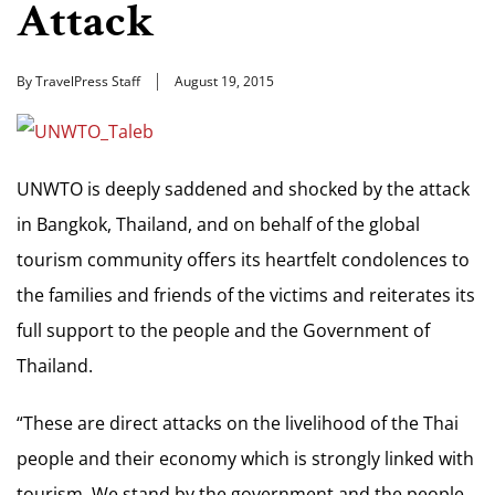
Attack
By TravelPress Staff
August 19, 2015
UNWTO is deeply saddened and shocked by the attack
in Bangkok, Thailand, and on behalf of the global
tourism community offers its heartfelt condolences to
the families and friends of the victims and reiterates its
full support to the people and the Government of
Thailand.
“These are direct attacks on the livelihood of the Thai
people and their economy which is strongly linked with
tourism. We stand by the government and the people