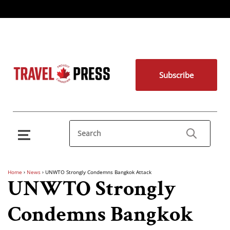
Subscribe
Home
›
News
›
UNWTO Strongly Condemns Bangkok Attack
UNWTO Strongly
Condemns Bangkok