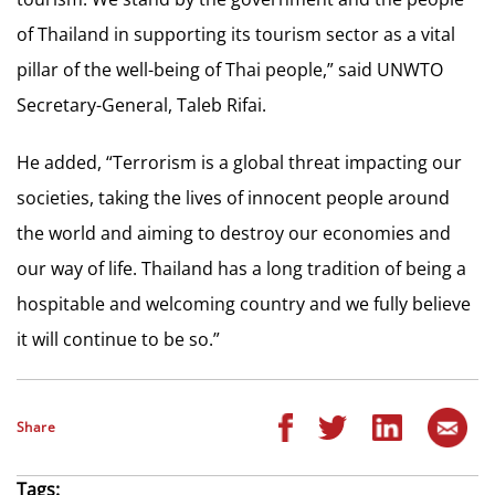
of Thailand in supporting its tourism sector as a vital
pillar of the well-being of Thai people,” said UNWTO
Secretary-General, Taleb Rifai.
He added, “Terrorism is a global threat impacting our
societies, taking the lives of innocent people around
the world and aiming to destroy our economies and
our way of life. Thailand has a long tradition of being a
hospitable and welcoming country and we fully believe
it will continue to be so.”
Share
Tags: