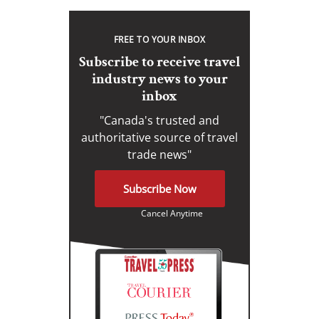
FREE TO YOUR INBOX
Subscribe to receive travel
industry news to your
inbox
"Canada's trusted and
authoritative source of travel
trade news"
Subscribe Now
Cancel Anytime