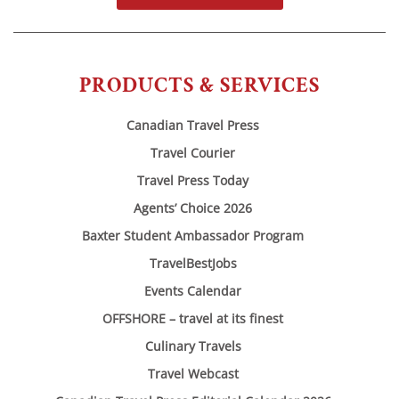
PRODUCTS & SERVICES
Canadian Travel Press
Travel Courier
Travel Press Today
Agents’ Choice 2026
Baxter Student Ambassador Program
TravelBestJobs
Events Calendar
OFFSHORE – travel at its finest
Culinary Travels
Travel Webcast