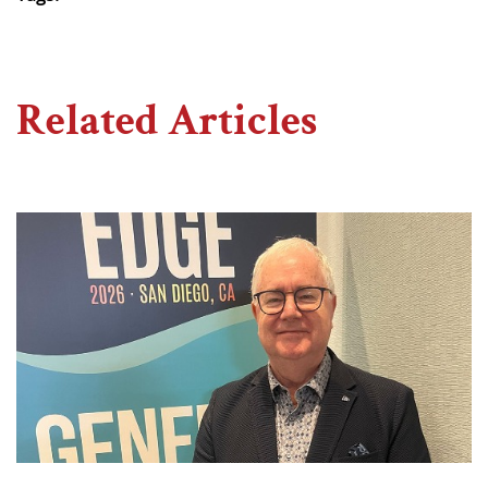
Related Articles