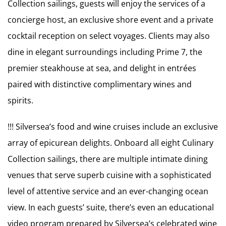
Collection sailings, guests will enjoy the services of a
concierge host, an exclusive shore event and a private
cocktail reception on select voyages. Clients may also
dine in elegant surroundings including Prime 7, the
premier steakhouse at sea, and delight in entrées
paired with distinctive complimentary wines and
spirits.
!!! Silversea’s food and wine cruises include an exclusive
array of epicurean delights. Onboard all eight Culinary
Collection sailings, there are multiple intimate dining
venues that serve superb cuisine with a sophisticated
level of attentive service and an ever-changing ocean
view. In each guests’ suite, there’s even an educational
video program prepared by Silversea’s celebrated wine