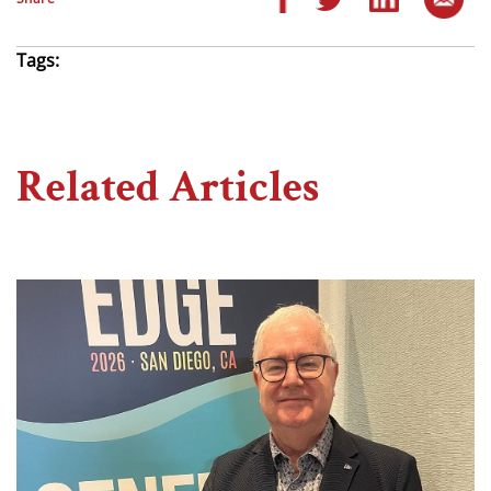
Tags:
Related Articles