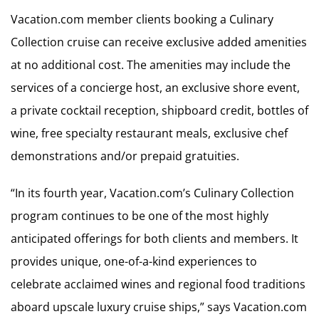
Vacation.com member clients booking a Culinary
Collection cruise can receive exclusive added amenities
at no additional cost. The amenities may include the
services of a concierge host, an exclusive shore event,
a private cocktail reception, shipboard credit, bottles of
wine, free specialty restaurant meals, exclusive chef
demonstrations and/or prepaid gratuities.
“In its fourth year, Vacation.com’s Culinary Collection
program continues to be one of the most highly
anticipated offerings for both clients and members. It
provides unique, one-of-a-kind experiences to
celebrate acclaimed wines and regional food traditions
aboard upscale luxury cruise ships,” says Vacation.com