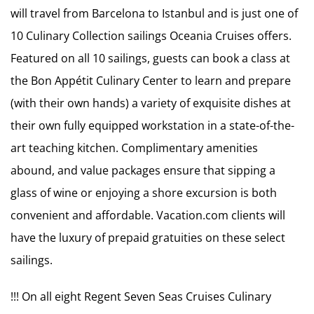
will travel from Barcelona to Istanbul and is just one of
10 Culinary Collection sailings Oceania Cruises offers.
Featured on all 10 sailings, guests can book a class at
the Bon Appétit Culinary Center to learn and prepare
(with their own hands) a variety of exquisite dishes at
their own fully equipped workstation in a state-of-the-
art teaching kitchen. Complimentary amenities
abound, and value packages ensure that sipping a
glass of wine or enjoying a shore excursion is both
convenient and affordable. Vacation.com clients will
have the luxury of prepaid gratuities on these select
sailings.
!!! On all eight Regent Seven Seas Cruises Culinary