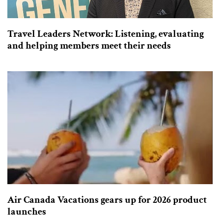
Travel Leaders Network: Listening, evaluating
and helping members meet their needs
Air Canada Vacations gears up for 2026 product
launches