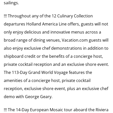
sailings.
!!! Throughout any of the 12 Culinary Collection
departures Holland America Line offers, guests will not
only enjoy delicious and innovative menus across a
broad range of dining venues, Vacation.com guests will
also enjoy exclusive chef demonstrations in addition to
shipboard credit or the benefits of a concierge host,
private cocktail reception and an exclusive shore event.
The 113-Day Grand World Voyage features the
amenities of a concierge host, private cocktail
reception, exclusive shore event, plus an exclusive chef
demo with George Geary.
!!! The 14-Day European Mosaic tour aboard the Riviera