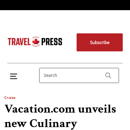
Subscribe
Cruise
Vacation.com unveils
new Culinary