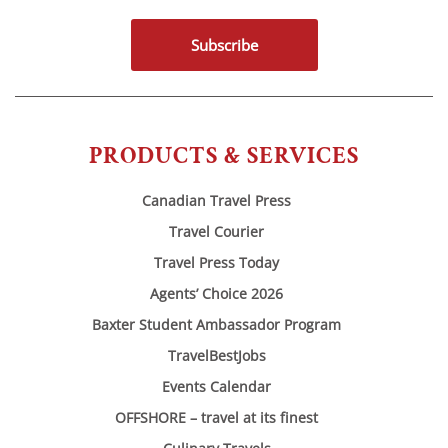
Subscribe
PRODUCTS & SERVICES
Canadian Travel Press
Travel Courier
Travel Press Today
Agents’ Choice 2026
Baxter Student Ambassador Program
TravelBestJobs
Events Calendar
OFFSHORE – travel at its finest