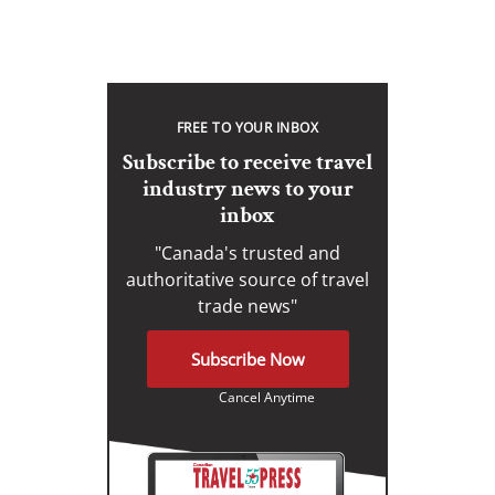
FREE TO YOUR INBOX
Subscribe to receive travel
industry news to your
inbox
"Canada's trusted and
authoritative source of travel
trade news"
Subscribe Now
Cancel Anytime