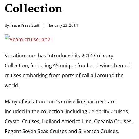
Collection
By TravelPress Staff
January 23, 2014
Vacation.com has introduced its 2014 Culinary
Collection, featuring 45 unique food and wine-themed
cruises embarking from ports of call all around the
world.
Many of Vacation.com’s cruise line partners are
included in the collection, including Celebrity Cruises,
Crystal Cruises, Holland America Line, Oceania Cruises,
Regent Seven Seas Cruises and Silversea Cruises.