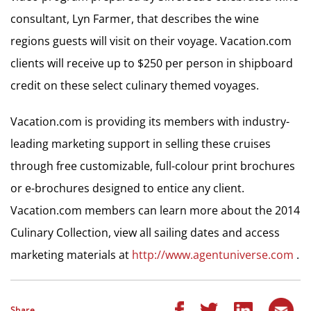
consultant, Lyn Farmer, that describes the wine
regions guests will visit on their voyage. Vacation.com
clients will receive up to $250 per person in shipboard
credit on these select culinary themed voyages.
Vacation.com is providing its members with industry-
leading marketing support in selling these cruises
through free customizable, full-colour print brochures
or e-brochures designed to entice any client.
Vacation.com members can learn more about the 2014
Culinary Collection, view all sailing dates and access
marketing materials at
http://www.agentuniverse.com
.
Share