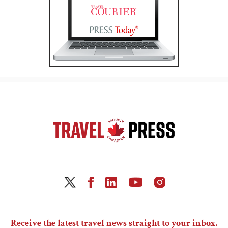
Receive the latest travel news straight to your inbox.