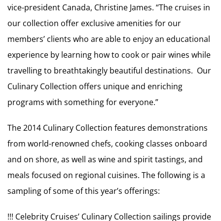
vice-president Canada, Christine James. “The cruises in
our collection offer exclusive amenities for our
members’ clients who are able to enjoy an educational
experience by learning how to cook or pair wines while
travelling to breathtakingly beautiful destinations. Our
Culinary Collection offers unique and enriching
programs with something for everyone.”
The 2014 Culinary Collection features demonstrations
from world-renowned chefs, cooking classes onboard
and on shore, as well as wine and spirit tastings, and
meals focused on regional cuisines. The following is a
sampling of some of this year’s offerings:
!!! Celebrity Cruises’ Culinary Collection sailings provide