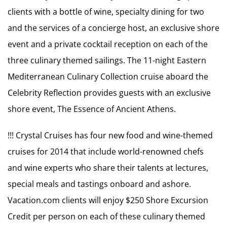
clients with a bottle of wine, specialty dining for two
and the services of a concierge host, an exclusive shore
event and a private cocktail reception on each of the
three culinary themed sailings. The 11-night Eastern
Mediterranean Culinary Collection cruise aboard the
Celebrity Reflection provides guests with an exclusive
shore event, The Essence of Ancient Athens.
!!! Crystal Cruises has four new food and wine-themed
cruises for 2014 that include world-renowned chefs
and wine experts who share their talents at lectures,
special meals and tastings onboard and ashore.
Vacation.com clients will enjoy $250 Shore Excursion
Credit per person on each of these culinary themed