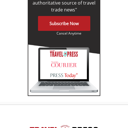
authoritative source of travel
trade news"
Subscribe Now
Cancel Anytime