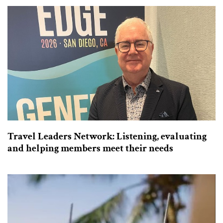
Travel Leaders Network: Listening, evaluating
and helping members meet their needs