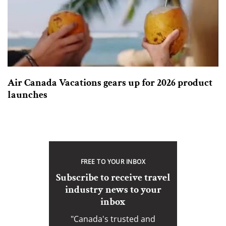
Air Canada Vacations gears up for 2026 product
launches
FREE TO YOUR INBOX
Subscribe to receive travel
industry news to your
inbox
"Canada's trusted and