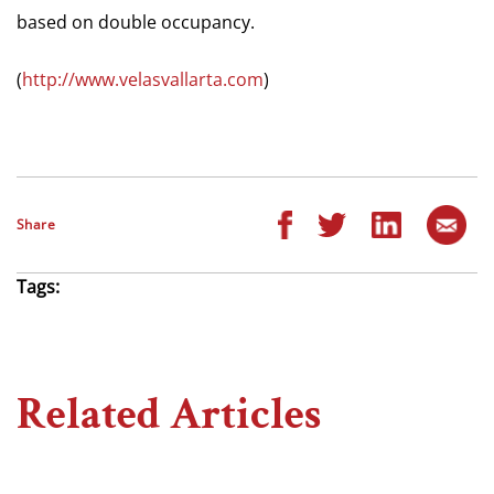
based on double occupancy.
(
http://www.velasvallarta.com
)
Share
Tags:
Related Articles