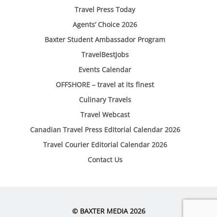
Travel Press Today
Agents’ Choice 2026
Baxter Student Ambassador Program
TravelBestJobs
Events Calendar
OFFSHORE – travel at its finest
Culinary Travels
Travel Webcast
Canadian Travel Press Editorial Calendar 2026
Travel Courier Editorial Calendar 2026
Contact Us
© BAXTER MEDIA 2026