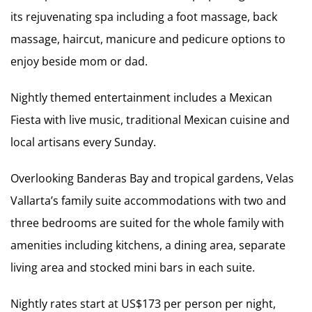
its rejuvenating spa including a foot massage, back
massage, haircut, manicure and pedicure options to
enjoy beside mom or dad.
Nightly themed entertainment includes a Mexican
Fiesta with live music, traditional Mexican cuisine and
local artisans every Sunday.
Overlooking Banderas Bay and tropical gardens, Velas
Vallarta’s family suite accommodations with two and
three bedrooms are suited for the whole family with
amenities including kitchens, a dining area, separate
living area and stocked mini bars in each suite.
Nightly rates start at US$173 per person per night,