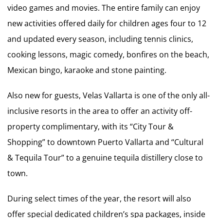
video games and movies. The entire family can enjoy
new activities offered daily for children ages four to 12
and updated every season, including tennis clinics,
cooking lessons, magic comedy, bonfires on the beach,
Mexican bingo, karaoke and stone painting.
Also new for guests, Velas Vallarta is one of the only all-
inclusive resorts in the area to offer an activity off-
property complimentary, with its “City Tour &
Shopping” to downtown Puerto Vallarta and “Cultural
& Tequila Tour” to a genuine tequila distillery close to
town.
During select times of the year, the resort will also
offer special dedicated children’s spa packages, inside