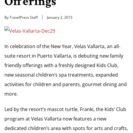
Offerings
By TravelPress Staff
January 2, 2015
In celebration of the New Year, Velas Vallarta, an all-
suite resort in Puerto Vallarta, is debuting new family
friendly offerings with a freshly designed Kids Club,
new seasonal children’s spa treatments, expanded
activities for children and parents, gourmet dining and
more.
Led by the resort’s mascot turtle, Franki, the Kids’ Club
program at Velas Vallarta now features a new
dedicated children’s area with spots for arts and crafts,