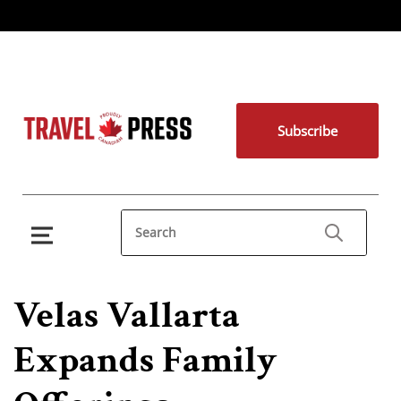
Subscribe
Velas Vallarta
Expands Family