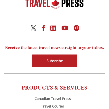
Receive the latest travel news straight to your inbox.
Subscribe
PRODUCTS & SERVICES
Canadian Travel Press
Travel Courier