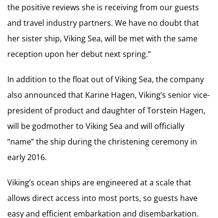
the positive reviews she is receiving from our guests
and travel industry partners. We have no doubt that
her sister ship, Viking Sea, will be met with the same
reception upon her debut next spring.”
In addition to the float out of Viking Sea, the company
also announced that Karine Hagen, Viking’s senior vice-
president of product and daughter of Torstein Hagen,
will be godmother to Viking Sea and will officially
“name” the ship during the christening ceremony in
early 2016.
Viking’s ocean ships are engineered at a scale that
allows direct access into most ports, so guests have
easy and efficient embarkation and disembarkation.