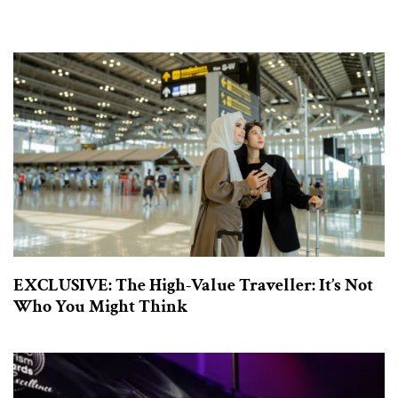
EXCLUSIVE: The High-Value Traveller: It’s Not
Who You Might Think