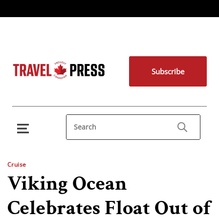
Subscribe
Cruise
Viking Ocean
Celebrates Float Out of