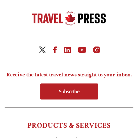
Receive the latest travel news straight to your inbox.
Subscribe
PRODUCTS & SERVICES