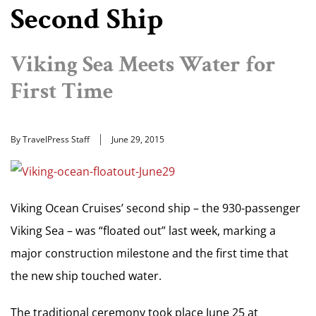
Second Ship
Viking Sea Meets Water for
First Time
By TravelPress Staff
June 29, 2015
Viking Ocean Cruises’ second ship – the 930-passenger
Viking Sea – was “floated out” last week, marking a
major construction milestone and the first time that
the new ship touched water.
The traditional ceremony took place June 25 at