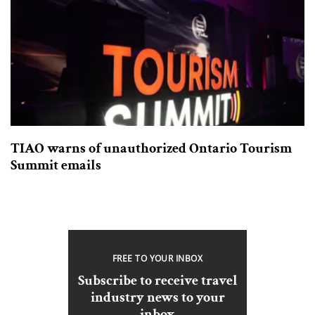
TIAO warns of unauthorized Ontario Tourism
Summit emails
FREE TO YOUR INBOX
Subscribe to receive travel
industry news to your
inbox