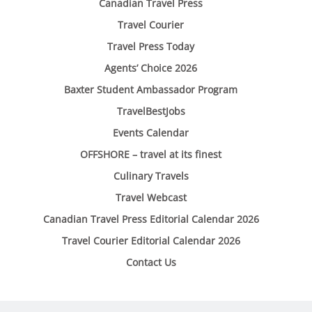
Canadian Travel Press
Travel Courier
Travel Press Today
Agents’ Choice 2026
Baxter Student Ambassador Program
TravelBestJobs
Events Calendar
OFFSHORE – travel at its finest
Culinary Travels
Travel Webcast
Canadian Travel Press Editorial Calendar 2026
Travel Courier Editorial Calendar 2026
Contact Us