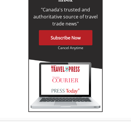
"Canada's trusted and
authoritative source of travel
trade news"
Subscribe Now
Cancel Anytime