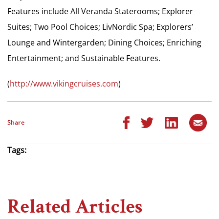
Features include All Veranda Staterooms; Explorer
Suites; Two Pool Choices; LivNordic Spa; Explorers’
Lounge and Wintergarden; Dining Choices; Enriching
Entertainment; and Sustainable Features.
(
http://www.vikingcruises.com
)
Share
Tags:
Related Articles