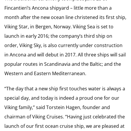
Fincantieri’s Ancona shipyard – little more than a
month after the new ocean line christened its first ship,
Viking Star, in Bergen, Norway. Viking Sea is set to
launch in early 2016; the company’s third ship on
order, Viking Sky, is also currently under construction
in Ancona and will debut in 2017. All three ships will sail
popular routes in Scandinavia and the Baltic; and the
Western and Eastern Mediterranean.
“The day that a new ship first touches water is always a
special day, and today is indeed a proud one for our
Viking family,” said Torstein Hagen, founder and
chairman of Viking Cruises. “Having just celebrated the
launch of our first ocean cruise ship, we are pleased at