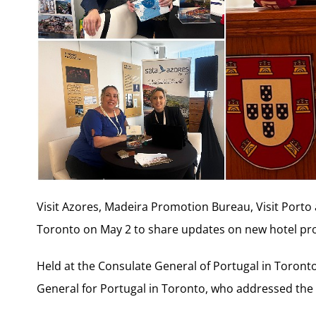
Visit Azores, Madeira Promotion Bureau, Visit Porto
Toronto on May 2 to share updates on new hotel p
Held at the Consulate General of Portugal in Toront
General for Portugal in Toronto, who addressed the 