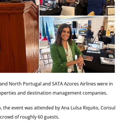
 and North Portugal and SATA Azores Airlines were in
roperties and destination management companies.
o, the event was attended by Ana Luísa Riquito, Consul
crowd of roughly 60 guests.