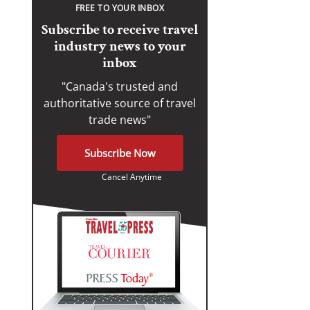
FREE TO YOUR INBOX
Subscribe to receive travel
industry news to your
inbox
"Canada's trusted and
authoritative source of travel
trade news"
Subscribe Now
Cancel Anytime