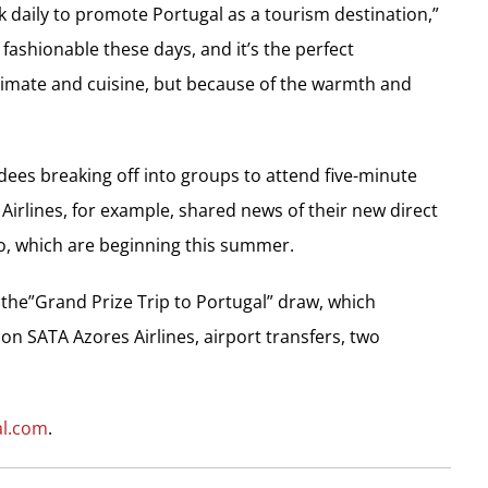
 daily to promote Portugal as a tourism destination,”
 fashionable these days, and it’s the perfect
climate and cuisine, but because of the warmth and
dees breaking off into groups to attend five-minute
 Airlines, for example, shared news of their new direct
o, which are beginning this summer.
 the”Grand Prize Trip to Portugal” draw, which
on SATA Azores Airlines, airport transfers, two
al.com
.