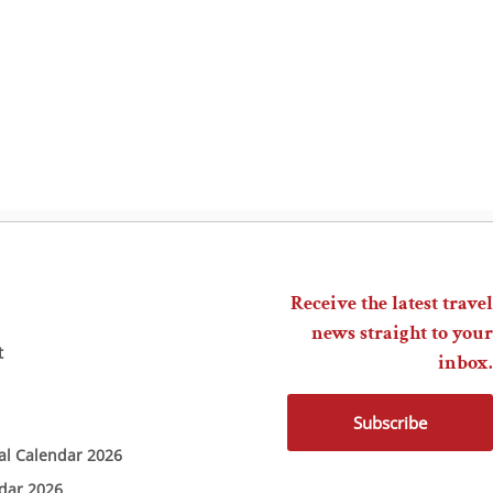
Receive the latest travel
news straight to your
t
inbox.
Subscribe
ial Calendar 2026
ndar 2026