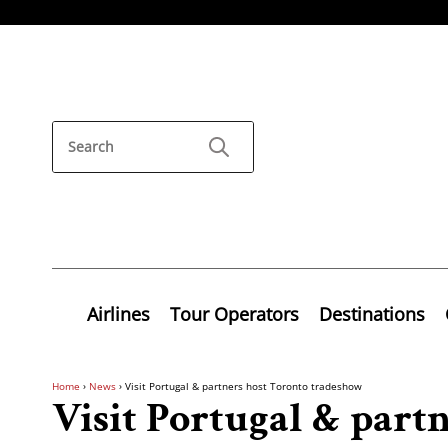
Airlines
Tour Operators
Destinations
Home
›
News
›
Visit Portugal & partners host Toronto tradeshow
Visit Portugal & part