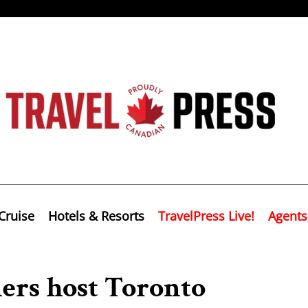
Cruise
Hotels & Resorts
TravelPress Live!
Agents
ners host Toronto