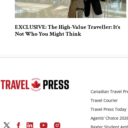
EXCLUSIVE: The High-Value Traveller: It’s
Not Who You Might Think
Canadian Travel Pr
Travel Courier
Travel Press Today
Agents’ Choice 202
Baxter Student Am