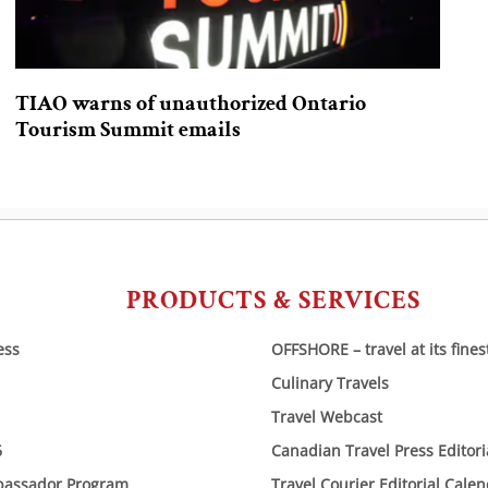
TIAO warns of unauthorized Ontario
Tourism Summit emails
PRODUCTS & SERVICES
ess
OFFSHORE – travel at its fines
Culinary Travels
Travel Webcast
6
Canadian Travel Press Editor
bassador Program
Travel Courier Editorial Cale