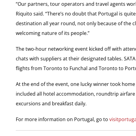
“Our partners, tour operators and travel agents work
Riquito said. “There’s no doubt that Portugal is quite
destination all year round, not only because of the 
welcoming nature of its people.”
The two-hour networking event kicked off with atten
chats with suppliers at their designated tables. SATA
flights from Toronto to Funchal and Toronto to Port
At the end of the event, one lucky winner took home
included all hotel accommodation, roundtrip airfare 
excursions and breakfast daily.
For more information on Portugal, go to
visitportug