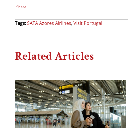
Share
Tags:
SATA Azores Airlines
,
Visit Portugal
Related Articles