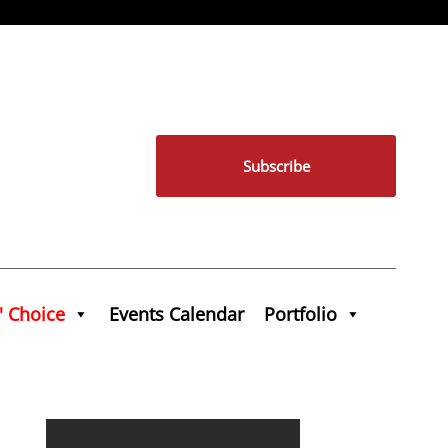
Subscribe
' Choice
Events Calendar
Portfolio