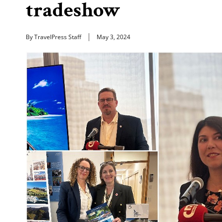
tradeshow
By TravelPress Staff
May 3, 2024