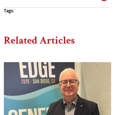
Tags:
Related Articles