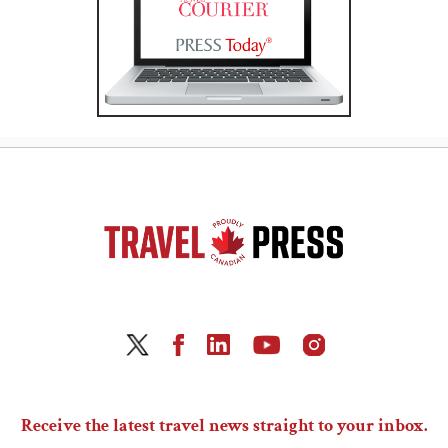
Receive the latest travel news straight to your inbox.