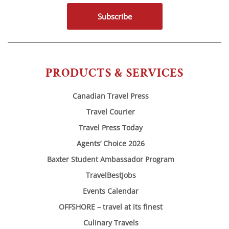
Subscribe
PRODUCTS & SERVICES
Canadian Travel Press
Travel Courier
Travel Press Today
Agents’ Choice 2026
Baxter Student Ambassador Program
TravelBestJobs
Events Calendar
OFFSHORE – travel at its finest
Culinary Travels