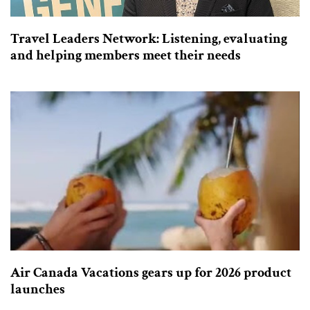
Travel Leaders Network: Listening, evaluating
and helping members meet their needs
Air Canada Vacations gears up for 2026 product
launches