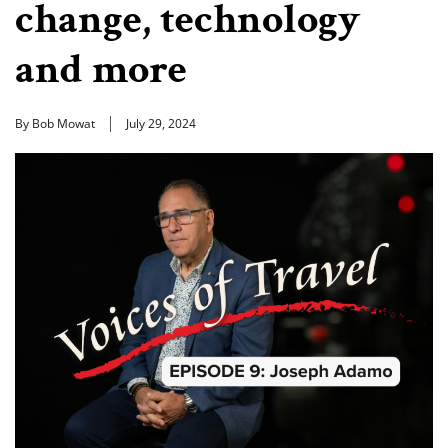
change, technology
and more
By Bob Mowat
July 29, 2024