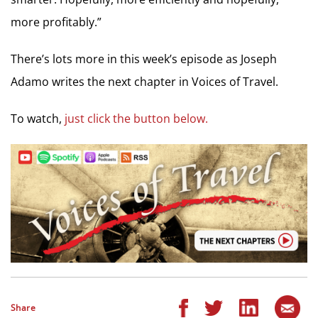
more profitably.”
There’s lots more in this week’s episode as Joseph
Adamo writes the next chapter in Voices of Travel.
To watch,
just click the button below.
Share