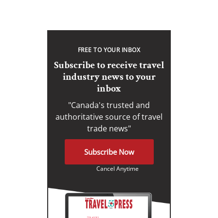
FREE TO YOUR INBOX
Subscribe to receive travel
industry news to your
inbox
"Canada's trusted and
authoritative source of travel
trade news"
Subscribe Now
Cancel Anytime