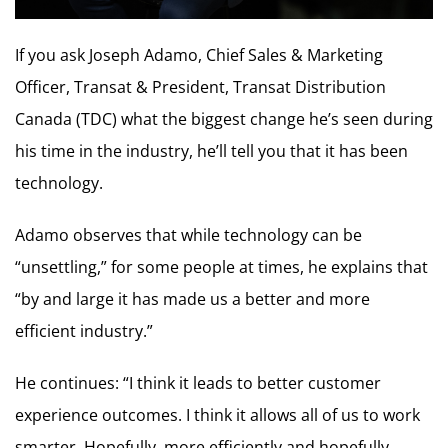
If you ask Joseph Adamo, Chief Sales & Marketing
Officer, Transat & President, Transat Distribution
Canada (TDC) what the biggest change he’s seen during
his time in the industry, he’ll tell you that it has been
technology.
Adamo observes that while technology can be
“unsettling,” for some people at times, he explains that
“by and large it has made us a better and more
efficient industry.”
He continues: “I think it leads to better customer
experience outcomes. I think it allows all of us to work
smarter. Hopefully, more efficiently and hopefully,