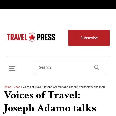
Subscribe
Home
›
News
›
Voices of Travel: Joseph Adamo talks change, technology and more
Voices of Travel:
Joseph Adamo talks