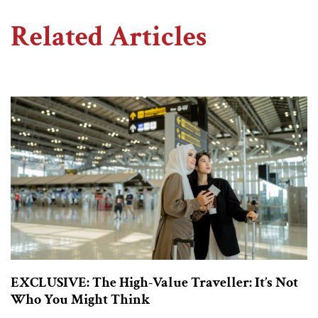
Related Articles
EXCLUSIVE: The High-Value Traveller: It’s Not
Who You Might Think