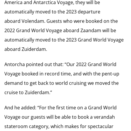
America and Antarctica Voyage, they will be
automatically moved to the 2023 departure
aboard Volendam. Guests who were booked on the
2022 Grand World Voyage aboard Zaandam will be
automatically moved to the 2023 Grand World Voyage
aboard Zuiderdam.
Antorcha pointed out that: “Our 2022 Grand World
Voyage booked in record time, and with the pent-up
demand to get back to world cruising we moved the
cruise to Zuiderdam.”
And he added: “For the first time on a Grand World
Voyage our guests will be able to book a verandah
stateroom category, which makes for spectacular