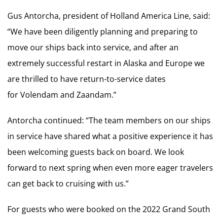
Gus Antorcha, president of Holland America Line, said:
“We have been diligently planning and preparing to
move our ships back into service, and after an
extremely successful restart in Alaska and Europe we
are thrilled to have return-to-service dates
for Volendam and Zaandam.”
Antorcha continued: “The team members on our ships
in service have shared what a positive experience it has
been welcoming guests back on board. We look
forward to next spring when even more eager travelers
can get back to cruising with us.”
For guests who were booked on the 2022 Grand South