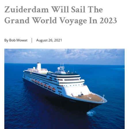
Zuiderdam Will Sail The
Grand World Voyage In 2023
By Bob Mowat
August 26, 2021