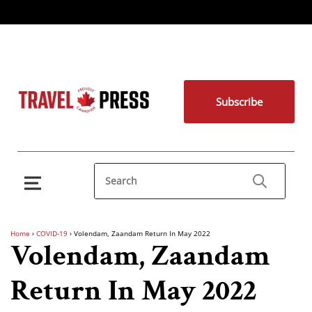
Subscribe
Home
›
COVID-19
›
Volendam, Zaandam Return In May 2022
Volendam, Zaandam
Return In May 2022