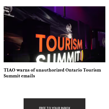
TIAO warns of unauthorized Ontario Tourism
Summit emails
FREE TO YOUR INBOX