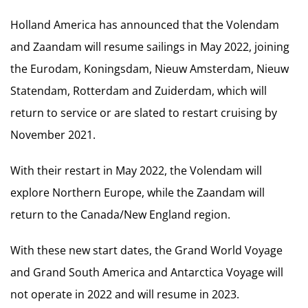
Holland America has announced that the Volendam
and Zaandam will resume sailings in May 2022, joining
the Eurodam, Koningsdam, Nieuw Amsterdam, Nieuw
Statendam, Rotterdam and Zuiderdam, which will
return to service or are slated to restart cruising by
November 2021.
With their restart in May 2022, the Volendam will
explore Northern Europe, while the Zaandam will
return to the Canada/New England region.
With these new start dates, the Grand World Voyage
and Grand South America and Antarctica Voyage will
not operate in 2022 and will resume in 2023.