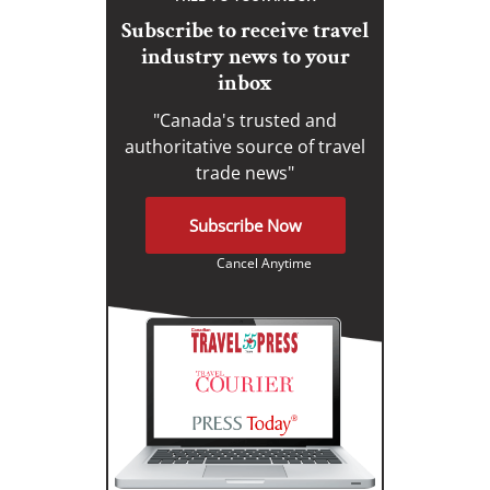
Subscribe to receive travel
industry news to your
inbox
"Canada's trusted and
authoritative source of travel
trade news"
Subscribe Now
Cancel Anytime