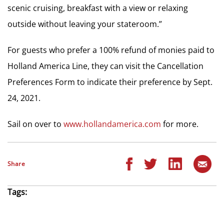
scenic cruising, breakfast with a view or relaxing
outside without leaving your stateroom.”
For guests who prefer a 100% refund of monies paid to
Holland America Line, they can visit the Cancellation
Preferences Form to indicate their preference by Sept.
24, 2021.
Sail on over to
www.hollandamerica.com
for more.
Share
Tags: