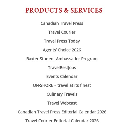
PRODUCTS & SERVICES
Canadian Travel Press
Travel Courier
Travel Press Today
Agents’ Choice 2026
Baxter Student Ambassador Program
TravelBestJobs
Events Calendar
OFFSHORE – travel at its finest
Culinary Travels
Travel Webcast
Canadian Travel Press Editorial Calendar 2026
Travel Courier Editorial Calendar 2026