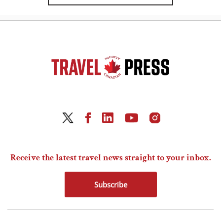
Receive the latest travel news straight to your inbox.
Subscribe