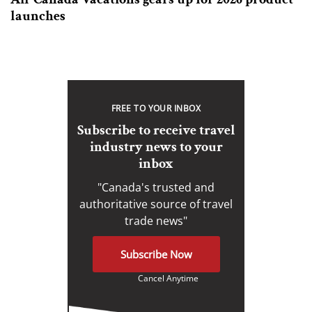
launches
FREE TO YOUR INBOX
Subscribe to receive travel
industry news to your
inbox
"Canada's trusted and
authoritative source of travel
trade news"
Subscribe Now
Cancel Anytime