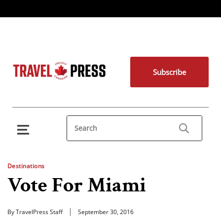
Subscribe
Destinations
Vote For Miami
By TravelPress Staff
September 30, 2016