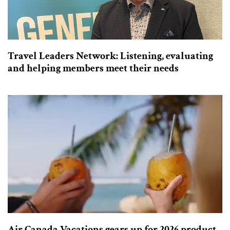
Travel Leaders Network: Listening, evaluating
and helping members meet their needs
Air Canada Vacations gears up for 2026 product