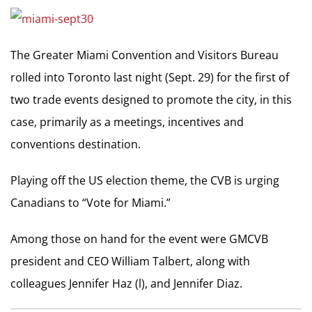
The Greater Miami Convention and Visitors Bureau
rolled into Toronto last night (Sept. 29) for the first of
two trade events designed to promote the city, in this
case, primarily as a meetings, incentives and
conventions destination.
Playing off the US election theme, the CVB is urging
Canadians to “Vote for Miami.”
Among those on hand for the event were GMCVB
president and CEO William Talbert, along with
colleagues Jennifer Haz (l), and Jennifer Diaz.