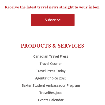
Receive the latest travel news straight to your inbox.
Subscribe
PRODUCTS & SERVICES
Canadian Travel Press
Travel Courier
Travel Press Today
Agents’ Choice 2026
Baxter Student Ambassador Program
TravelBestJobs
Events Calendar