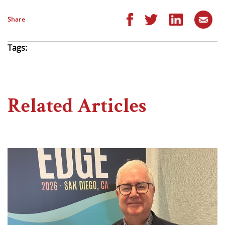
Share
Tags:
Related Articles