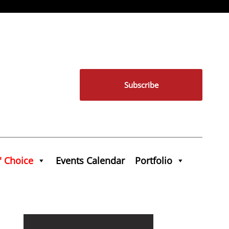
Subscribe
' Choice
Events Calendar
Portfolio