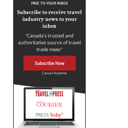
FREE TO YOUR INBOX
Subscribe to receive travel
industry news to your
inbox
"Canada's trusted and
authoritative source of travel
trade news"
Subscribe Now
Cancel Anytime