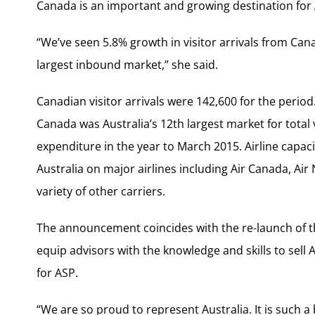
Canada is an important and growing destination for 
“We’ve seen 5.8% growth in visitor arrivals from Cana
largest inbound market,” she said.
Canadian visitor arrivals were 142,600 for the period
Canada was Australia’s 12th largest market for total 
expenditure in the year to March 2015. Airline capaci
Australia on major airlines including Air Canada, Air
variety of other carriers.
The announcement coincides with the re-launch of th
equip advisors with the knowledge and skills to sell A
for ASP.
“We are so proud to represent Australia. It is such 