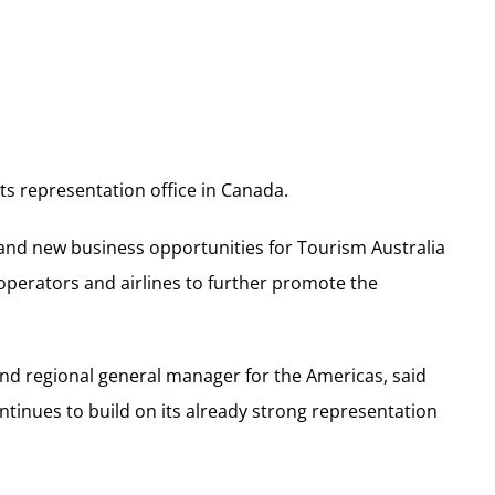
ts representation office in Canada.
 and new business opportunities for Tourism Australia
 operators and airlines to further promote the
and regional general manager for the Americas, said
inues to build on its already strong representation