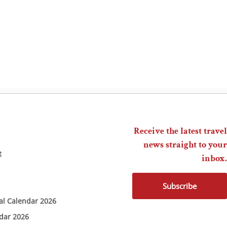
Receive the latest travel
news straight to your
t
inbox.
Subscribe
ial Calendar 2026
ndar 2026