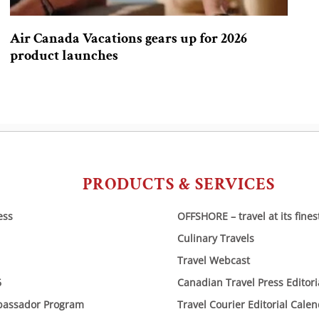
Air Canada Vacations gears up for 2026
product launches
PRODUCTS & SERVICES
ess
OFFSHORE – travel at its fines
Culinary Travels
Travel Webcast
6
Canadian Travel Press Editor
bassador Program
Travel Courier Editorial Cale