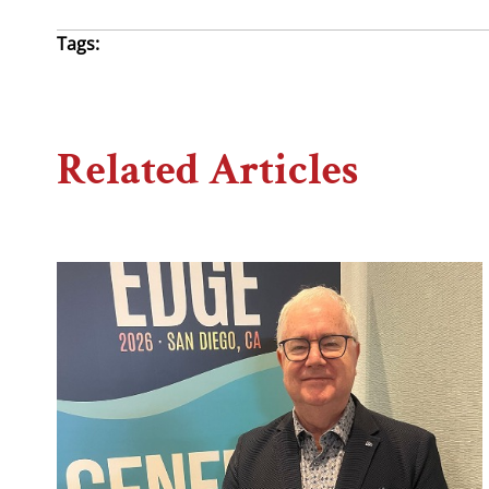
Tags:
Related Articles