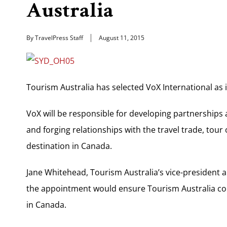
Australia
By TravelPress Staff
August 11, 2015
Tourism Australia has selected VoX International as i
VoX will be responsible for developing partnerships
and forging relationships with the travel trade, tour
destination in Canada.
Jane Whitehead, Tourism Australia’s vice-president 
the appointment would ensure Tourism Australia cont
in Canada.