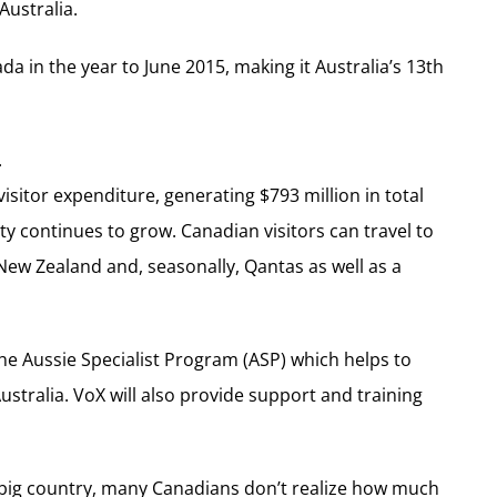
Australia.
da in the year to June 2015, making it Australia’s 13th
.
visitor expenditure, generating $793 million in total
ty continues to grow. Canadian visitors can travel to
 New Zealand and, seasonally, Qantas as well as a
e Aussie Specialist Program (ASP) which helps to
ustralia. VoX will also provide support and training
a big country, many Canadians don’t realize how much