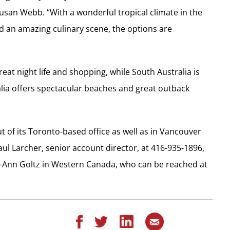
Susan Webb. “With a wonderful tropical climate in the
d an amazing culinary scene, the options are
reat night life and shopping, while South Australia is
alia offers spectacular beaches and great outback
t of its Toronto-based office as well as in Vancouver
aul Larcher, senior account director, at 416-935-1896,
Lea-Ann Goltz in Western Canada, who can be reached at