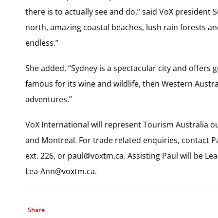
there is to actually see and do,” said VoX president 
north, amazing coastal beaches, lush rain forests an
endless.”
She added, “Sydney is a spectacular city and offers g
famous for its wine and wildlife, then Western Austr
adventures.”
VoX International will represent Tourism Australia ou
and Montreal. For trade related enquiries, contact P
ext. 226, or
paul@voxtm.ca
. Assisting Paul will be 
Lea-Ann@voxtm.ca
.
Share