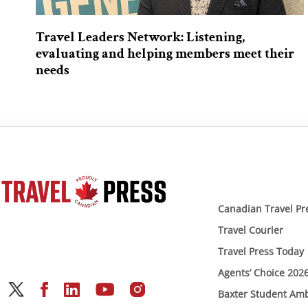
Travel Leaders Network: Listening,
evaluating and helping members meet their
needs
Canadian Travel Pr
Travel Courier
Travel Press Today
Agents’ Choice 202
Baxter Student Am