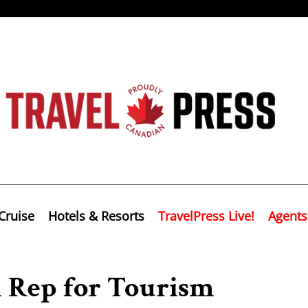
Cruise
Hotels & Resorts
TravelPress Live!
Agents
Rep for Tourism