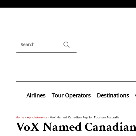
Airlines
Tour Operators
Destinations
Home
›
Appointments
›
VoX Named Canadian Rep for Tourism Australia
VoX Named Canadian 