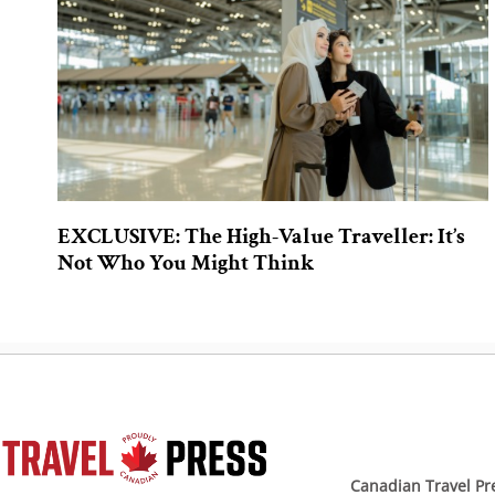
EXCLUSIVE: The High-Value Traveller: It’s
Not Who You Might Think
Canadian Travel Pr