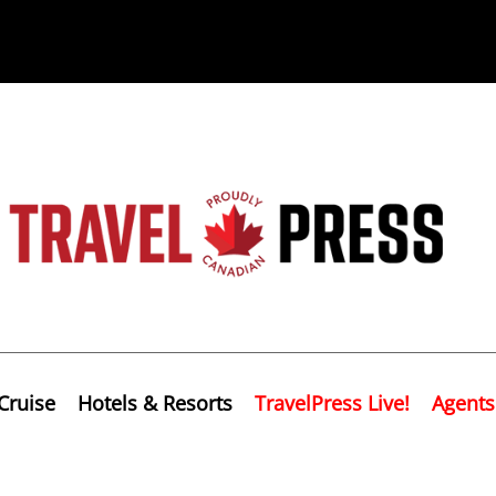
Cruise
Hotels & Resorts
TravelPress Live!
Agents