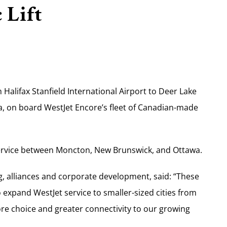
 Lift
Halifax Stanfield International Airport to Deer Lake
, on board WestJet Encore’s fleet of Canadian-made
 service between Moncton, New Brunswick, and Ottawa.
g, alliances and corporate development, said: “These
expand WestJet service to smaller-sized cities from
ore choice and greater connectivity to our growing