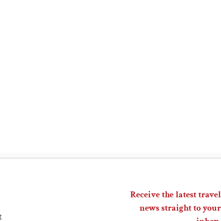
Receive the latest travel
news straight to your
t