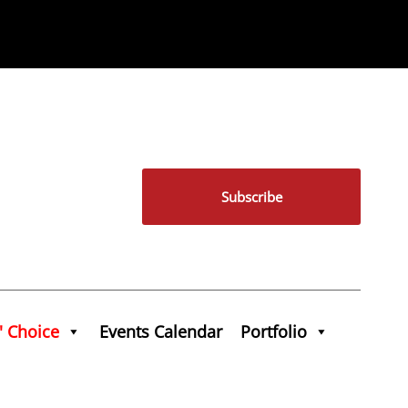
Subscribe
' Choice
Events Calendar
Portfolio