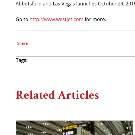
Abbotsford and Las Vegas launches October 29, 201
Go to
http://www.westjet.com
for more.
Share
Tags:
Related Articles