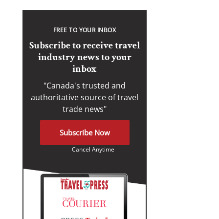
FREE TO YOUR INBOX
Subscribe to receive travel
industry news to your
inbox
"Canada's trusted and
authoritative source of travel
trade news"
Subscribe Now
Cancel Anytime