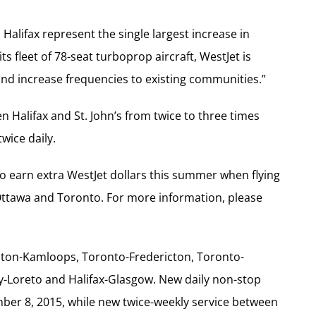
 Halifax represent the single largest increase in
ts fleet of 78-seat turboprop aircraft, WestJet is
and increase frequencies to existing communities.”
n Halifax and St. John’s from twice to three times
wice daily.
 earn extra WestJet dollars this summer when flying
Ottawa and Toronto. For more information, please
ton-Kamloops, Toronto-Fredericton, Toronto-
ry-Loreto and Halifax-Glasgow. New daily non-stop
er 8, 2015, while new twice-weekly service between