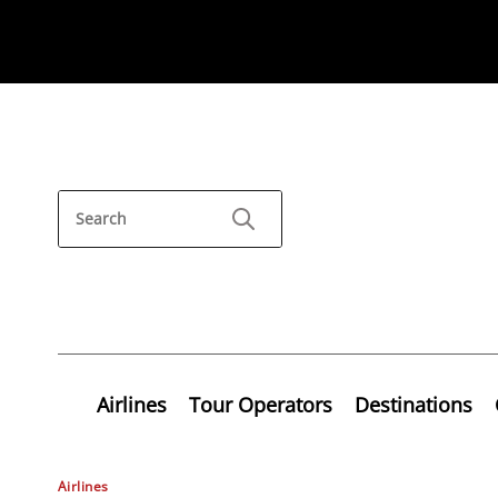
Airlines
Tour Operators
Destinations
Airlines