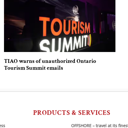
TIAO warns of unauthorized Ontario
Tourism Summit emails
PRODUCTS & SERVICES
ess
OFFSHORE – travel at its fines