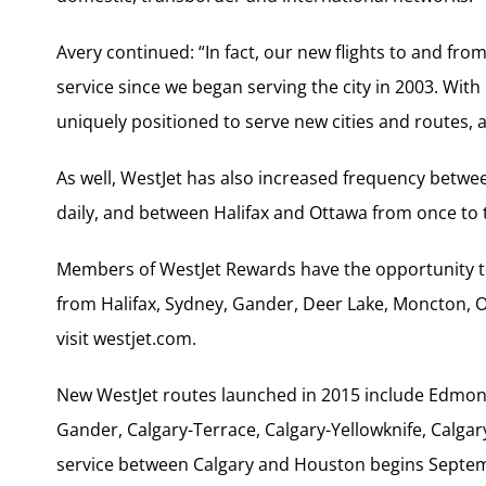
Avery continued: “In fact, our new flights to and from
service since we began serving the city in 2003. With i
uniquely positioned to serve new cities and routes, 
As well, WestJet has also increased frequency betwee
daily, and between Halifax and Ottawa from once to t
Members of WestJet Rewards have the opportunity to
from Halifax, Sydney, Gander, Deer Lake, Moncton, 
visit westjet.com.
New WestJet routes launched in 2015 include Edmon
Gander, Calgary-Terrace, Calgary-Yellowknife, Calga
service between Calgary and Houston begins Septemb