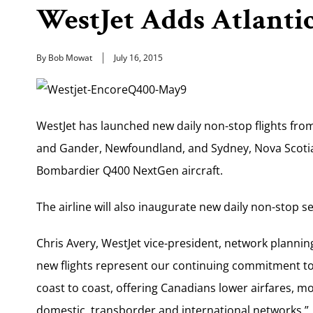
WestJet Adds Atlantic
By Bob Mowat
July 16, 2015
WestJet has launched new daily non-stop flights from 
and Gander, Newfoundland, and Sydney, Nova Scotia
Bombardier Q400 NextGen aircraft.
The airline will also inaugurate new daily non-stop
Chris Avery, WestJet vice-president, network plannin
new flights represent our continuing commitment to 
coast to coast, offering Canadians lower airfares, m
domestic, transborder and international networks.”