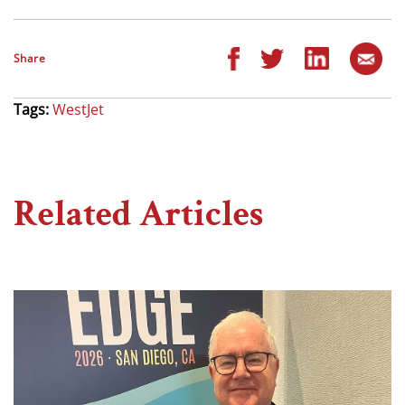
Share
Tags:
WestJet
Related Articles