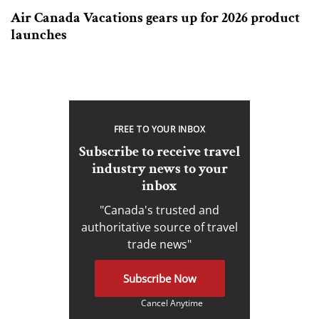
Air Canada Vacations gears up for 2026 product
launches
FREE TO YOUR INBOX
Subscribe to receive travel
industry news to your
inbox
"Canada's trusted and
authoritative source of travel
trade news"
Subscribe Now
Cancel Anytime