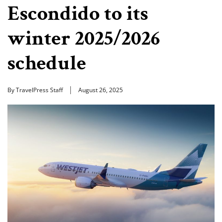
Escondido to its
winter 2025/2026
schedule
By TravelPress Staff
August 26, 2025