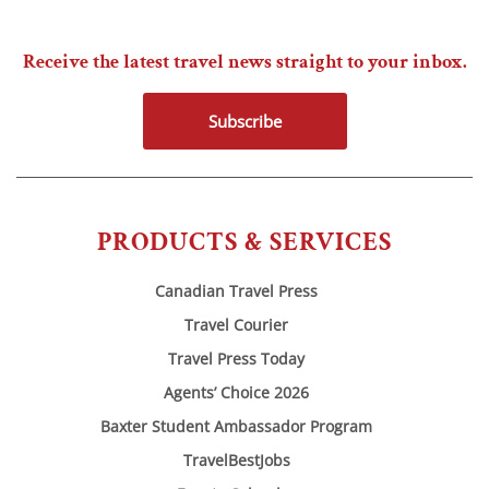
Receive the latest travel news straight to your inbox.
Subscribe
PRODUCTS & SERVICES
Canadian Travel Press
Travel Courier
Travel Press Today
Agents’ Choice 2026
Baxter Student Ambassador Program
TravelBestJobs