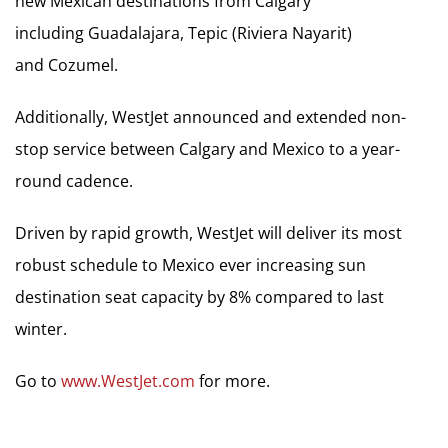
new Mexican destinations from Calgary
including Guadalajara, Tepic (Riviera Nayarit)
and Cozumel.
Additionally, WestJet announced and extended non-
stop service between Calgary and Mexico to a year-
round cadence.
Driven by rapid growth, WestJet will deliver its most
robust schedule to Mexico ever increasing sun
destination seat capacity by 8% compared to last
winter.
Go to
www.WestJet.com
for more.