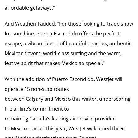
affordable getaways.”
And Weatherill added: “For those looking to trade snow
for sunshine, Puerto Escondido offers the perfect
escape; a vibrant blend of beautiful beaches, authentic
Mexican flavors, world-class surfing and the warm,
festive spirit that makes Mexico so special.”
With the addition of Puerto Escondido, WestJet will
operate 15 non-stop routes
between Calgary and Mexico this winter, underscoring
the airline’s commitment to
remaining Canada’s leading air service provider
to Mexico. Earlier this year, WestJet welcomed three