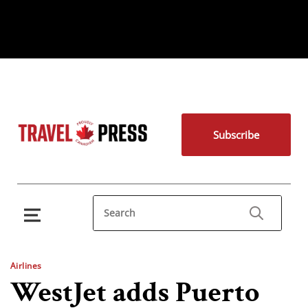
Subscribe
Airlines
WestJet adds Puerto