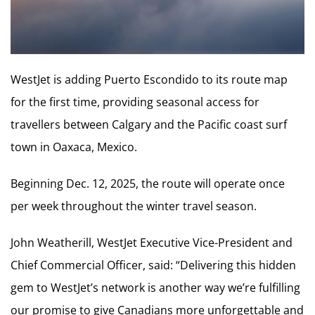
WestJet is adding Puerto Escondido to its route map
for the first time, providing seasonal access for
travellers between Calgary and the Pacific coast surf
town in Oaxaca, Mexico.
Beginning Dec. 12, 2025, the route will operate once
per week throughout the winter travel season.
John Weatherill, WestJet Executive Vice-President and
Chief Commercial Officer, said: “Delivering this hidden
gem to WestJet’s network is another way we’re fulfilling
our promise to give Canadians more unforgettable and