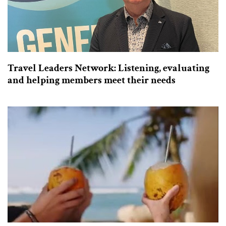
Travel Leaders Network: Listening, evaluating
and helping members meet their needs