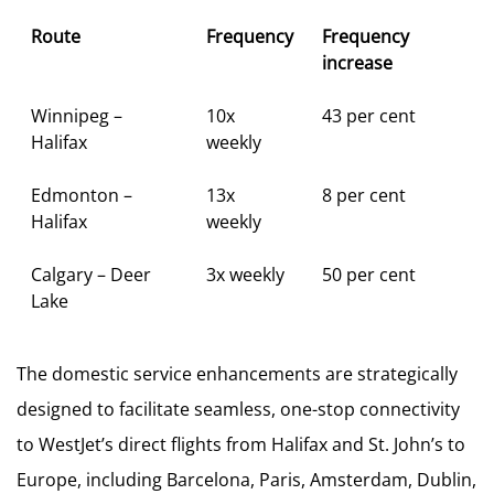
Route
Frequency
Frequency
increase
Winnipeg –
10x
43 per cent
Halifax
weekly
Edmonton –
13x
8 per cent
Halifax
weekly
Calgary – Deer
3x weekly
50 per cent
Lake
The domestic service enhancements are strategically
designed to facilitate seamless, one-stop connectivity
to WestJet’s direct flights from Halifax and St. John’s to
Europe, including Barcelona, Paris, Amsterdam, Dublin,