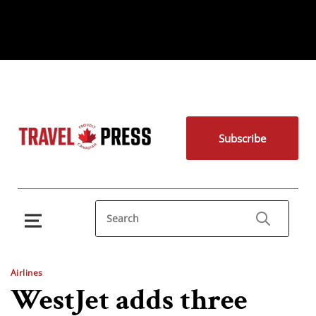
Subscribe
Airlines
WestJet adds three