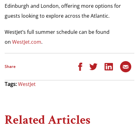
Edinburgh and London, offering more options for
guests looking to explore across the Atlantic.
WestJet’s full summer schedule can be found
on
WestJet.com
.
Share
Tags:
WestJet
Related Articles