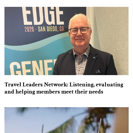
Travel Leaders Network: Listening, evaluating
and helping members meet their needs