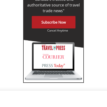
authoritative source of travel
trade news"
Subscribe Now
Cancel Anytime