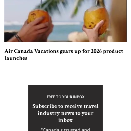
Air Canada Vacations gears up for 2026 product
launches
FREE TO YOUR INBOX
Subscribe to receive travel
industry news to your
inbox
"Canada's trusted and