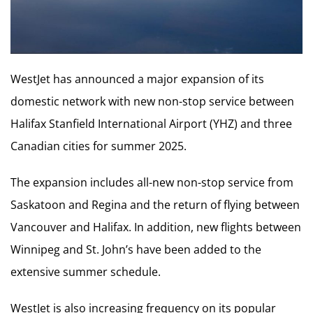
WestJet has announced a major expansion of its
domestic network with new non-stop service between
Halifax Stanfield International Airport (YHZ) and three
Canadian cities for summer 2025.
The expansion includes all-new non-stop service from
Saskatoon and Regina and the return of flying between
Vancouver and Halifax. In addition, new flights between
Winnipeg and St. John’s have been added to the
extensive summer schedule.
WestJet is also increasing frequency on its popular