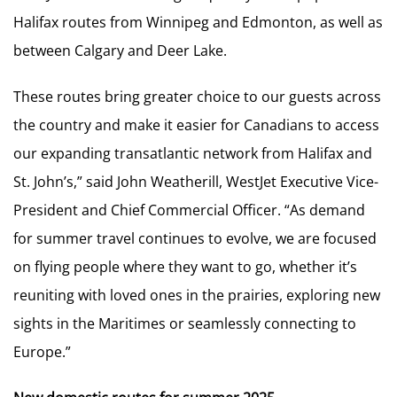
Halifax routes from Winnipeg and Edmonton, as well as
between Calgary and Deer Lake.
These routes bring greater choice to our guests across
the country and make it easier for Canadians to access
our expanding transatlantic network from Halifax and
St. John’s,” said John Weatherill, WestJet Executive Vice-
President and Chief Commercial Officer. “As demand
for summer travel continues to evolve, we are focused
on flying people where they want to go, whether it’s
reuniting with loved ones in the prairies, exploring new
sights in the Maritimes or seamlessly connecting to
Europe.”