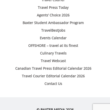
Travel Press Today
Agents’ Choice 2026
Baxter Student Ambassador Program
TravelBestJobs
Events Calendar
OFFSHORE – travel at its finest
Culinary Travels
Travel Webcast
Canadian Travel Press Editorial Calendar 2026
Travel Courier Editorial Calendar 2026
Contact Us
© BAXTER MEDIA 2026