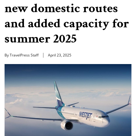
new domestic routes
and added capacity for
summer 2025
By TravelPress Staff
April 23, 2025