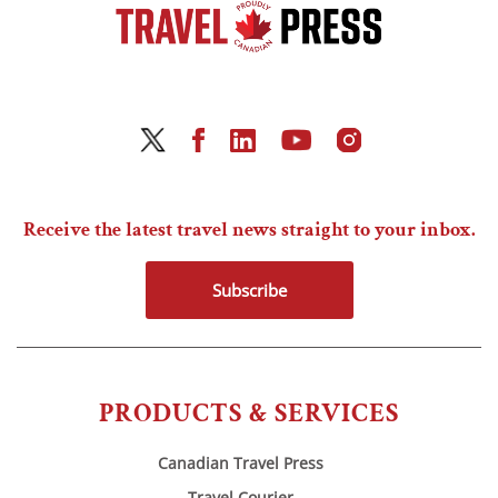
Receive the latest travel news straight to your inbox.
Subscribe
PRODUCTS & SERVICES
Canadian Travel Press
Travel Courier