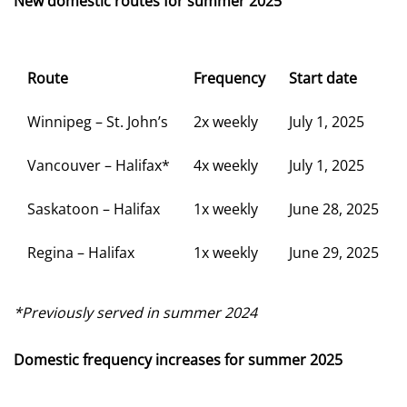
New domestic routes for summer 2025
Route
Frequency
Start date
Winnipeg – St. John’s
2x weekly
July 1, 2025
Vancouver – Halifax*
4x weekly
July 1, 2025
Saskatoon – Halifax
1x weekly
June 28, 2025
Regina – Halifax
1x weekly
June 29, 2025
*Previously served in summer 2024
Domestic frequency increases for summer 2025