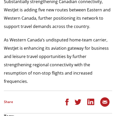
Substantially strengthening Canadian connectivity,
WestJet is adding five new routes between Eastern and
Western Canada, further positioning its network to
support travel demands across the country.
As Western Canada’s undisputed home-team carrier,
WestJet is enhancing its aviation gateway for business
and leisure travel opportunities by further
strengthening regional connectivity with the
resumption of non-stop flights and increased
frequencies.
Share