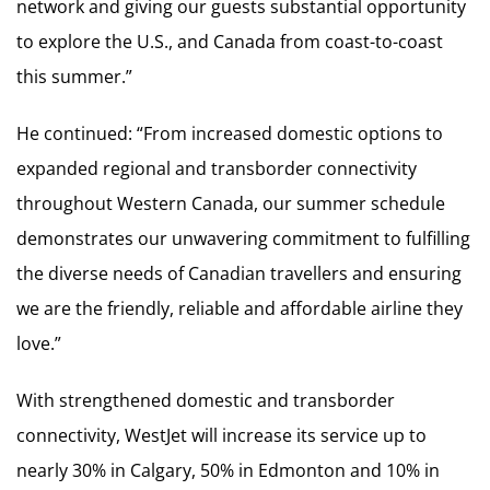
network and giving our guests substantial opportunity
to explore the U.S., and Canada from coast-to-coast
this summer.”
He continued: “From increased domestic options to
expanded regional and transborder connectivity
throughout Western Canada, our summer schedule
demonstrates our unwavering commitment to fulfilling
the diverse needs of Canadian travellers and ensuring
we are the friendly, reliable and affordable airline they
love.”
With strengthened domestic and transborder
connectivity, WestJet will increase its service up to
nearly 30% in Calgary, 50% in Edmonton and 10% in