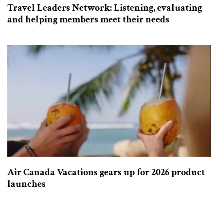
Travel Leaders Network: Listening, evaluating
and helping members meet their needs
Air Canada Vacations gears up for 2026 product
launches