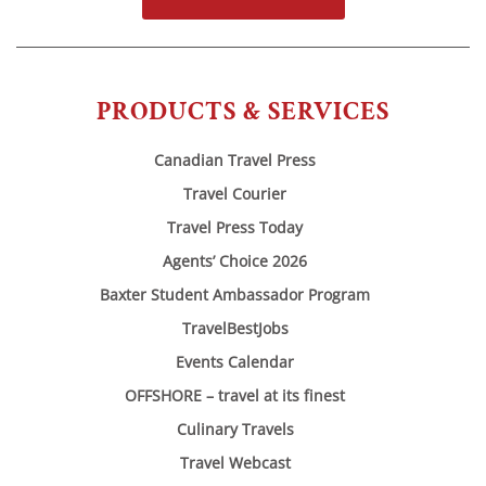
PRODUCTS & SERVICES
Canadian Travel Press
Travel Courier
Travel Press Today
Agents’ Choice 2026
Baxter Student Ambassador Program
TravelBestJobs
Events Calendar
OFFSHORE – travel at its finest
Culinary Travels
Travel Webcast