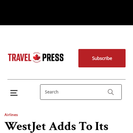
Subscribe
Airlines
WestJet Adds To Its