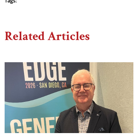
Tags:
Related Articles