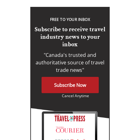
FREE TO YOUR INBOX
Subscribe to receive travel
industry news to your
inbox
"Canada's trusted and
authoritative source of travel
trade news"
Subscribe Now
Cancel Anytime