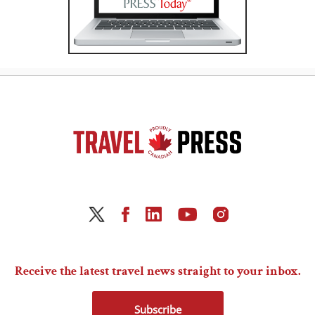
Receive the latest travel news straight to your inbox.
Subscribe