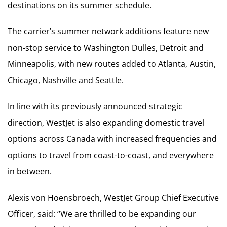
destinations on its summer schedule.
The carrier’s summer network additions feature new
non-stop service to Washington Dulles, Detroit and
Minneapolis, with new routes added to Atlanta, Austin,
Chicago, Nashville and Seattle.
In line with its previously announced strategic
direction, WestJet is also expanding domestic travel
options across Canada with increased frequencies and
options to travel from coast-to-coast, and everywhere
in between.
Alexis von Hoensbroech, WestJet Group Chief Executive
Officer, said: “We are thrilled to be expanding our