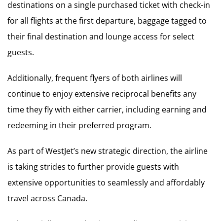
destinations on a single purchased ticket with check-in
for all flights at the first departure, baggage tagged to
their final destination and lounge access for select
guests.
Additionally, frequent flyers of both airlines will
continue to enjoy extensive reciprocal benefits any
time they fly with either carrier, including earning and
redeeming in their preferred program.
As part of WestJet’s new strategic direction, the airline
is taking strides to further provide guests with
extensive opportunities to seamlessly and affordably
travel across Canada.