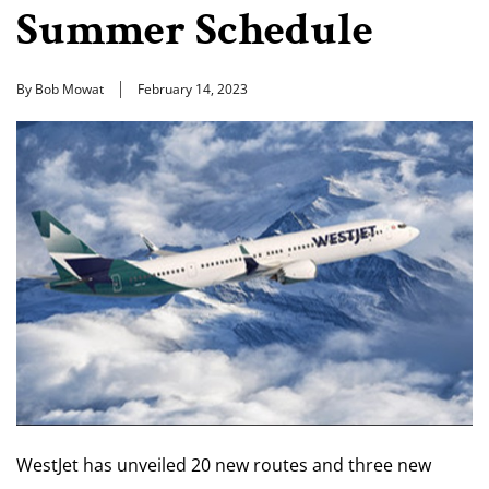
Summer Schedule
By Bob Mowat
February 14, 2023
WestJet has unveiled 20 new routes and three new