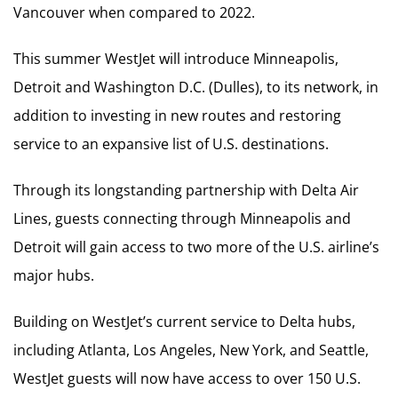
Vancouver when compared to 2022.
This summer WestJet will introduce Minneapolis,
Detroit and Washington D.C. (Dulles), to its network, in
addition to investing in new routes and restoring
service to an expansive list of U.S. destinations.
Through its longstanding partnership with Delta Air
Lines, guests connecting through Minneapolis and
Detroit will gain access to two more of the U.S. airline’s
major hubs.
Building on WestJet’s current service to Delta hubs,
including Atlanta, Los Angeles, New York, and Seattle,
WestJet guests will now have access to over 150 U.S.