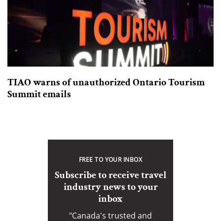
TIAO warns of unauthorized Ontario Tourism
Summit emails
FREE TO YOUR INBOX
Subscribe to receive travel
industry news to your
inbox
"Canada's trusted and