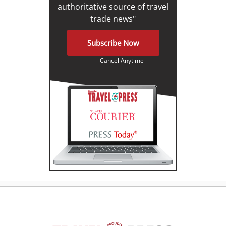
authoritative source of travel
trade news"
Subscribe Now
Cancel Anytime