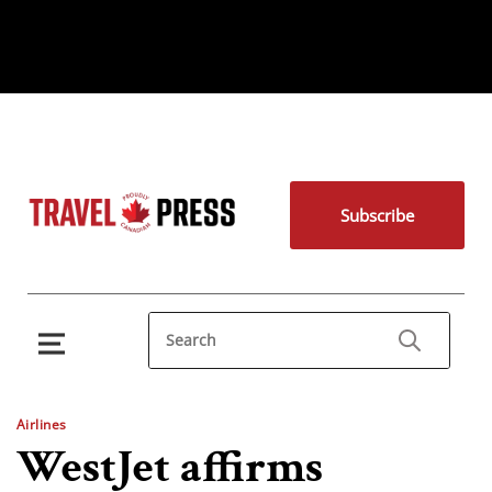
Subscribe
Airlines
WestJet affirms