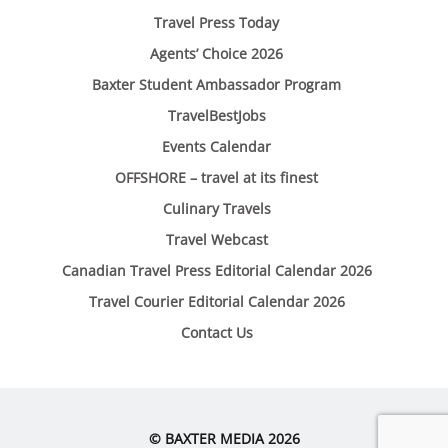
Travel Press Today
Agents’ Choice 2026
Baxter Student Ambassador Program
TravelBestJobs
Events Calendar
OFFSHORE – travel at its finest
Culinary Travels
Travel Webcast
Canadian Travel Press Editorial Calendar 2026
Travel Courier Editorial Calendar 2026
Contact Us
© BAXTER MEDIA 2026