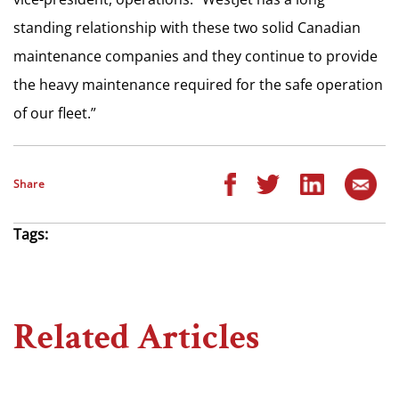
standing relationship with these two solid Canadian
maintenance companies and they continue to provide
the heavy maintenance required for the safe operation
of our fleet.”
Share
Tags:
Related Articles