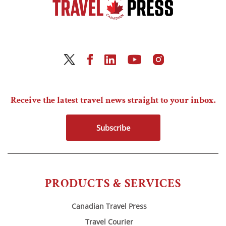
Receive the latest travel news straight to your inbox.
Subscribe
PRODUCTS & SERVICES
Canadian Travel Press
Travel Courier