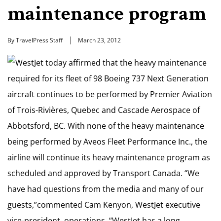
maintenance program
By TravelPress Staff
March 23, 2012
WestJet today affirmed that the heavy maintenance
required for its fleet of 98 Boeing 737 Next Generation
aircraft continues to be performed by Premier Aviation
of Trois-Rivières, Quebec and Cascade Aerospace of
Abbotsford, BC. With none of the heavy maintenance
being performed by Aveos Fleet Performance Inc., the
airline will continue its heavy maintenance program as
scheduled and approved by Transport Canada. “We
have had questions from the media and many of our
guests,”commented Cam Kenyon, WestJet executive
vice-president, operations. “WestJet has a long