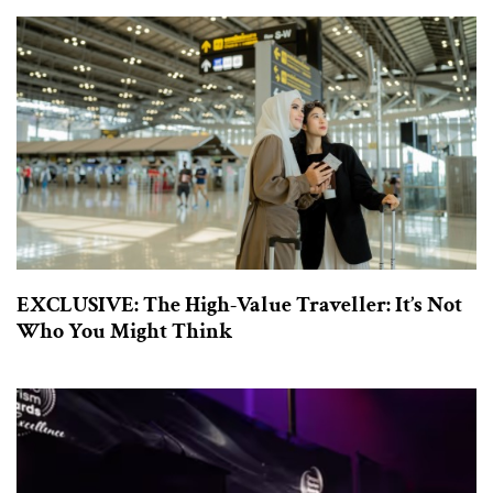
EXCLUSIVE: The High-Value Traveller: It’s Not
Who You Might Think