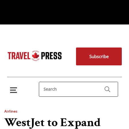
Subscribe
Airlines
WestJet to Expand