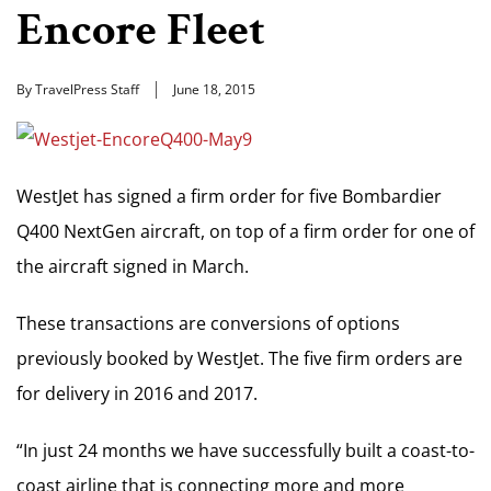
Encore Fleet
By TravelPress Staff
June 18, 2015
WestJet has signed a firm order for five Bombardier
Q400 NextGen aircraft, on top of a firm order for one of
the aircraft signed in March.
These transactions are conversions of options
previously booked by WestJet. The five firm orders are
for delivery in 2016 and 2017.
“In just 24 months we have successfully built a coast-to-
coast airline that is connecting more and more