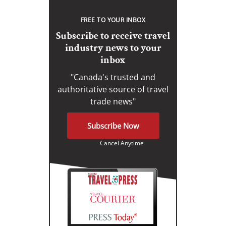
FREE TO YOUR INBOX
Subscribe to receive travel
industry news to your
inbox
"Canada's trusted and
authoritative source of travel
trade news"
Subscribe Now
Cancel Anytime