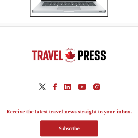
Receive the latest travel news straight to your inbox.
Subscribe