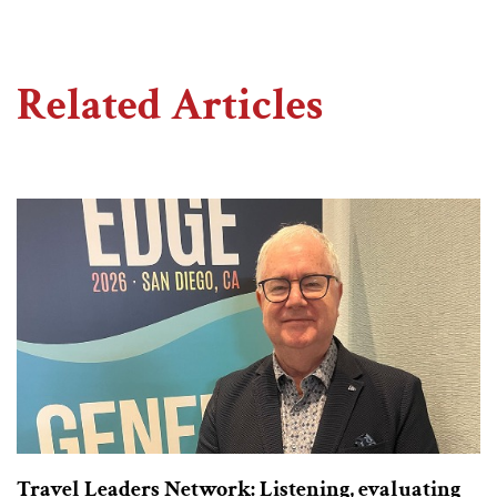
Related Articles
Travel Leaders Network: Listening, evaluating