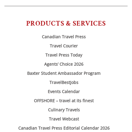
PRODUCTS & SERVICES
Canadian Travel Press
Travel Courier
Travel Press Today
Agents’ Choice 2026
Baxter Student Ambassador Program
TravelBestJobs
Events Calendar
OFFSHORE – travel at its finest
Culinary Travels
Travel Webcast
Canadian Travel Press Editorial Calendar 2026