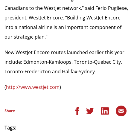
Canadians to the WestJet network,” said Ferio Pugliese,
president, WestJet Encore. “Building WestJet Encore
into a national airline is an important component of
our strategic plan.”
New WestJet Encore routes launched earlier this year
include: Edmonton-Kamloops, Toronto-Quebec City,
Toronto-Fredericton and Halifax-Sydney.
(
http://www.westjet.com
)
Share
Tags: