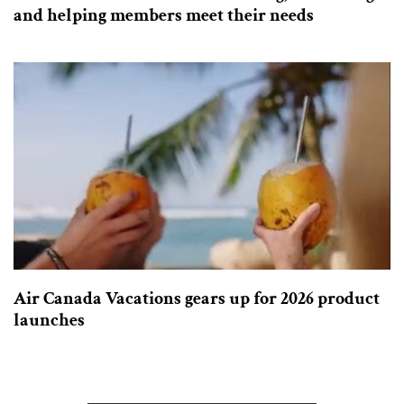
and helping members meet their needs
Air Canada Vacations gears up for 2026 product
launches