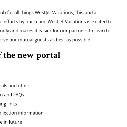
b for all things WestJet Vacations, this portal
 efforts by our team. WestJet Vacations is excited to
ndly and makes it easier for our partners to search
erve our mutual guests as best as possible.
f the new portal
eals and offers
on and FAQs
ng links
ollection information
e in future