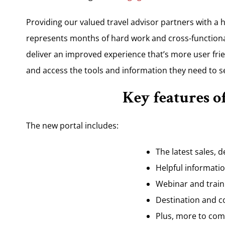
Providing our valued travel advisor partners with a hu
represents months of hard work and cross-functional
deliver an improved experience that’s more user frie
and access the tools and information they need to s
Key features o
The new portal includes:
The latest sales, d
Helpful informati
Webinar and traini
Destination and c
Plus, more to com