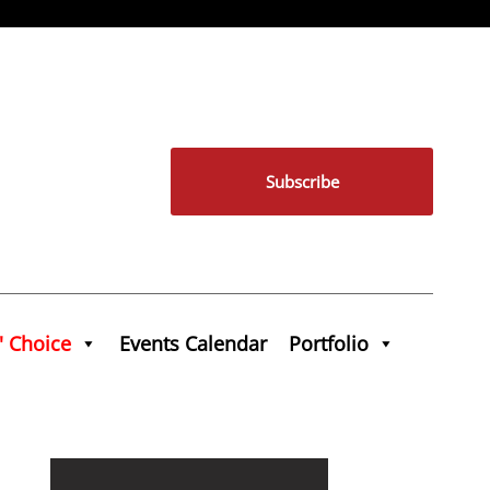
Subscribe
' Choice
Events Calendar
Portfolio