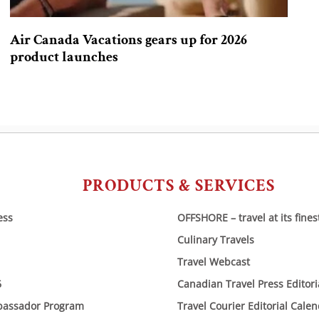
Air Canada Vacations gears up for 2026
product launches
PRODUCTS & SERVICES
ess
OFFSHORE – travel at its fines
Culinary Travels
Travel Webcast
6
Canadian Travel Press Editor
bassador Program
Travel Courier Editorial Cale