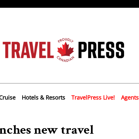
Cruise
Hotels & Resorts
TravelPress Live!
Agents
unches new travel