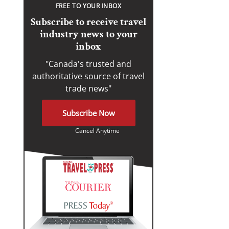
FREE TO YOUR INBOX
Subscribe to receive travel
industry news to your
inbox
"Canada's trusted and
authoritative source of travel
trade news"
Subscribe Now
Cancel Anytime