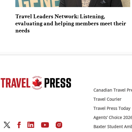
Travel Leaders Network: Listening,
evaluating and helping members meet their
needs
Canadian Travel Pr
Travel Courier
Travel Press Today
Agents’ Choice 202
Baxter Student Am