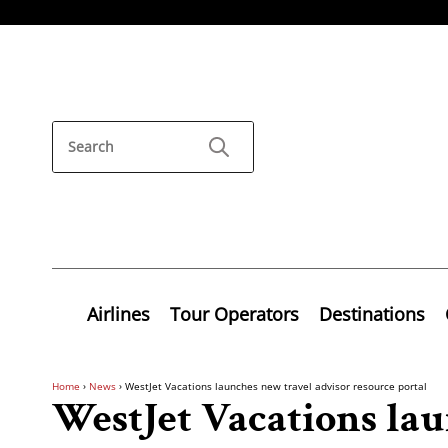
Airlines
Tour Operators
Destinations
Home
›
News
›
WestJet Vacations launches new travel advisor resource portal
WestJet Vacations la