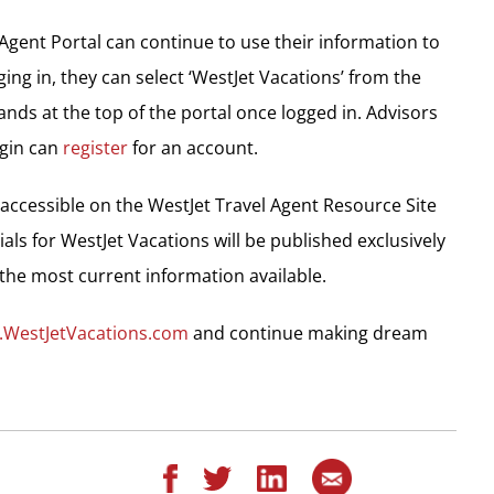
Agent Portal can continue to use their information to
ing in, they can select ‘WestJet Vacations’ from the
ds at the top of the portal once logged in. Advisors
ogin can
register
for an account.
 accessible on the WestJet Travel Agent Resource Site
ials for WestJet Vacations will be published exclusively
the most current information available.
.WestJetVacations.com
and continue making dream