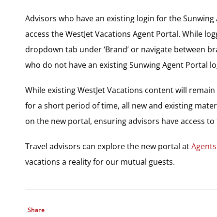
Advisors who have an existing login for the Sunwing 
access the WestJet Vacations Agent Portal. While logg
dropdown tab under ‘Brand’ or navigate between bran
who do not have an existing Sunwing Agent Portal l
While existing WestJet Vacations content will remain
for a short period of time, all new and existing mater
on the new portal, ensuring advisors have access to 
Travel advisors can explore the new portal at
Agents
vacations a reality for our mutual guests.
Share