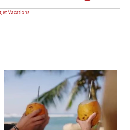
Jet Vacations