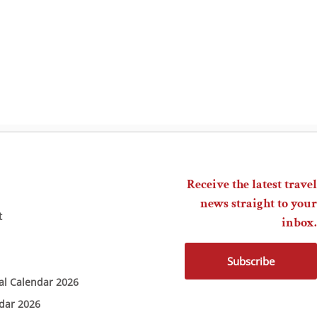
Receive the latest travel
news straight to your
t
inbox.
Subscribe
ial Calendar 2026
ndar 2026