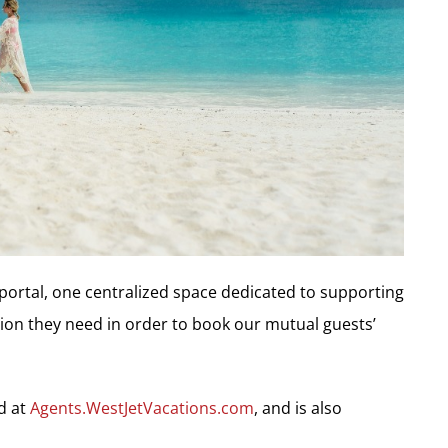
portal, one centralized space dedicated to supporting
tion they need in order to book our mutual guests’
d at
Agents.WestJetVacations.com
, and is also