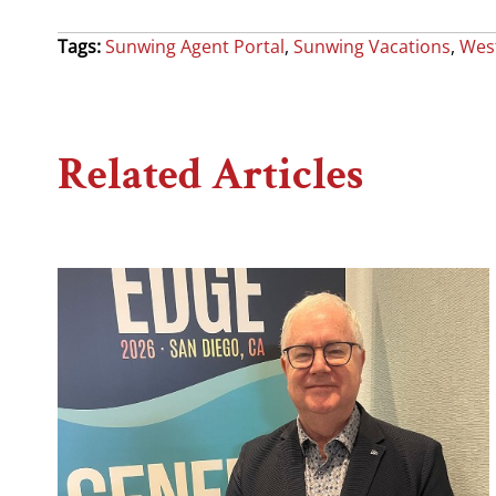
Tags:
Sunwing Agent Portal
,
Sunwing Vacations
,
West
Related Articles