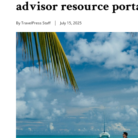
advisor resource port
By TravelPress Staff
July 15, 2025