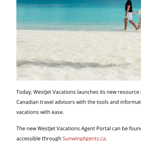
Today, WestJet Vacations launches its new resource 
Canadian travel advisors with the tools and informa
vacations with ease.
The new WestJet Vacations Agent Portal can be foun
accessible through
SunwingAgents.ca
.