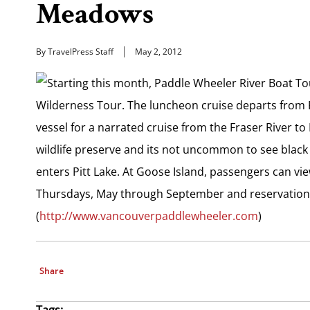
Meadows
By TravelPress Staff
May 2, 2012
Starting this month, Paddle Wheeler River Boat Tour
Wilderness Tour. The luncheon cruise departs from
vessel for a narrated cruise from the Fraser River to 
wildlife preserve and its not uncommon to see black 
enters Pitt Lake. At Goose Island, passengers can vi
Thursdays, May through September and reservations
(
http://www.vancouverpaddlewheeler.com
)
Share
Tags: