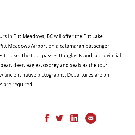
s in Pitt Meadows, BC will offer the Pitt Lake
 Pitt Meadows Airport on a catamaran passenger
Pitt Lake. The tour passes Douglas Island, a provincial
bear, deer, eagles, osprey and seals as the tour
ew ancient native pictographs. Departures are on
 are required.