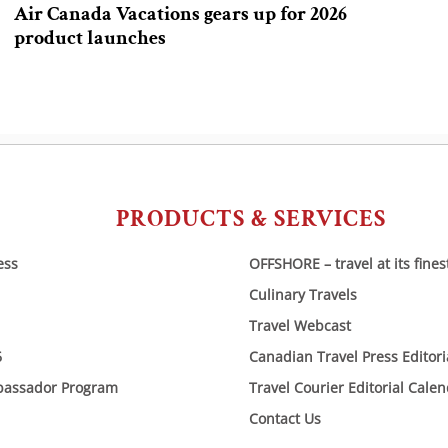
Air Canada Vacations gears up for 2026
product launches
PRODUCTS & SERVICES
ess
OFFSHORE – travel at its fines
Culinary Travels
Travel Webcast
6
Canadian Travel Press Editor
bassador Program
Travel Courier Editorial Cale
Contact Us