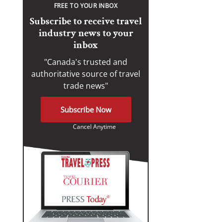
FREE TO YOUR INBOX
Subscribe to receive travel
industry news to your
inbox
"Canada's trusted and
authoritative source of travel
trade news"
Subscribe Now
Cancel Anytime