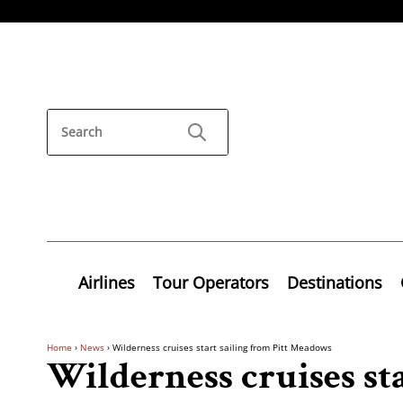
Airlines
Tour Operators
Destinations
Home
›
News
›
Wilderness cruises start sailing from Pitt Meadows
Wilderness cruises sta