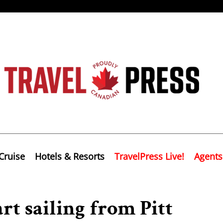
Cruise
Hotels & Resorts
TravelPress Live!
Agents
rt sailing from Pitt