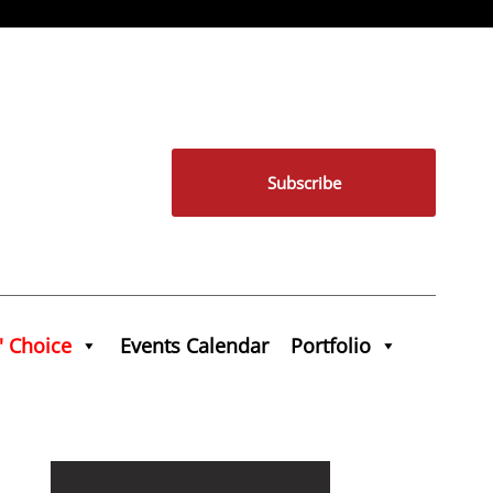
Subscribe
' Choice
Events Calendar
Portfolio