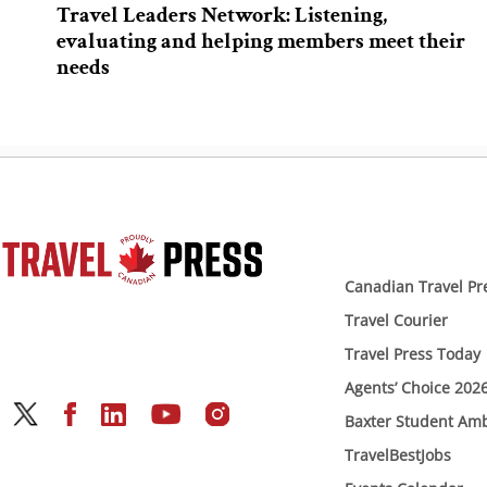
Travel Leaders Network: Listening,
evaluating and helping members meet their
needs
Canadian Travel Pr
Travel Courier
Travel Press Today
Agents’ Choice 202
Baxter Student Am
TravelBestJobs