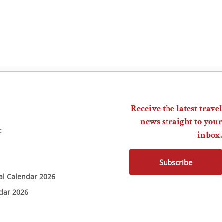
Receive the latest travel
news straight to your
t
inbox.
Subscribe
ial Calendar 2026
ndar 2026