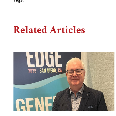
Related Articles