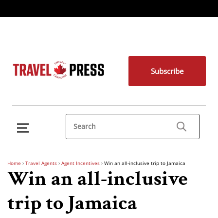
Subscribe
Home
›
Travel Agents
›
Agent Incentives
›
Win an all-inclusive trip to Jamaica
Win an all-inclusive
trip to Jamaica