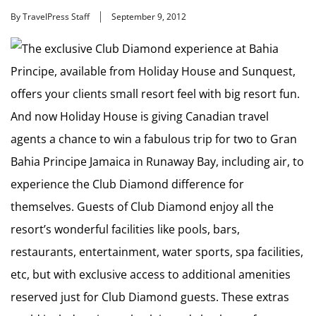
By TravelPress Staff
September 9, 2012
The exclusive Club Diamond experience at Bahia
Principe, available from Holiday House and Sunquest,
offers your clients small resort feel with big resort fun.
And now Holiday House is giving Canadian travel
agents a chance to win a fabulous trip for two to Gran
Bahia Principe Jamaica in Runaway Bay, including air, to
experience the Club Diamond difference for
themselves. Guests of Club Diamond enjoy all the
resort’s wonderful facilities like pools, bars,
restaurants, entertainment, water sports, spa facilities,
etc, but with exclusive access to additional amenities
reserved just for Club Diamond guests. These extras