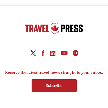
Receive the latest travel news straight to your inbox.
Subscribe