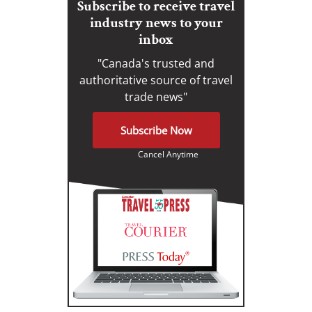
Subscribe to receive travel
industry news to your
inbox
"Canada's trusted and
authoritative source of travel
trade news"
Subscribe Now
Cancel Anytime