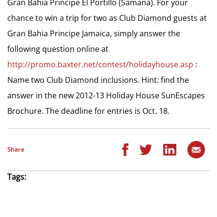
Gran Bahia Principe El Portillo (Samana). For your
chance to win a trip for two as Club Diamond guests at
Gran Bahia Principe Jamaica, simply answer the
following question online at
http://promo.baxter.net/contest/holidayhouse.asp
:
Name two Club Diamond inclusions. Hint: find the
answer in the new 2012-13 Holiday House SunEscapes
Brochure. The deadline for entries is Oct. 18.
Share
Tags: