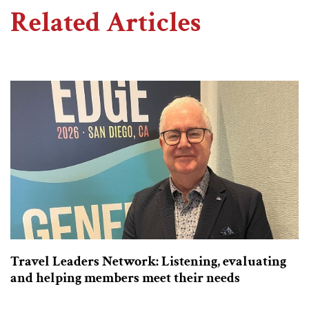
Related Articles
Travel Leaders Network: Listening, evaluating
and helping members meet their needs