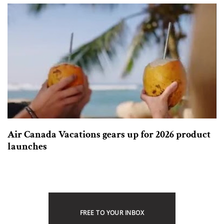
Air Canada Vacations gears up for 2026 product
launches
FREE TO YOUR INBOX