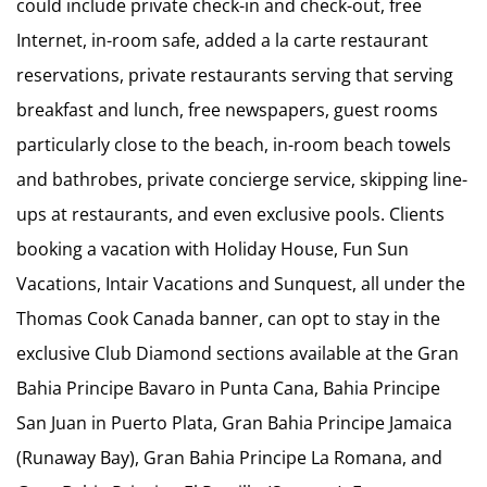
could include private check-in and check-out, free
Internet, in-room safe, added a la carte restaurant
reservations, private restaurants serving that serving
breakfast and lunch, free newspapers, guest rooms
particularly close to the beach, in-room beach towels
and bathrobes, private concierge service, skipping line-
ups at restaurants, and even exclusive pools. Clients
booking a vacation with Holiday House, Fun Sun
Vacations, Intair Vacations and Sunquest, all under the
Thomas Cook Canada banner, can opt to stay in the
exclusive Club Diamond sections available at the Gran
Bahia Principe Bavaro in Punta Cana, Bahia Principe
San Juan in Puerto Plata, Gran Bahia Principe Jamaica
(Runaway Bay), Gran Bahia Principe La Romana, and