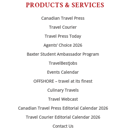
PRODUCTS & SERVICES
Canadian Travel Press
Travel Courier
Travel Press Today
Agents’ Choice 2026
Baxter Student Ambassador Program
TravelBestJobs
Events Calendar
OFFSHORE – travel at its finest
Culinary Travels
Travel Webcast
Canadian Travel Press Editorial Calendar 2026
Travel Courier Editorial Calendar 2026
Contact Us