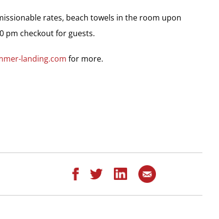
missionable rates, beach towels in the room upon
00 pm checkout for guests.
mmer-landing.com
for more.