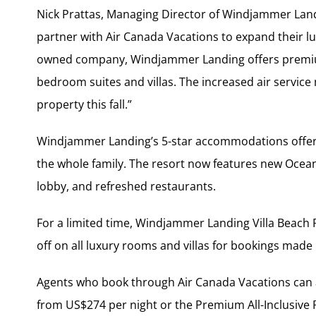
Nick Prattas, Managing Director of Windjammer Landi
partner with Air Canada Vacations to expand their lu
owned company, Windjammer Landing offers premiu
bedroom suites and villas. The increased air service
property this fall.”
Windjammer Landing’s 5-star accommodations offer a
the whole family. The resort now features new Oce
lobby, and refreshed restaurants.
For a limited time, Windjammer Landing Villa Beach R
off on all luxury rooms and villas for bookings made 
Agents who book through Air Canada Vacations can ac
from US$274 per night or the Premium All-Inclusive 