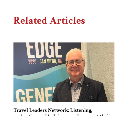
Related Articles
Travel Leaders Network: Listening,