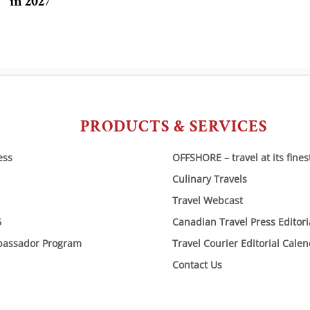
in 2027
PRODUCTS & SERVICES
ess
OFFSHORE – travel at its fines
Culinary Travels
Travel Webcast
6
Canadian Travel Press Editor
bassador Program
Travel Courier Editorial Cale
Contact Us