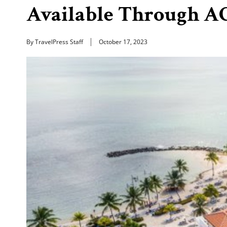
Available Through A
By TravelPress Staff
October 17, 2023