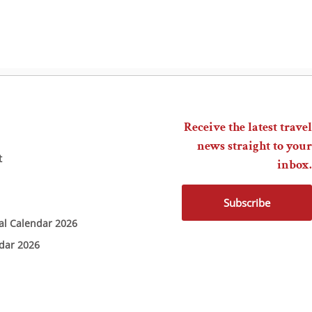
Receive the latest travel
news straight to your
t
inbox.
Subscribe
ial Calendar 2026
ndar 2026