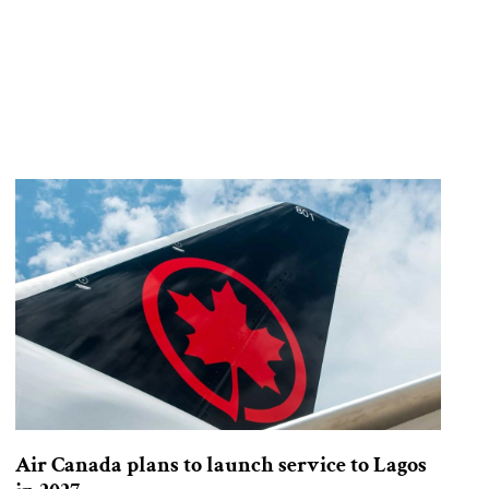
Air Canada plans to launch service to Lagos