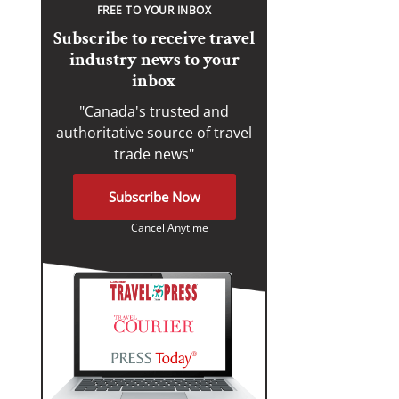
FREE TO YOUR INBOX
Subscribe to receive travel
industry news to your
inbox
"Canada's trusted and
authoritative source of travel
trade news"
Subscribe Now
Cancel Anytime