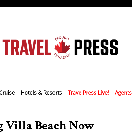
Cruise
Hotels & Resorts
TravelPress Live!
Agents
 Villa Beach Now