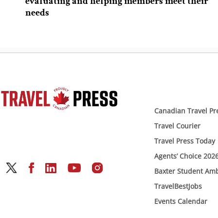
evaluating and helping members meet their
needs
Canadian Travel Pr
Travel Courier
Travel Press Today
Agents’ Choice 202
Baxter Student Am
TravelBestJobs
Events Calendar