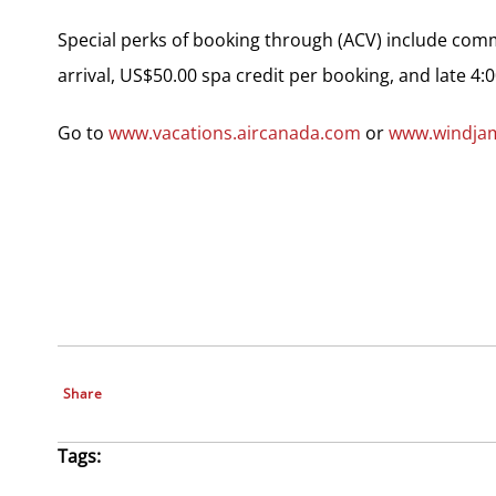
Special perks of booking through (ACV) include com
arrival, US$50.00 spa credit per booking, and late 4:
Go to
www.vacations.aircanada.com
or
www.windja
Share
Tags: