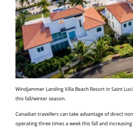
Windjammer Landing Villa Beach Resort in Saint Luci
this fall/winter season.
Canadian travellers can take advantage of direct non-
operating three times a week this fall and increasing