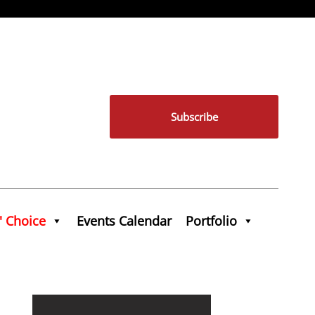
Subscribe
' Choice
Events Calendar
Portfolio