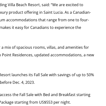
ng Villa Beach Resort, said: “We are excited to
xury product offering in Saint Lucia. As a Canadian-
m accommodations that range from one to four-
 makes it easy for Canadians to experience the
 mix of spacious rooms, villas, and amenities for
an Point Residences, updated accommodations, a new
esort launches its Fall Sale with savings of up to 50%
before Dec. 4, 2023.
cess the Fall Sale with Bed and Breakfast starting
Package starting from US$553 per night.