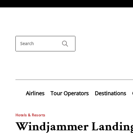
Airlines
Tour Operators
Destinations
Hotels & Resorts
Windjammer Landing