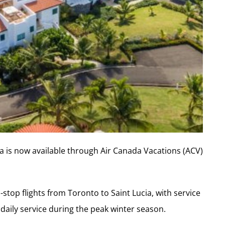
a is now available through Air Canada Vacations (ACV)
stop flights from Toronto to Saint Lucia, with service
 daily service during the peak winter season.