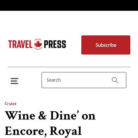
Subscribe
Cruise
Wine & Dine’ on
Encore, Royal