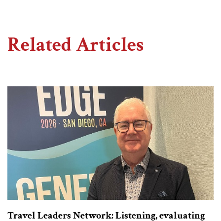
Related Articles
Travel Leaders Network: Listening, evaluating