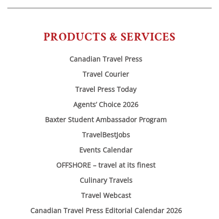
PRODUCTS & SERVICES
Canadian Travel Press
Travel Courier
Travel Press Today
Agents’ Choice 2026
Baxter Student Ambassador Program
TravelBestJobs
Events Calendar
OFFSHORE – travel at its finest
Culinary Travels
Travel Webcast
Canadian Travel Press Editorial Calendar 2026