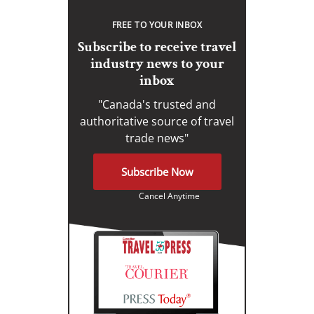
FREE TO YOUR INBOX
Subscribe to receive travel
industry news to your
inbox
"Canada's trusted and
authoritative source of travel
trade news"
Subscribe Now
Cancel Anytime