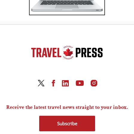
Receive the latest travel news straight to your inbox.
Subscribe