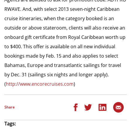
RWAVE. And, with select 2013 seven-night Caribbean
cruise itineraries, when the category booked is an
outside or above stateroom, clients will also receive an
onboard gift certificate from Royal Caribbean worth up
to $400. This offer is available on all new individual
bookings made by Feb. 15 and also applies to select
Bahamas, Europe and transatlantic sailings for travel
by Dec. 31 (sailings six nights and longer apply).
(
http://www.encorecruises.com
)
Share
Tags: