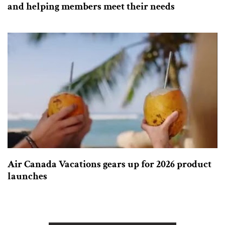
and helping members meet their needs
Air Canada Vacations gears up for 2026 product
launches