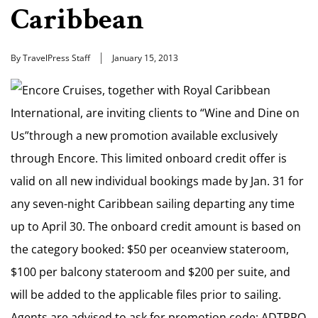
Caribbean
By TravelPress Staff
January 15, 2013
Encore Cruises, together with Royal Caribbean
International, are inviting clients to “Wine and Dine on
Us”through a new promotion available exclusively
through Encore. This limited onboard credit offer is
valid on all new individual bookings made by Jan. 31 for
any seven-night Caribbean sailing departing any time
up to April 30. The onboard credit amount is based on
the category booked: $50 per oceanview stateroom,
$100 per balcony stateroom and $200 per suite, and
will be added to the applicable files prior to sailing.
Agents are advised to ask for promotion code: ADTPRO