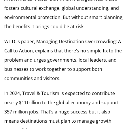
fosters cultural exchange, global understanding, and
environmental protection. But without smart planning,
the benefits it brings could be at risk.
WTTC’s paper, Managing Destination Overcrowding: A
Call to Action, explains that there’s no simple fix to the
problem and urges governments, local leaders, and
businesses to work together to support both
communities and visitors.
In 2024, Travel & Tourism is expected to contribute
nearly $11trillion to the global economy and support
357 million jobs. That’s a huge success but it also
means destinations must plan to manage growth