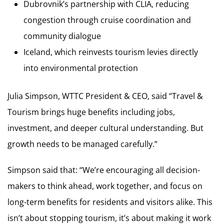
Dubrovnik’s partnership with CLIA, reducing
congestion through cruise coordination and
community dialogue
Iceland, which reinvests tourism levies directly
into environmental protection
Julia Simpson, WTTC President & CEO, said “Travel &
Tourism brings huge benefits including jobs,
investment, and deeper cultural understanding. But
growth needs to be managed carefully.”
Simpson said that: “We’re encouraging all decision-
makers to think ahead, work together, and focus on
long-term benefits for residents and visitors alike. This
isn’t about stopping tourism, it’s about making it work