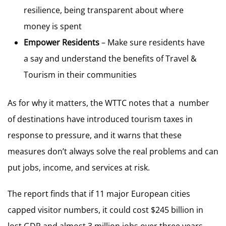
resilience, being transparent about where
money is spent
Empower Residents
– Make sure residents have
a say and understand the benefits of Travel &
Tourism in their communities
As for why it matters, the WTTC notes that a number
of destinations have introduced tourism taxes in
response to pressure, and it warns that these
measures don’t always solve the real problems and can
put jobs, income, and services at risk.
The report finds that if 11 major European cities
capped visitor numbers, it could cost $245 billion in
lost GDP and almost 3 million jobs over three years.