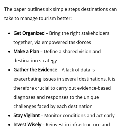
The paper outlines six simple steps destinations can
take to manage tourism better:
Get Organized
– Bring the right stakeholders
together, via empowered taskforces
Make a Plan
– Define a shared vision and
destination strategy
Gather the Evidence
– A lack of data is
exacerbating issues in several destinations. It is
therefore crucial to carry out evidence-based
diagnoses and responses to the unique
challenges faced by each destination
Stay Vigilant
– Monitor conditions and act early
Invest Wisely
– Reinvest in infrastructure and