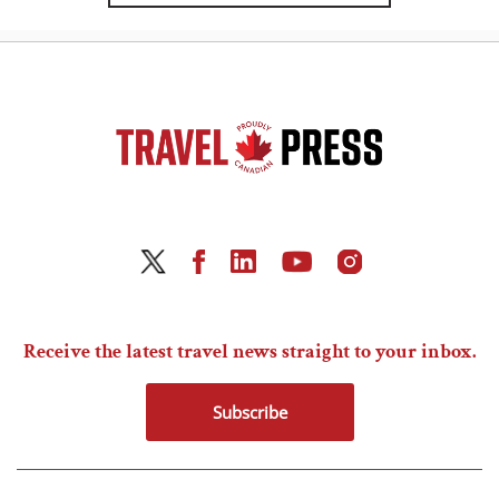
Receive the latest travel news straight to your inbox.
Subscribe