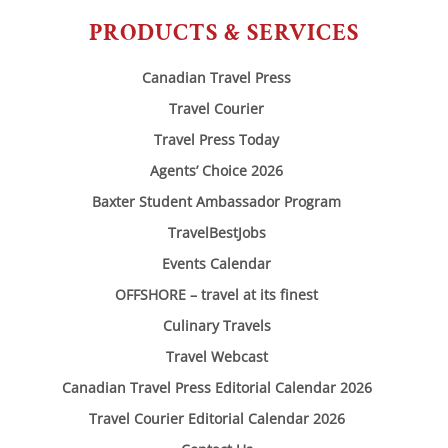
PRODUCTS & SERVICES
Canadian Travel Press
Travel Courier
Travel Press Today
Agents’ Choice 2026
Baxter Student Ambassador Program
TravelBestJobs
Events Calendar
OFFSHORE – travel at its finest
Culinary Travels
Travel Webcast
Canadian Travel Press Editorial Calendar 2026
Travel Courier Editorial Calendar 2026