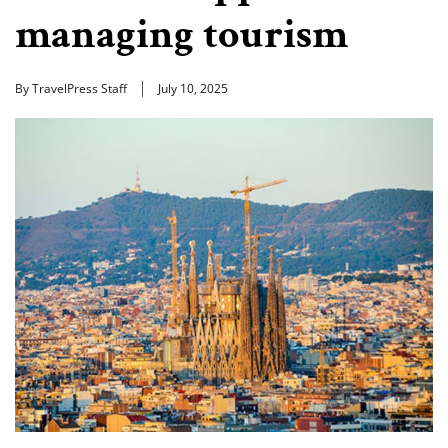
managing tourism
By TravelPress Staff
July 10, 2025