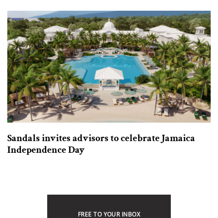
Sandals invites advisors to celebrate Jamaica
Independence Day
FREE TO YOUR INBOX