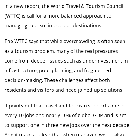
In a new report, the World Travel & Tourism Council
(WTTC) is call for a more balanced approach to
managing tourism in popular destinations.
The WTTC says that while overcrowding is often seen
as a tourism problem, many of the real pressures
come from deeper issues such as underinvestment in
infrastructure, poor planning, and fragmented
decision-making. These challenges affect both
residents and visitors and need joined-up solutions.
It points out that travel and tourism supports one in
every 10 jobs and nearly 10% of global GDP and is set
to support one in three new jobs over the next decade.
And it makes it clear that when managed well, it also