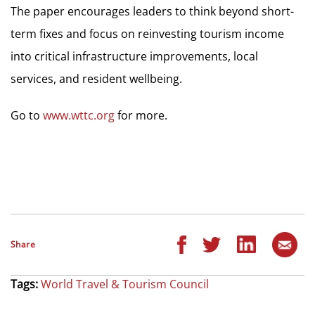
The paper encourages leaders to think beyond short-
term fixes and focus on reinvesting tourism income
into critical infrastructure improvements, local
services, and resident wellbeing.
Go to
www.wttc.org
for more.
Share
Tags:
World Travel & Tourism Council