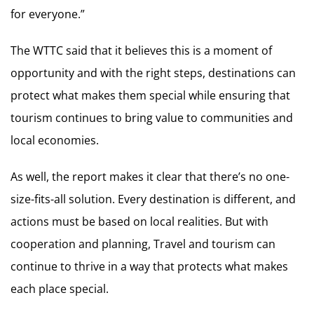
for everyone.”
The WTTC said that it believes this is a moment of
opportunity and with the right steps, destinations can
protect what makes them special while ensuring that
tourism continues to bring value to communities and
local economies.
As well, the report makes it clear that there’s no one-
size-fits-all solution. Every destination is different, and
actions must be based on local realities. But with
cooperation and planning, Travel and tourism can
continue to thrive in a way that protects what makes
each place special.