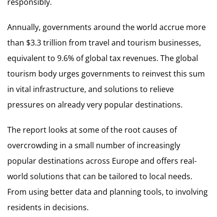
responsibly.
Annually, governments around the world accrue more
than $3.3 trillion from travel and tourism businesses,
equivalent to 9.6% of global tax revenues. The global
tourism body urges governments to reinvest this sum
in vital infrastructure, and solutions to relieve
pressures on already very popular destinations.
The report looks at some of the root causes of
overcrowding in a small number of increasingly
popular destinations across Europe and offers real-
world solutions that can be tailored to local needs.
From using better data and planning tools, to involving
residents in decisions.