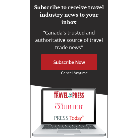
Subscribe to receive travel
industry news to your
inbox
"Canada's trusted and
authoritative source of travel
trade news"
Subscribe Now
Cancel Anytime