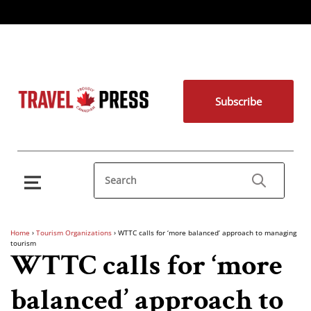
Subscribe
Home
›
Tourism Organizations
›
WTTC calls for ‘more balanced’ approach to managing
tourism
WTTC calls for ‘more
balanced’ approach to