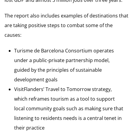
The report also includes examples of destinations that
are taking positive steps to combat some of the
causes:
Turisme de Barcelona Consortium operates
under a public-private partnership model,
guided by the principles of sustainable
development goals
VisitFlanders’ Travel to Tomorrow strategy,
which reframes tourism as a tool to support
local community goals such as making sure that
listening to residents needs is a central tenet in
their practice