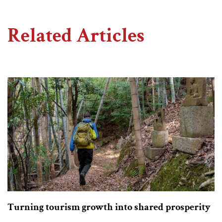
Related Articles
Turning tourism growth into shared prosperity