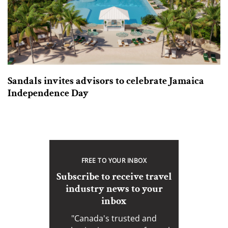
Sandals invites advisors to celebrate Jamaica
Independence Day
FREE TO YOUR INBOX
Subscribe to receive travel
industry news to your
inbox
"Canada's trusted and