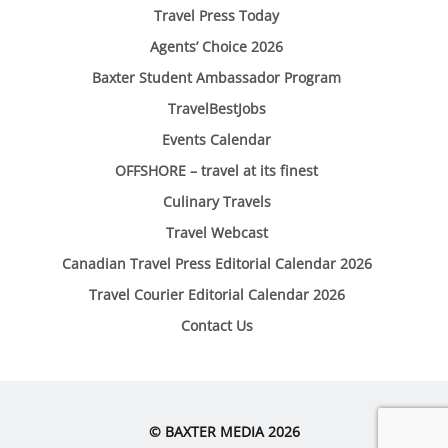
Travel Press Today
Agents’ Choice 2026
Baxter Student Ambassador Program
TravelBestJobs
Events Calendar
OFFSHORE – travel at its finest
Culinary Travels
Travel Webcast
Canadian Travel Press Editorial Calendar 2026
Travel Courier Editorial Calendar 2026
Contact Us
© BAXTER MEDIA 2026