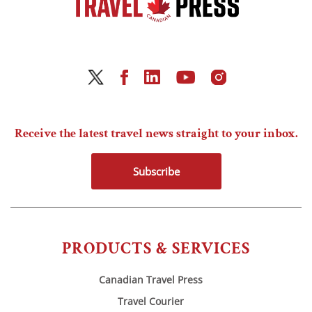
Receive the latest travel news straight to your inbox.
Subscribe
PRODUCTS & SERVICES
Canadian Travel Press
Travel Courier