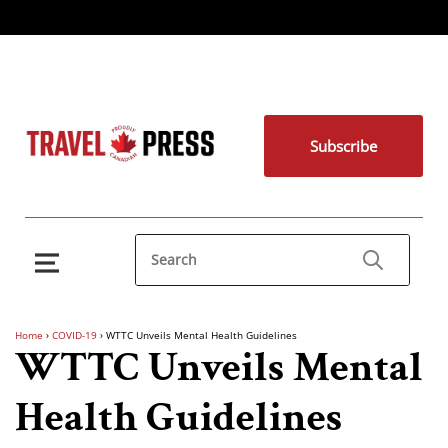
Subscribe
Home
›
COVID-19
›
WTTC Unveils Mental Health Guidelines
WTTC Unveils Mental
Health Guidelines