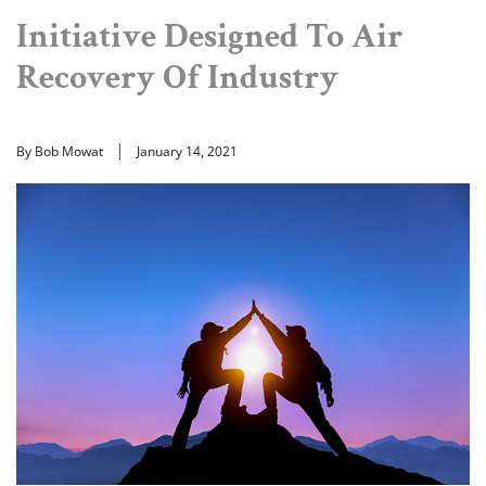
Initiative Designed To Air
Recovery Of Industry
By Bob Mowat
January 14, 2021