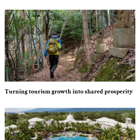
Turning tourism growth into shared prosperity