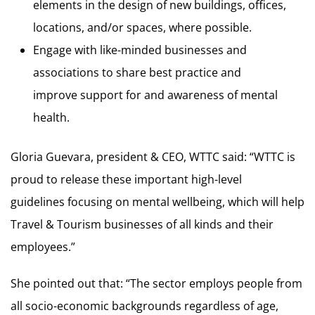
elements in the design of new buildings, offices,
locations, and/or spaces, where possible.
Engage with like-minded businesses and
associations to share best practice and
improve support for and awareness of mental
health.
Gloria Guevara, president & CEO, WTTC said: “WTTC is
proud to release these important high-level
guidelines focusing on mental wellbeing, which will help
Travel & Tourism businesses of all kinds and their
employees.”
She pointed out that: “The sector employs people from
all socio-economic backgrounds regardless of age,