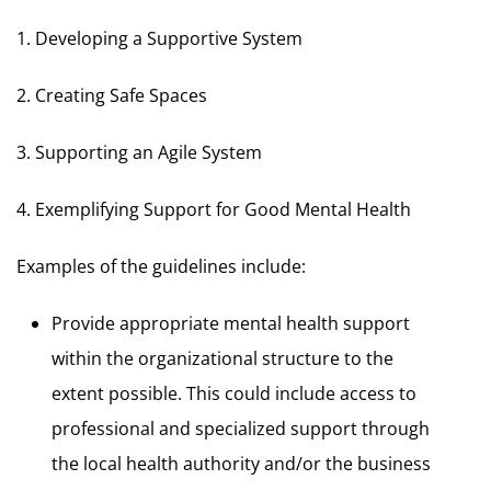
1. Developing a Supportive System
2. Creating Safe Spaces
3. Supporting an Agile System
4. Exemplifying Support for Good Mental Health
Examples of the guidelines include:
Provide appropriate mental health support
within the organizational structure to the
extent possible. This could include access to
professional and specialized support through
the local health authority and/or the business