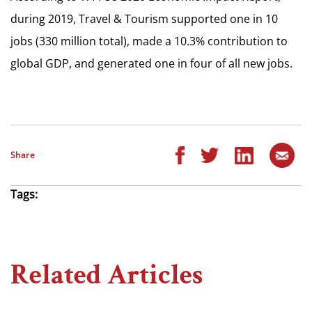
during 2019, Travel & Tourism supported one in 10
jobs (330 million total), made a 10.3% contribution to
global GDP, and generated one in four of all new jobs.
Share
Tags:
Related Articles