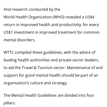
And research conducted by the
World Health Organization (WHO) revealed a US$4
return in improved health and productivity, for every
US$1 investment in improved treatment for common
mental disorders.
WTTC compiled these guidelines, with the advice of
leading health authorities and private sector leaders,
to aid the Travel & Tourism sector. Maintenance of and
support for good mental health should be part of an
organisation’s culture and strategy.
The Mental Health Guidelines are divided into four
pillars: