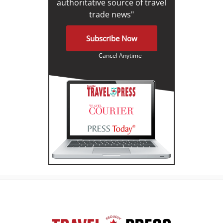
authoritative source of travel
trade news"
Subscribe Now
Cancel Anytime