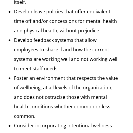
itself.
Develop leave policies that offer equivalent
time off and/or concessions for mental health
and physical health, without prejudice.
Develop feedback systems that allow
employees to share if and how the current
systems are working well and not working well
to meet staff needs.
Foster an environment that respects the value
of wellbeing, at all levels of the organization,
and does not ostracize those with mental
health conditions whether common or less
common.
Consider incorporating intentional wellness