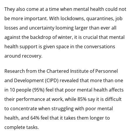
They also come at a time when mental health could not
be more important. With lockdowns, quarantines, job
losses and uncertainty looming larger than ever all
against the backdrop of winter, it is crucial that mental
health support is given space in the conversations
around recovery.
Research from the Chartered Institute of Personnel
and Development (CIPD) revealed that more than one
in 10 people (95%) feel that poor mental health affects
their performance at work, while 85% say it is difficult
to concentrate when struggling with poor mental
health, and 64% feel that it takes them longer to
complete tasks.