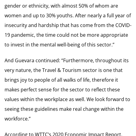
gender or ethnicity, with almost 50% of whom are
women and up to 30% youths. After nearly a full year of
insecurity and hardship that has come from the COVID-
19 pandemic, the time could not be more appropriate
to invest in the mental well-being of this sector.”
And Guevara continued: “Furthermore, throughout its
very nature, the Travel & Tourism sector is one that
brings joy to people of all walks of life, therefore it
makes perfect sense for the sector to reflect these
values within the workplace as well. We look forward to
seeing these guidelines make real change within the
workforce.”
According to WTTC’s 2020 Economic Impact Report,