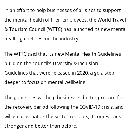
In an effort to help businesses of all sizes to support
the mental health of their employees, the World Travel
& Tourism Council (WTTC) has launched its new mental
health guidelines for the industry.
The WTTC said that its new Mental Health Guidelines
build on the council’s Diversity & Inclusion
Guidelines that were released in 2020, a go a step
deeper to focus on mental wellbeing.
The guidelines will help businesses better prepare for
the recovery period following the COVID-19 crisis, and
will ensure that as the sector rebuilds, it comes back
stronger and better than before.