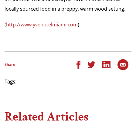
locally sourced food in a preppy, warm wood setting.
(
http://www.yvehotelmiami.com
)
Share
Tags:
Related Articles