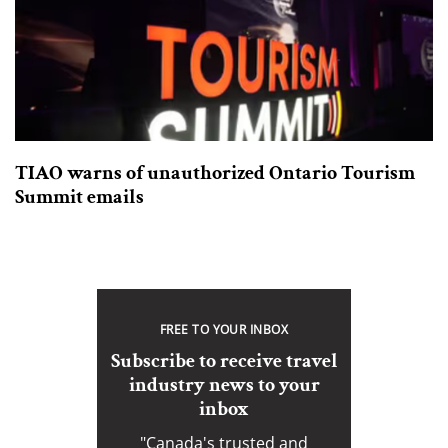
TIAO warns of unauthorized Ontario Tourism
Summit emails
FREE TO YOUR INBOX
Subscribe to receive travel
industry news to your
inbox
"Canada's trusted and