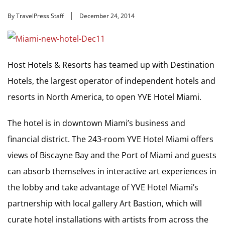
By TravelPress Staff
December 24, 2014
Host Hotels & Resorts has teamed up with Destination
Hotels, the largest operator of independent hotels and
resorts in North America, to open YVE Hotel Miami.
The hotel is in downtown Miami’s business and
financial district. The 243-room YVE Hotel Miami offers
views of Biscayne Bay and the Port of Miami and guests
can absorb themselves in interactive art experiences in
the lobby and take advantage of YVE Hotel Miami’s
partnership with local gallery Art Bastion, which will
curate hotel installations with artists from across the