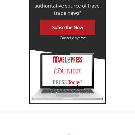
authoritative source of travel
trade news"
Subscribe Now
Cancel Anytime