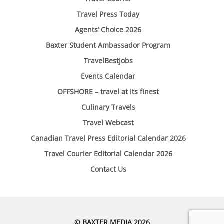
Travel Press Today
Agents’ Choice 2026
Baxter Student Ambassador Program
TravelBestJobs
Events Calendar
OFFSHORE – travel at its finest
Culinary Travels
Travel Webcast
Canadian Travel Press Editorial Calendar 2026
Travel Courier Editorial Calendar 2026
Contact Us
© BAXTER MEDIA 2026