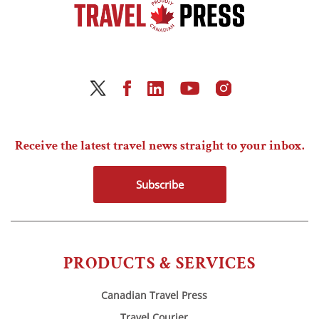
Receive the latest travel news straight to your inbox.
Subscribe
PRODUCTS & SERVICES
Canadian Travel Press
Travel Courier