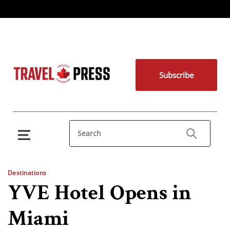
Subscribe
Destinations
YVE Hotel Opens in
Miami