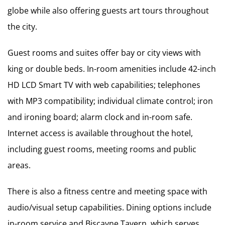
globe while also offering guests art tours throughout
the city.
Guest rooms and suites offer bay or city views with
king or double beds. In-room amenities include 42-inch
HD LCD Smart TV with web capabilities; telephones
with MP3 compatibility; individual climate control; iron
and ironing board; alarm clock and in-room safe.
Internet access is available throughout the hotel,
including guest rooms, meeting rooms and public
areas.
There is also a fitness centre and meeting space with
audio/visual setup capabilities. Dining options include
in-room service and Biscayne Tavern, which serves