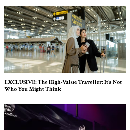
EXCLUSIVE: The High-Value Traveller: It’s Not
Who You Might Think