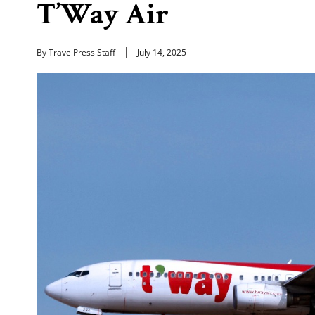
T’Way Air
By TravelPress Staff
July 14, 2025