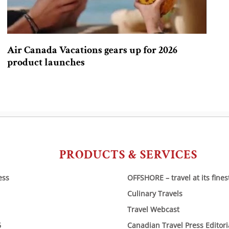
Air Canada Vacations gears up for 2026
product launches
PRODUCTS & SERVICES
ess
OFFSHORE – travel at its fines
Culinary Travels
Travel Webcast
6
Canadian Travel Press Editor