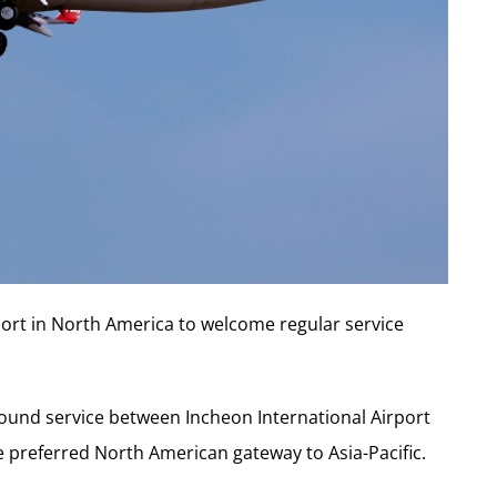
port in
North America
to welcome regular service
-round service between Incheon International Airport
e preferred North American gateway to Asia-Pacific.