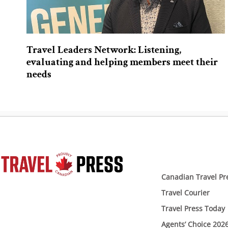
Travel Leaders Network: Listening,
evaluating and helping members meet their
needs
Canadian Travel Pr
Travel Courier
Travel Press Today
Agents’ Choice 202