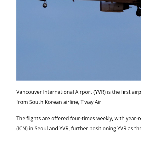
Vancouver International Airport (YVR) is the first air
from South Korean airline, T’way Air.
The flights are offered four-times weekly, with year
(ICN) in
Seoul
and YVR, further positioning YVR as th