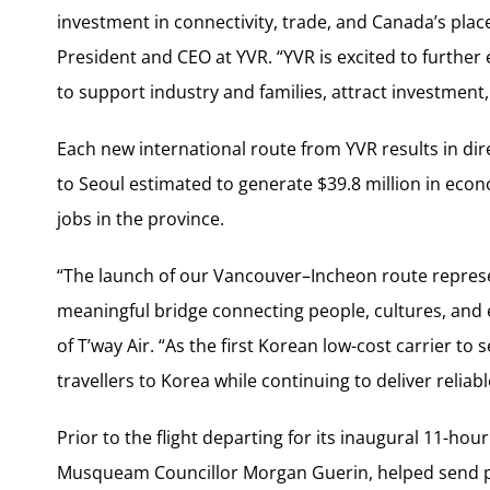
investment in connectivity, trade, and
Canada’s
place
President and CEO at YVR. “YVR is excited to further
to support industry and families, attract investment, 
Each new international route from YVR results in dire
to
Seoul
estimated to generate
$39.8 million
in econ
jobs in the province.
“The launch of our Vancouver–Incheon route represe
meaningful bridge connecting people, cultures, and
of T’way Air. “As the first Korean low-cost carrier to 
travellers to Korea while continuing to deliver reliabl
Prior to the flight departing for its inaugural 11-h
Musqueam Councillor Morgan Guerin, helped send pa