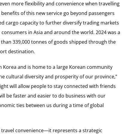
ven more flexibility and convenience when travelling
e benefits of this new service go beyond passengers
ed cargo capacity to further diversify trading markets
o consumers in
Asia
and around the world. 2024 was a
e than 339,000 tonnes of goods shipped through the
ort destination.
h Korea
and is home to a large Korean community
he cultural diversity and prosperity of our province,”
flight will allow people to stay connected with friends
will be faster and easier to do business with our
onomic ties between us during a time of global
travel convenience—it represents a strategic