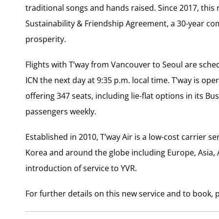
traditional songs and hands raised. Since 2017, th
Sustainability & Friendship Agreement, a 30-year co
prosperity.
Flights with T’way from
Vancouver
to
Seoul
are sched
ICN the next day at
9:35 p.m.
local time. T’way is oper
offering 347 seats, including lie-flat options in its 
passengers weekly.
Established in 2010, T’way Air is a low-cost carrier 
Korea
and around the globe including
Europe
,
Asia
,
introduction of service to YVR.
For further details on this new service and to book, p