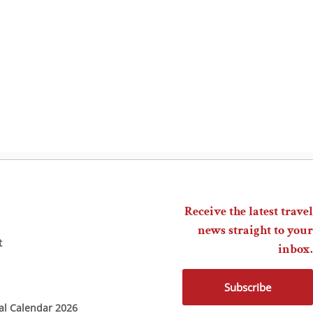
Receive the latest travel
news straight to your
t
inbox.
Subscribe
ial Calendar 2026