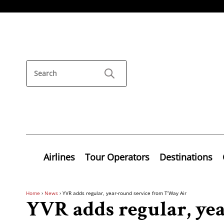
Airlines
Tour Operators
Destinations
Home
›
News
›
YVR adds regular, year-round service from T’Way Air
YVR adds regular, ye