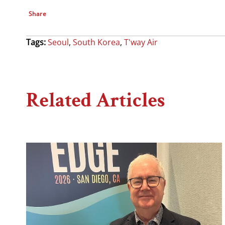
Share
Tags:
Seoul
,
South Korea
,
T'way Air
Related Articles