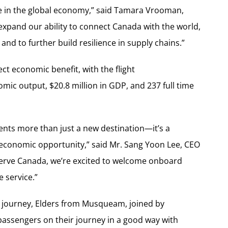
 in the global economy,” said
Tamara Vrooman
,
 expand our ability to connect
Canada
with the world,
and to further build resilience in supply chains.”
ct economic benefit, with the flight
omic output,
$20.8 million
in GDP, and 237 full time
nts more than just a new destination—it’s a
 economic opportunity,” said Mr.
Sang Yoon Lee
, CEO
serve
Canada
, we’re excited to welcome onboard
e service.”
our journey, Elders from Musqueam, joined by
ssengers on their journey in a good way with