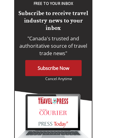
FREE TO YOUR INBOX
Subscribe to receive travel
industry news to your
inbox
"Canada's trusted and
authoritative source of travel
trade news"
Subscribe Now
Cancel Anytime