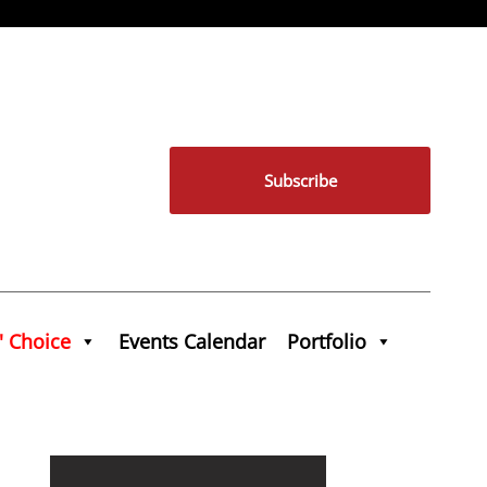
Subscribe
' Choice
Events Calendar
Portfolio