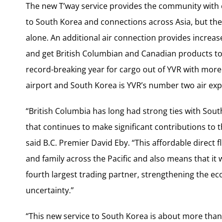
The new T’way service provides the community with e
to
South Korea
and connections across
Asia
, but th
alone. An additional air connection provides increas
and get British Columbian and Canadian products t
record-breaking year for cargo out of YVR with mor
airport and
South Korea
is YVR’s number two air exp
“
British Columbia
has long had strong ties with
Sout
that continues to make significant contributions to t
said B.C. Premier
David Eby
. “This affordable direct 
and family across the Pacific and also means that it 
fourth largest trading partner, strengthening the ec
uncertainty.”
“This new service to
South Korea
is about more than 