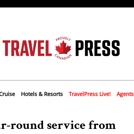
Cruise
Hotels & Resorts
TravelPress Live!
Agents
ar-round service from