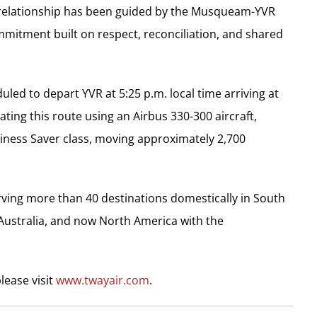
is relationship has been guided by the Musqueam-YVR
mmitment built on respect, reconciliation, and shared
uled to depart YVR at
5:25 p.m.
local time arriving at
ating this route using an Airbus 330-300 aircraft,
Business Saver class, moving approximately 2,700
serving more than 40 destinations domestically in
South
Australia
, and now
North America
with the
lease visit
www.twayair.com
.