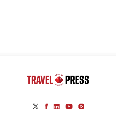
navigation