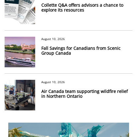
Collette Q&A offers advisors a chance to
explore its resources
August 10, 2026
Fall Savings for Canadians from Scenic
Group Canada
August 10, 2026
Air Canada team supporting wildfire relief
in Northern Ontario