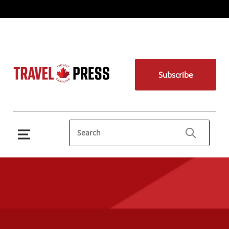
Subscribe