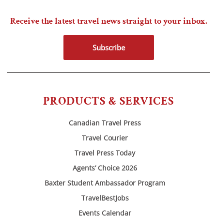
Receive the latest travel news straight to your inbox.
Subscribe
PRODUCTS & SERVICES
Canadian Travel Press
Travel Courier
Travel Press Today
Agents’ Choice 2026
Baxter Student Ambassador Program
TravelBestJobs
Events Calendar