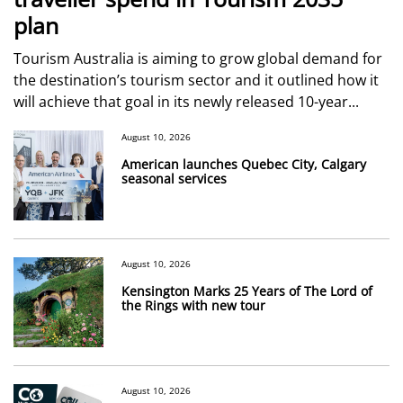
plan
Tourism Australia is aiming to grow global demand for
the destination’s tourism sector and it outlined how it
will achieve that goal in its newly released 10-year...
August 10, 2026
American launches Quebec City, Calgary
seasonal services
August 10, 2026
Kensington Marks 25 Years of The Lord of
the Rings with new tour
August 10, 2026