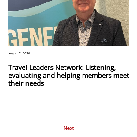
August 7, 2026
Travel Leaders Network: Listening,
evaluating and helping members meet
their needs
Next
Posts