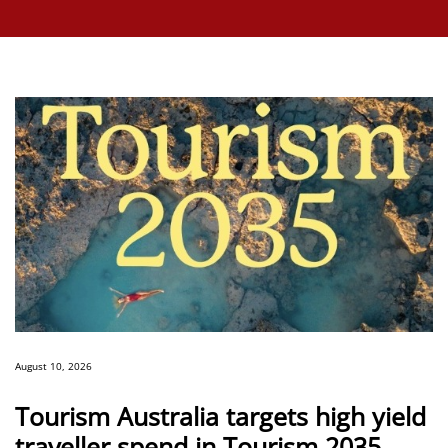
August 10, 2026
Tourism Australia targets high yield
traveller spend in Tourism 2035