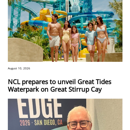
August 10, 2026
NCL prepares to unveil Great Tides
Waterpark on Great Stirrup Cay