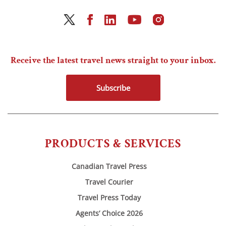
Receive the latest travel news straight to your inbox.
Subscribe
PRODUCTS & SERVICES
Canadian Travel Press
Travel Courier
Travel Press Today
Agents’ Choice 2026