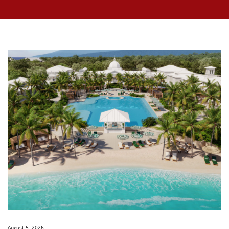
August 5, 2026