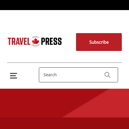
Subscribe