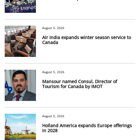
August 5, 2026
Air India expands winter season service to
Canada
August 5, 2026
Mansour named Consul, Director of
Tourism for Canada by IMOT
August 5, 2026
Holland America expands Europe offerings
in 2028