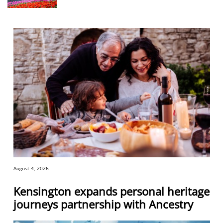
August 4, 2026
Kensington expands personal heritage
journeys partnership with Ancestry