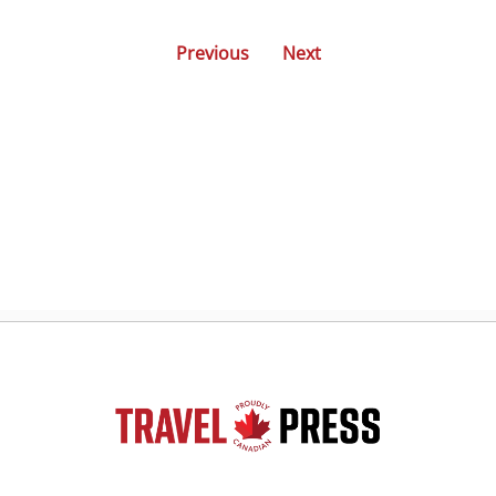
Previous
Next
Posts
navigation