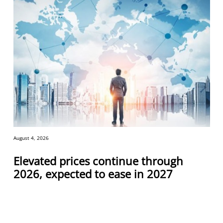
August 4, 2026
Elevated prices continue through
2026, expected to ease in 2027