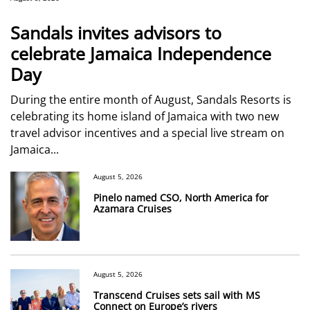
Sandals invites advisors to
celebrate Jamaica Independence
Day
During the entire month of August, Sandals Resorts is
celebrating its home island of Jamaica with two new
travel advisor incentives and a special live stream on
Jamaica...
August 5, 2026
Pinelo named CSO, North America for
Azamara Cruises
August 5, 2026
Transcend Cruises sets sail with MS
Connect on Europe’s rivers