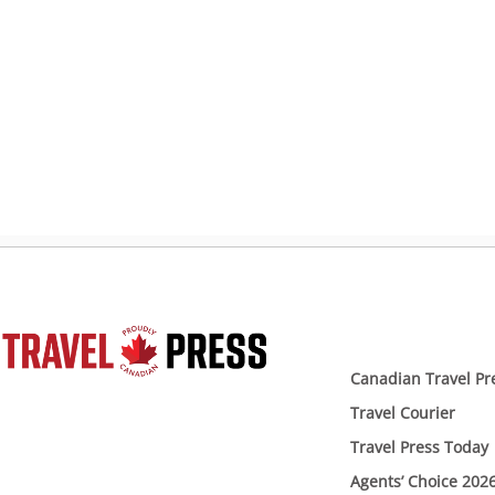
Canadian Travel Pr
Travel Courier
Travel Press Today
Agents’ Choice 202