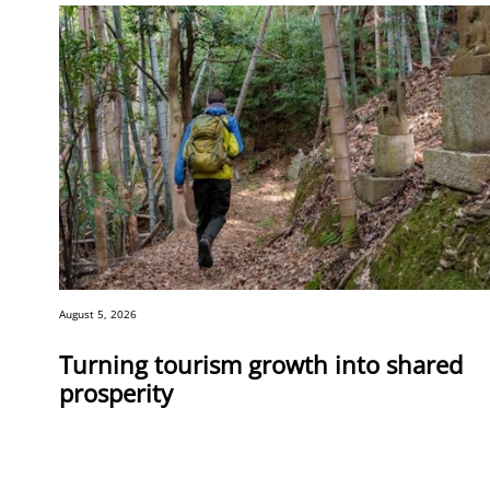
August 5, 2026
Turning tourism growth into shared
prosperity