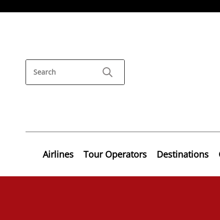
Airlines
Tour Operators
Destinations