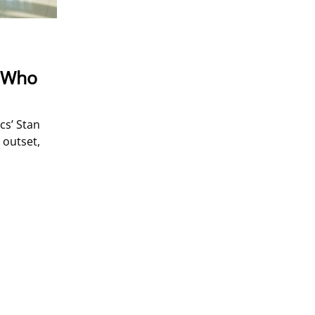
t Who
cs’ Stan
 outset,