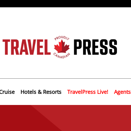
Cruise
Hotels & Resorts
TravelPress Live!
Agents