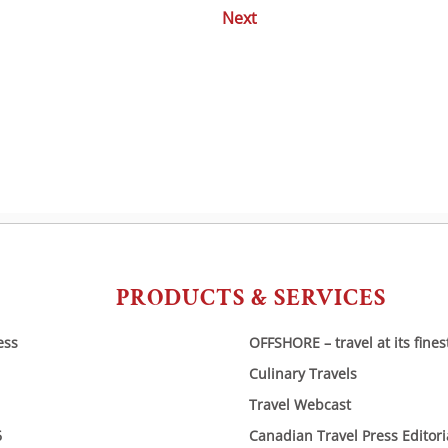
Next
Posts
navigation
PRODUCTS & SERVICES
ess
OFFSHORE – travel at its fines
Culinary Travels
Travel Webcast
6
Canadian Travel Press Editor