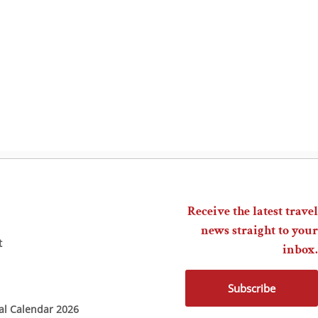
Receive the latest travel
news straight to your
t
inbox.
Subscribe
ial Calendar 2026