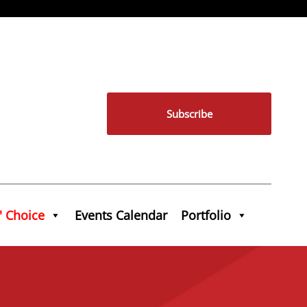
Subscribe
' Choice
Events Calendar
Portfolio