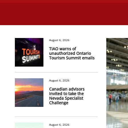
August 6, 2026
TIAO warns of
unauthorized Ontario
Tourism Summit emails
August 6, 2026
Canadian advisors
invited to take the
Nevada Specialist
Challenge
August 6, 2026