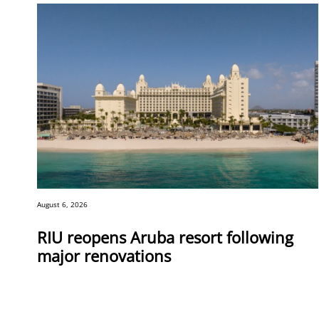
August 6, 2026
RIU reopens Aruba resort following
major renovations