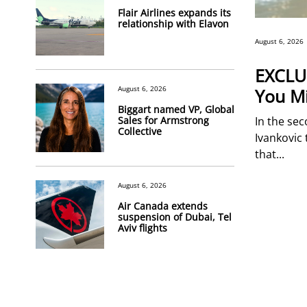
Flair Airlines expands its
relationship with Elavon
August 6, 2026
EXCLUS
August 6, 2026
You Mi
Biggart named VP, Global
Sales for Armstrong
In the sec
Collective
Ivankovic 
that...
August 6, 2026
Air Canada extends
suspension of Dubai, Tel
Aviv flights