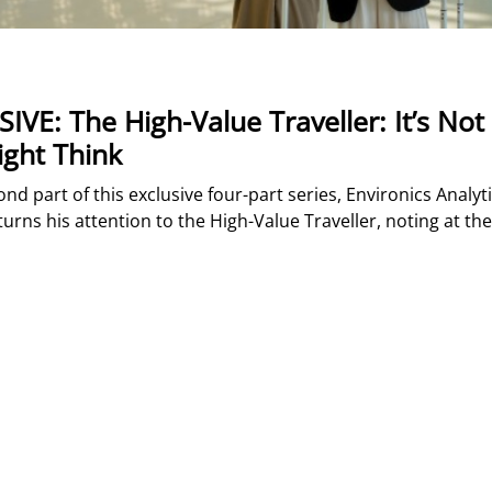
IVE: The High-Value Traveller: It’s No
ght Think
ond part of this exclusive four-part series, Environics Analyti
turns his attention to the High-Value Traveller, noting at the